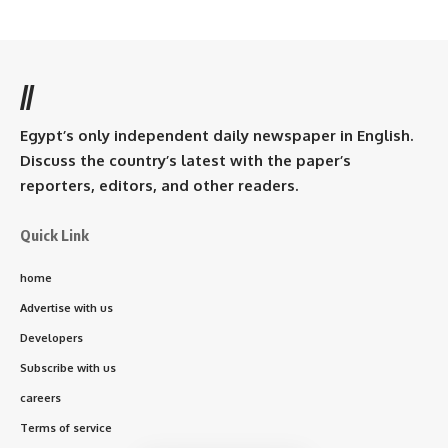
//
Egypt’s only independent daily newspaper in English.
Discuss the country’s latest with the paper’s
reporters, editors, and other readers.
Quick Link
home
Advertise with us
Developers
Subscribe with us
careers
Terms of service