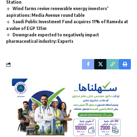
Station
Wind farms revive renewable energy investors’
aspirations: Media Avenue round table
Saudi Public Investment Fund acquires 11% of Rameda at
a value of EGP 135m
Downgrade expected to negatively impact
pharmaceutical industry: Experts