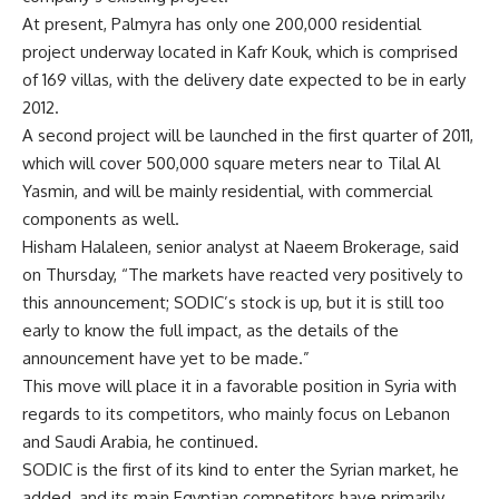
At present, Palmyra has only one 200,000 residential
project underway located in Kafr Kouk, which is comprised
of 169 villas, with the delivery date expected to be in early
2012.
A second project will be launched in the first quarter of 2011,
which will cover 500,000 square meters near to Tilal Al
Yasmin, and will be mainly residential, with commercial
components as well.
Hisham Halaleen, senior analyst at Naeem Brokerage, said
on Thursday, “The markets have reacted very positively to
this announcement; SODIC’s stock is up, but it is still too
early to know the full impact, as the details of the
announcement have yet to be made.”
This move will place it in a favorable position in Syria with
regards to its competitors, who mainly focus on Lebanon
and Saudi Arabia, he continued.
SODIC is the first of its kind to enter the Syrian market, he
added, and its main Egyptian competitors have primarily