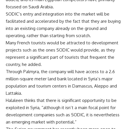
focused on Saudi Arabia.
SODIC’s entry and integration into the market will be
facilitated and accelerated by the fact that they are buying
into an existing company already on the ground and
operating, rather than starting from scratch.
Many French tourists would be attracted to development
projects such as the ones SODIC would provide, as they
represent a significant part of tourists that frequent the
country, he added.
Through Palmyra, the company will have access to a 2.6
million-square meter land bank located in Syria’s major
population and tourism centers in Damascus, Aleppo and
Lattakia.
Halaleen thinks that there is significant opportunity to be
exploited in Syria, “although it isn’t a main focal point for
development companies such as SODIC, it is nevertheless
an emerging market with potential.”