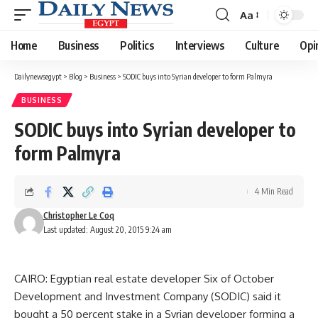
Aa
Font
Resizer
Home
Business
Politics
Interviews
Culture
Opi
Dailynewsegypt
>
Blog
>
Business
>
SODIC buys into Syrian developer to form Palmyra
BUSINESS
SODIC buys into Syrian developer to
form Palmyra
4 Min Read
Christopher Le Coq
Last updated: August 20, 2015 9:24 am
CAIRO: Egyptian real estate developer Six of October
Development and Investment Company (SODIC) said it
bought a 50 percent stake in a Syrian developer forming a