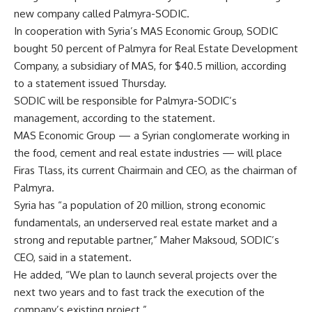
new company called Palmyra-SODIC.
In cooperation with Syria’s MAS Economic Group, SODIC
bought 50 percent of Palmyra for Real Estate Development
Company, a subsidiary of MAS, for $40.5 million, according
to a statement issued Thursday.
SODIC will be responsible for Palmyra-SODIC’s
management, according to the statement.
MAS Economic Group — a Syrian conglomerate working in
the food, cement and real estate industries — will place
Firas Tlass, its current Chairmain and CEO, as the chairman of
Palmyra.
Syria has “a population of 20 million, strong economic
fundamentals, an underserved real estate market and a
strong and reputable partner,” Maher Maksoud, SODIC’s
CEO, said in a statement.
He added, “We plan to launch several projects over the
next two years and to fast track the execution of the
company’s existing project.”