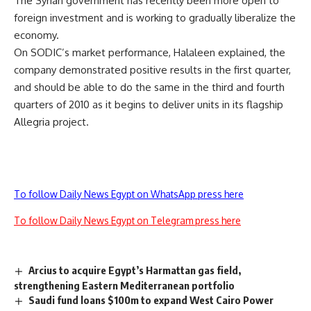
The Syrian government has recently been more open to
foreign investment and is working to gradually liberalize the
economy.
On SODIC’s market performance, Halaleen explained, the
company demonstrated positive results in the first quarter,
and should be able to do the same in the third and fourth
quarters of 2010 as it begins to deliver units in its flagship
Allegria project.
To follow Daily News Egypt on WhatsApp press here
To follow Daily News Egypt on Telegram press here
Arcius to acquire Egypt’s Harmattan gas field,
strengthening Eastern Mediterranean portfolio
Saudi fund loans $100m to expand West Cairo Power