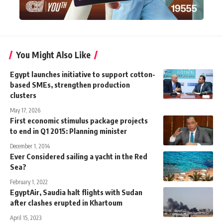
You Might Also Like
Egypt launches initiative to support cotton-
based SMEs, strengthen production
clusters
May 17, 2026
First economic stimulus package projects
to end in Q1 2015: Planning minister
December 1, 2014
Ever Considered sailing a yacht in the Red
Sea?
February 1, 2022
EgyptAir, Saudia halt flights with Sudan
after clashes erupted in Khartoum
April 15, 2023