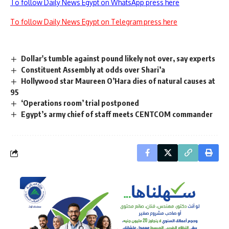
To follow Daily News Egypt on WhatsApp press here
To follow Daily News Egypt on Telegram press here
Dollar's tumble against pound likely not over, say experts
Constituent Assembly at odds over Shari’a
Hollywood star Maureen O’Hara dies of natural causes at
95
‘Operations room’ trial postponed
Egypt’s army chief of staff meets CENTCOM commander