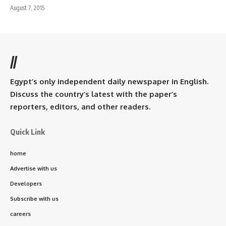
August 7, 2015
//
Egypt’s only independent daily newspaper in English.
Discuss the country’s latest with the paper’s
reporters, editors, and other readers.
Quick Link
home
Advertise with us
Developers
Subscribe with us
careers