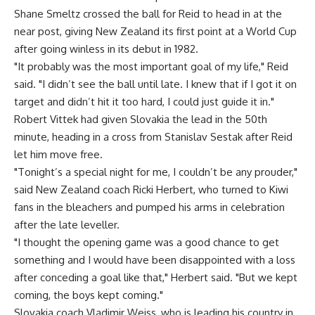
Shane Smeltz crossed the ball for Reid to head in at the
near post, giving New Zealand its first point at a World Cup
after going winless in its debut in 1982.
"It probably was the most important goal of my life," Reid
said. "I didn’t see the ball until late. I knew that if I got it on
target and didn’t hit it too hard, I could just guide it in."
Robert Vittek had given Slovakia the lead in the 50th
minute, heading in a cross from Stanislav Sestak after Reid
let him move free.
"Tonight’s a special night for me, I couldn’t be any prouder,"
said New Zealand coach Ricki Herbert, who turned to Kiwi
fans in the bleachers and pumped his arms in celebration
after the late leveller.
"I thought the opening game was a good chance to get
something and I would have been disappointed with a loss
after conceding a goal like that," Herbert said. "But we kept
coming, the boys kept coming."
Slovakia coach Vladimir Weiss, who is leading his country in