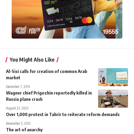
You Might Also Like
Al-Sisi calls for creation of common Arab
market
December 7, 2015
Wagner chief Prigozhin reportedly killed in
Russia plane crash
August 23, 2023
Over 1,000 protest in Tahrir to reiterate reform demands
November 5, 2012
The art of anarchy