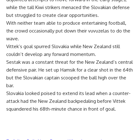
while the tall Kiwi strikers menaced the Slovakian defense
but struggled to create clear opportunities.
With neither team able to produce entertaining football,
the crowd occasionally put down their vuvuzelas to do the
wave.
Vittek’s goal spurred Slovakia while New Zealand still
couldn’t develop any forward momentum.
Sestak was a constant threat for the New Zealand’s central
defensive pair. He set up Hamsik for a clear shot in the 64th
but the Slovakian captain scooped the ball high over the
bar.
Slovakia looked poised to extend its lead when a counter-
attack had the New Zealand backpedaling before Vittek
squandered his 68th-minute chance in front of goal.