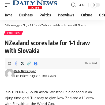
Aa
Font
Resizer
Home
Business
Politics
Interviews
Culture
Opi
Dailynewsegypt
>
Blog
>
Politics
>
NZealand scores late for 1-1 draw with Slovakia
POLITICS
NZealand scores late for 1-1 draw
with Slovakia
3 Min Read
Daily News Egypt
Last updated: August 19, 2015 5:53 am
RUSTENBURG, South Africa: Winston Reid headed in an
injury-time goal Tuesday to give New Zealand a 1-1 draw
with Slovakia at the World Cup.