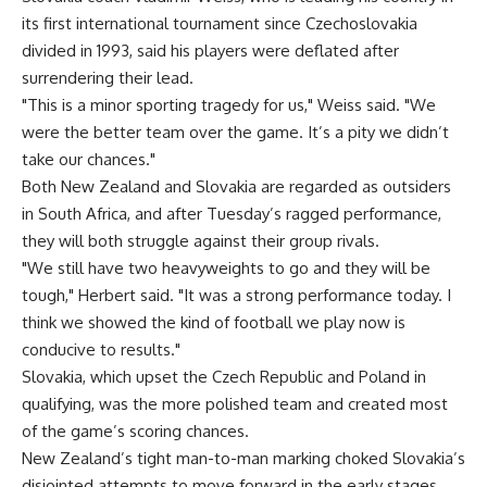
its first international tournament since Czechoslovakia
divided in 1993, said his players were deflated after
surrendering their lead.
"This is a minor sporting tragedy for us," Weiss said. "We
were the better team over the game. It’s a pity we didn’t
take our chances."
Both New Zealand and Slovakia are regarded as outsiders
in South Africa, and after Tuesday’s ragged performance,
they will both struggle against their group rivals.
"We still have two heavyweights to go and they will be
tough," Herbert said. "It was a strong performance today. I
think we showed the kind of football we play now is
conducive to results."
Slovakia, which upset the Czech Republic and Poland in
qualifying, was the more polished team and created most
of the game’s scoring chances.
New Zealand’s tight man-to-man marking choked Slovakia’s
disjointed attempts to move forward in the early stages,