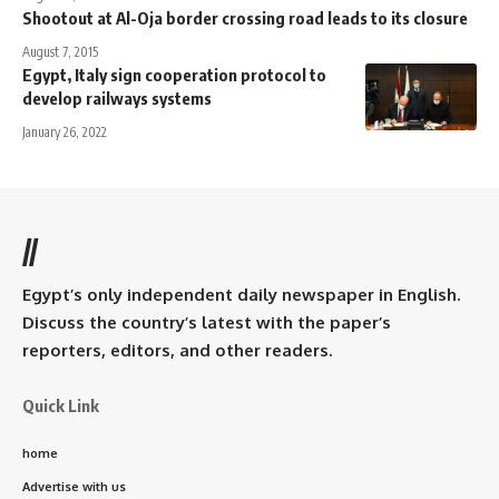
Shootout at Al-Oja border crossing road leads to its closure
August 7, 2015
Egypt, Italy sign cooperation protocol to
develop railways systems
January 26, 2022
//
Egypt’s only independent daily newspaper in English.
Discuss the country’s latest with the paper’s
reporters, editors, and other readers.
Quick Link
home
Advertise with us