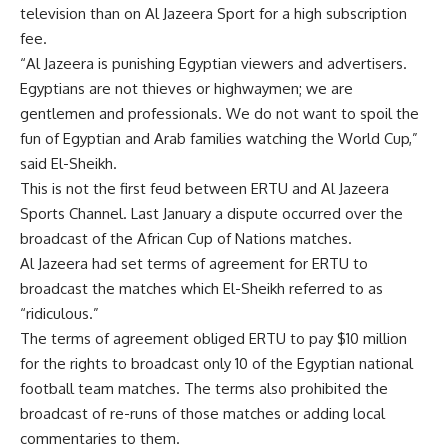
television than on Al Jazeera Sport for a high subscription
fee.
“Al Jazeera is punishing Egyptian viewers and advertisers.
Egyptians are not thieves or highwaymen; we are
gentlemen and professionals. We do not want to spoil the
fun of Egyptian and Arab families watching the World Cup,”
said El-Sheikh.
This is not the first feud between ERTU and Al Jazeera
Sports Channel. Last January a dispute occurred over the
broadcast of the African Cup of Nations matches.
Al Jazeera had set terms of agreement for ERTU to
broadcast the matches which El-Sheikh referred to as
“ridiculous.”
The terms of agreement obliged ERTU to pay $10 million
for the rights to broadcast only 10 of the Egyptian national
football team matches. The terms also prohibited the
broadcast of re-runs of those matches or adding local
commentaries to them.