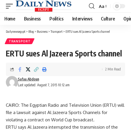
Aa
Font
Resizer
Home
Business
Politics
Interviews
Culture
Opi
Dailynewsegypt
>
Blog
>
Business
>
Transport
>
ERTU sues Al Jazeera Sports channel
TRANSPORT
ERTU sues Al Jazeera Sports channel
2 Min Read
Safaa Abdoun
Last updated: August 7, 2015 10:12 am
CAIRO: The Egyptian Radio and Television Union (ERTU) will
file a lawsuit against Al Jazeera Sports Channels for
violating a contract on World Cup broadcast.
ERTU says Al Jazeera interrupted the transmission of the