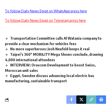
To follow Daily News Egypt on WhatsApp press here
To follow Daily News Egypt on Telegram press here
Transportation Committee calls Al Watania company to
provide a clear mechanism for vehicles fees
No more superheroes: Josh Neufeld keeps it real
Taipei’s 360° MOBILITY Mega Shows conclude, drawing
4,000 international attendees
INTERVIEW: Orascom Development to boost Swiss,
Moroccan unit sales
Egypt, Sweden discuss advancing local electric bus
manufacturing, sustainable transport