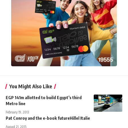
You Might Also Like
EGP 141m allotted to build Egypt’s third
Metro line
February 19, 2013
Pat Conroy and the e-book futureHillel Italie
August 21, 2015