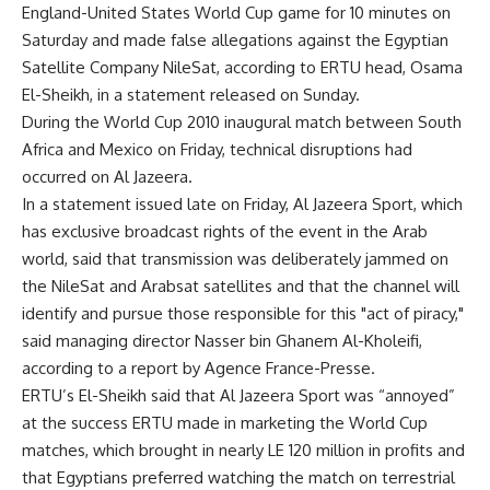
England-United States World Cup game for 10 minutes on
Saturday and made false allegations against the Egyptian
Satellite Company NileSat, according to ERTU head, Osama
El-Sheikh, in a statement released on Sunday.
During the World Cup 2010 inaugural match between South
Africa and Mexico on Friday, technical disruptions had
occurred on Al Jazeera.
In a statement issued late on Friday, Al Jazeera Sport, which
has exclusive broadcast rights of the event in the Arab
world, said that transmission was deliberately jammed on
the NileSat and Arabsat satellites and that the channel will
identify and pursue those responsible for this "act of piracy,"
said managing director Nasser bin Ghanem Al-Kholeifi,
according to a report by Agence France-Presse.
ERTU’s El-Sheikh said that Al Jazeera Sport was “annoyed”
at the success ERTU made in marketing the World Cup
matches, which brought in nearly LE 120 million in profits and
that Egyptians preferred watching the match on terrestrial