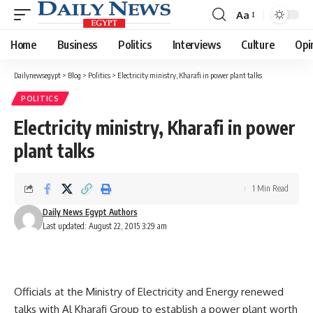
Aa
Font
Resizer
Home
Business
Politics
Interviews
Culture
Opi
Dailynewsegypt
>
Blog
>
Politics
>
Electricity ministry, Kharafi in power plant talks
POLITICS
Electricity ministry, Kharafi in power
plant talks
1 Min Read
Daily News Egypt Authors
Last updated: August 22, 2015 3:29 am
Officials at the Ministry of Electricity and Energy renewed
talks with Al Kharafi Group to establish a power plant worth