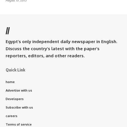
August 19, 2015
//
Egypt’s only independent daily newspaper in English.
Discuss the country’s latest with the paper’s
reporters, editors, and other readers.
Quick Link
home
Advertise with us
Developers
Subscribe with us
careers
Terms of service