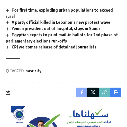
For first time, exploding urban populations to exceed
rural
A party official killed in Lebanon’s new protest wave
Yemen president out of hospital, stays in Saudi
Egyptian expats to print mail-in ballots for 2nd phase of
parliamentary elections run-offs
CPJ welcomes release of detained journalists
TAGGED:
nasr city