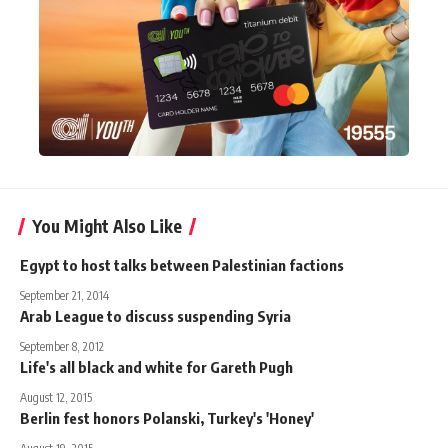
You Might Also Like
Egypt to host talks between Palestinian factions
September 21, 2014
Arab League to discuss suspending Syria
September 8, 2012
Life's all black and white for Gareth Pugh
August 12, 2015
Berlin fest honors Polanski, Turkey's 'Honey'