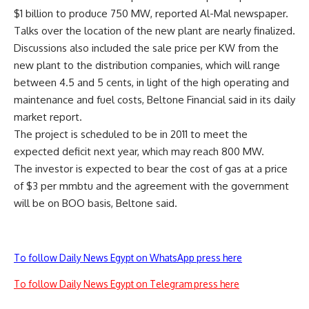
$1 billion to produce 750 MW, reported Al-Mal newspaper.
Talks over the location of the new plant are nearly finalized.
Discussions also included the sale price per KW from the
new plant to the distribution companies, which will range
between 4.5 and 5 cents, in light of the high operating and
maintenance and fuel costs, Beltone Financial said in its daily
market report.
The project is scheduled to be in 2011 to meet the
expected deficit next year, which may reach 800 MW.
The investor is expected to bear the cost of gas at a price
of $3 per mmbtu and the agreement with the government
will be on BOO basis, Beltone said.
To follow Daily News Egypt on WhatsApp press here
To follow Daily News Egypt on Telegram press here