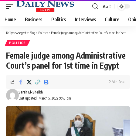
Aa
Font
Resizer
Home
Business
Politics
Interviews
Culture
Opi
Dailynewsegypt
>
Blog
>
Politics
>
Female judge among Administrative Court’s panel for 1st time in Egypt
POLITICS
Female judge among Administrative
Court’s panel for 1st time in Egypt
2 Min Read
Sarah El-Sheikh
Last updated: March 5, 2022 9:49 pm