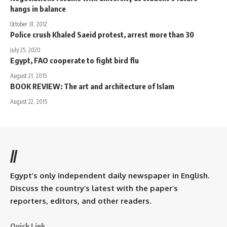
hangs in balance
October 31, 2012
Police crush Khaled Saeid protest, arrest more than 30
July 25, 2020
Egypt, FAO cooperate to fight bird flu
August 21, 2015
BOOK REVIEW: The art and architecture of Islam
August 22, 2015
//
Egypt’s only independent daily newspaper in English.
Discuss the country’s latest with the paper’s
reporters, editors, and other readers.
Quick Link