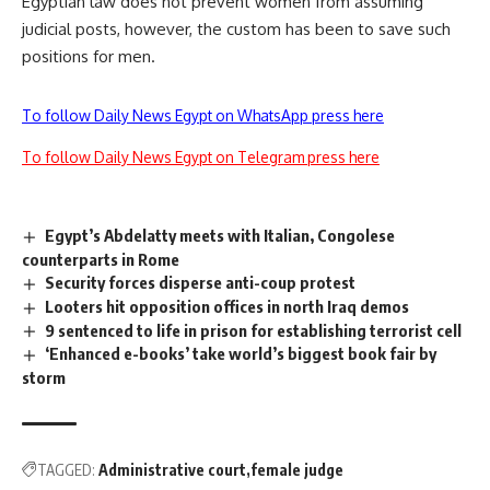
Egyptian law does not prevent women from assuming
judicial posts, however, the custom has been to save such
positions for men.
To follow Daily News Egypt on WhatsApp press here
To follow Daily News Egypt on Telegram press here
Egypt’s Abdelatty meets with Italian, Congolese
counterparts in Rome
Security forces disperse anti-coup protest
Looters hit opposition offices in north Iraq demos
9 sentenced to life in prison for establishing terrorist cell
‘Enhanced e-books’ take world’s biggest book fair by
storm
TAGGED:
Administrative court
female judge