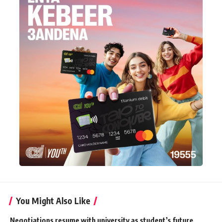
You Might Also Like
Negotiations resume with university as student’s future