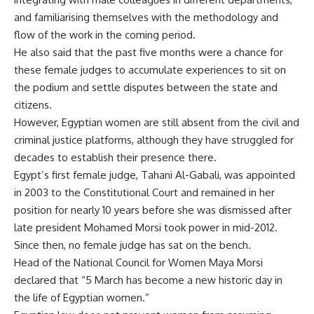
and familiarising themselves with the methodology and
flow of the work in the coming period.
He also said that the past five months were a chance for
these female judges to accumulate experiences to sit on
the podium and settle disputes between the state and
citizens.
However, Egyptian women are still absent from the civil and
criminal justice platforms, although they have struggled for
decades to establish their presence there.
Egypt’s first female judge, Tahani Al-Gabali, was appointed
in 2003 to the Constitutional Court and remained in her
position for nearly 10 years before she was dismissed after
late president Mohamed Morsi took power in mid-2012.
Since then, no female judge has sat on the bench.
Head of the National Council for Women Maya Morsi
declared that “5 March has become a new historic day in
the life of Egyptian women.”