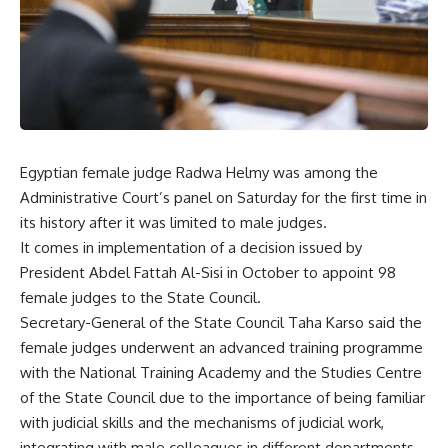
Egyptian female judge Radwa Helmy was among the
Administrative Court’s panel on Saturday for the first time in
its history after it was limited to male judges.
It comes in implementation of a decision issued by
President Abdel Fattah Al-Sisi in October to appoint 98
female judges to the State Council.
Secretary-General of the State Council Taha Karso said the
female judges underwent an advanced training programme
with the National Training Academy and the Studies Centre
of the State Council due to the importance of being familiar
with judicial skills and the mechanisms of judicial work,
integrating with male colleagues in different departments,