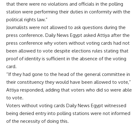
that there were no violations and officials in the polling
station were performing their duties in conformity with the
political rights law.”
Journalists were not allowed to ask questions during the
press conference. Daily News Egypt asked Attiya after the
press conference why voters without voting cards had not
been allowed to vote despite elections rules stating that
proof of identity is sufficient in the absence of the voting
card.
“If they had gone to the head of the general committee in
their constituency they would have been allowed to vote,”
Attiya responded, adding that voters who did so were able
to vote.
Voters without voting cards Daily News Egypt witnessed
being denied entry into polling stations were not informed
of the necessity of doing this.