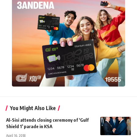
You Might Also Like
Al-Sisi attends closing ceremony of ‘Gulf
Shield 1’ parade in KSA
April 16, 2018