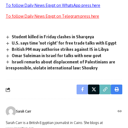
To follow Daily News Egypt on WhatsApp press here
To follow Daily News Egypt on Telegram press here
Student killed in Friday clashes in Sharqeya
U.S. says time 'not right' for free trade talks with Egypt
British PM may authorise strikes against IS in Libya
Omar Suleiman in Israel for talks with new govt
Israeli remarks about displacement of Palestinians are
irresponsible, violate international law: Shoukry
Sarah Carr
Sarah Carr is a British-Egyptian journalist in Cairo. She blogs at