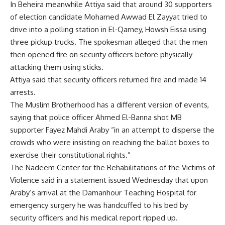
In Beheira meanwhile Attiya said that around 30 supporters
of election candidate Mohamed Awwad El Zayyat tried to
drive into a polling station in El-Qarney, Howsh Eissa using
three pickup trucks. The spokesman alleged that the men
then opened fire on security officers before physically
attacking them using sticks.
Attiya said that security officers returned fire and made 14
arrests.
The Muslim Brotherhood has a different version of events,
saying that police officer Ahmed El-Banna shot MB
supporter Fayez Mahdi Araby “in an attempt to disperse the
crowds who were insisting on reaching the ballot boxes to
exercise their constitutional rights.”
The Nadeem Center for the Rehabilitations of the Victims of
Violence said in a statement issued Wednesday that upon
Araby’s arrival at the Damanhour Teaching Hospital for
emergency surgery he was handcuffed to his bed by
security officers and his medical report ripped up.