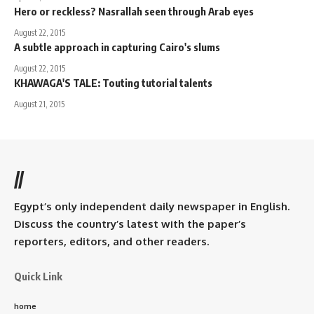
Hero or reckless? Nasrallah seen through Arab eyes
August 22, 2015
A subtle approach in capturing Cairo's slums
August 22, 2015
KHAWAGA'S TALE: Touting tutorial talents
August 21, 2015
//
Egypt’s only independent daily newspaper in English.
Discuss the country’s latest with the paper’s
reporters, editors, and other readers.
Quick Link
home