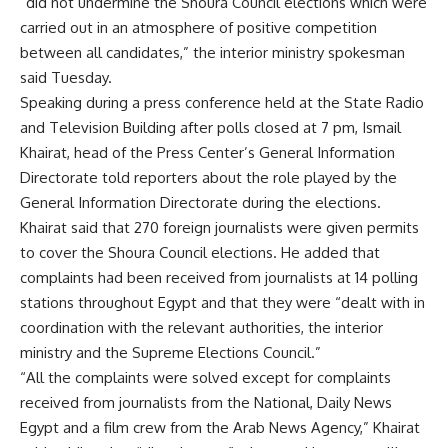
“did not undermine the Shoura Council elections which were
carried out in an atmosphere of positive competition
between all candidates,” the interior ministry spokesman
said Tuesday.
Speaking during a press conference held at the State Radio
and Television Building after polls closed at 7 pm, Ismail
Khairat, head of the Press Center’s General Information
Directorate told reporters about the role played by the
General Information Directorate during the elections.
Khairat said that 270 foreign journalists were given permits
to cover the Shoura Council elections. He added that
complaints had been received from journalists at 14 polling
stations throughout Egypt and that they were “dealt with in
coordination with the relevant authorities, the interior
ministry and the Supreme Elections Council.”
“All the complaints were solved except for complaints
received from journalists from the National, Daily News
Egypt and a film crew from the Arab News Agency,” Khairat