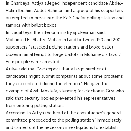
In Gharbeya, Attiya alleged, independent candidate Abdel-
Halim Ibrahim Abdel-Rahman and a group of his supporters
attempted to break into the Kafr Gaafar polling station and
tamper with ballot boxes.
In Daqahleya, the interior ministry spokesman said,
Mohamed El-Shafee Mohamed and between 150 and 200
supporters “attacked polling stations and broke ballot
boxes in an attempt to forge ballots in Mohamed’s favor.”
Four people were arrested.
Attiya said that “we expect that a large number of
candidates might submit complaints about some problems
they encountered during the election.” He gave the
example of Azab Mostafa, standing for election in Giza who
said that security bodies prevented his representatives
from entering polling stations.
According to Attiya the head of the constituency’s general
committee proceeded to the polling station “immediately
and carried out the necessary investigations to establish