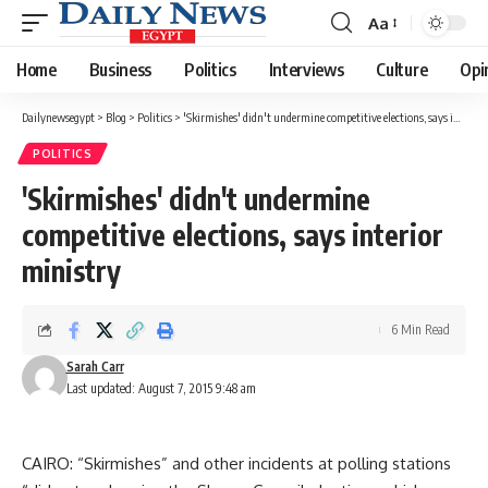
Aa
Font
Resizer
Home
Business
Politics
Interviews
Culture
Opi
Dailynewsegypt
>
Blog
>
Politics
>
'Skirmishes' didn't undermine competitive elections, says interior ministry
POLITICS
'Skirmishes' didn't undermine
competitive elections, says interior
ministry
6 Min Read
Sarah Carr
Last updated: August 7, 2015 9:48 am
CAIRO: “Skirmishes” and other incidents at polling stations