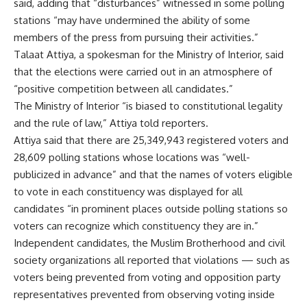
said, adding that “disturbances” witnessed in some polling
stations “may have undermined the ability of some
members of the press from pursuing their activities.”
Talaat Attiya, a spokesman for the Ministry of Interior, said
that the elections were carried out in an atmosphere of
“positive competition between all candidates.”
The Ministry of Interior “is biased to constitutional legality
and the rule of law,” Attiya told reporters.
Attiya said that there are 25,349,943 registered voters and
28,609 polling stations whose locations was “well-
publicized in advance” and that the names of voters eligible
to vote in each constituency was displayed for all
candidates “in prominent places outside polling stations so
voters can recognize which constituency they are in.”
Independent candidates, the Muslim Brotherhood and civil
society organizations all reported that violations — such as
voters being prevented from voting and opposition party
representatives prevented from observing voting inside