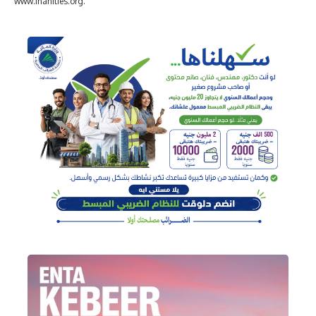
www.inanities.org.