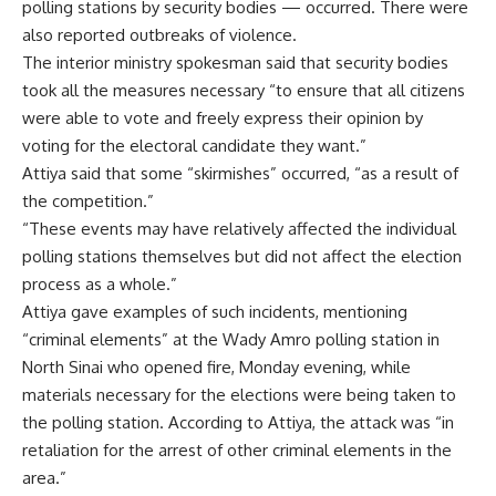
polling stations by security bodies — occurred. There were
also reported outbreaks of violence.
The interior ministry spokesman said that security bodies
took all the measures necessary “to ensure that all citizens
were able to vote and freely express their opinion by
voting for the electoral candidate they want.”
Attiya said that some “skirmishes” occurred, “as a result of
the competition.”
“These events may have relatively affected the individual
polling stations themselves but did not affect the election
process as a whole.”
Attiya gave examples of such incidents, mentioning
“criminal elements” at the Wady Amro polling station in
North Sinai who opened fire, Monday evening, while
materials necessary for the elections were being taken to
the polling station. According to Attiya, the attack was “in
retaliation for the arrest of other criminal elements in the
area.”