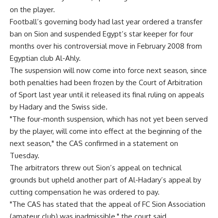
on the player.
Football’s governing body had last year ordered a transfer
ban on Sion and suspended Egypt’s star keeper for four
months over his controversial move in February 2008 from
Egyptian club Al-Ahly.
The suspension will now come into force next season, since
both penalties had been frozen by the Court of Arbitration
of Sport last year until it released its final ruling on appeals
by Hadary and the Swiss side.
"The four-month suspension, which has not yet been served
by the player, will come into effect at the beginning of the
next season," the CAS confirmed in a statement on
Tuesday.
The arbitrators threw out Sion’s appeal on technical
grounds but upheld another part of Al-Hadary’s appeal by
cutting compensation he was ordered to pay.
"The CAS has stated that the appeal of FC Sion Association
(amateur club) was inadmissible," the court said.