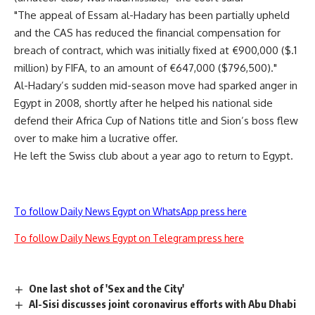
"The appeal of Essam al-Hadary has been partially upheld
and the CAS has reduced the financial compensation for
breach of contract, which was initially fixed at €900,000 ($.1
million) by FIFA, to an amount of €647,000 ($796,500)."
Al-Hadary’s sudden mid-season move had sparked anger in
Egypt in 2008, shortly after he helped his national side
defend their Africa Cup of Nations title and Sion’s boss flew
over to make him a lucrative offer.
He left the Swiss club about a year ago to return to Egypt.
To follow Daily News Egypt on WhatsApp press here
To follow Daily News Egypt on Telegram press here
One last shot of 'Sex and the City'
Al-Sisi discusses joint coronavirus efforts with Abu Dhabi