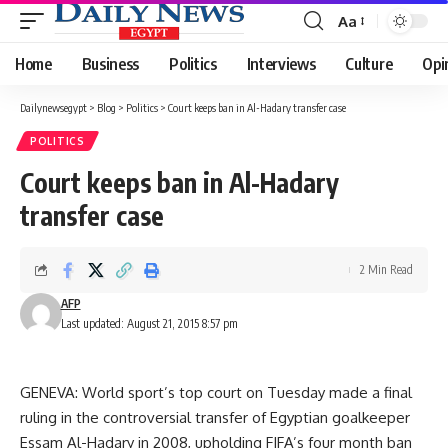
Aa
Font
Resizer
Home
Business
Politics
Interviews
Culture
Opi
Dailynewsegypt
>
Blog
>
Politics
>
Court keeps ban in Al-Hadary transfer case
POLITICS
Court keeps ban in Al-Hadary
transfer case
2 Min Read
AFP
Last updated: August 21, 2015 8:57 pm
GENEVA: World sport’s top court on Tuesday made a final
ruling in the controversial transfer of Egyptian goalkeeper
Essam Al-Hadary in 2008, upholding FIFA’s four month ban