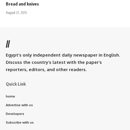
Bread and knives
August 21, 2015
//
Egypt’s only independent daily newspaper in English.
Discuss the country’s latest with the paper’s
reporters, editors, and other readers.
Quick Link
home
Advertise with us
Developers
Subscribe with us