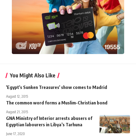
You Might Also Like
'Egypt's Sunken Treasures' show comes to Madrid
August 12, 2015
The common word forms a Muslim-Christian bond
August 21, 2015
GNA Ministry of Interior arrests abusers of
Egyptian labourers in Libya’s Tarhuna
June 17, 2020