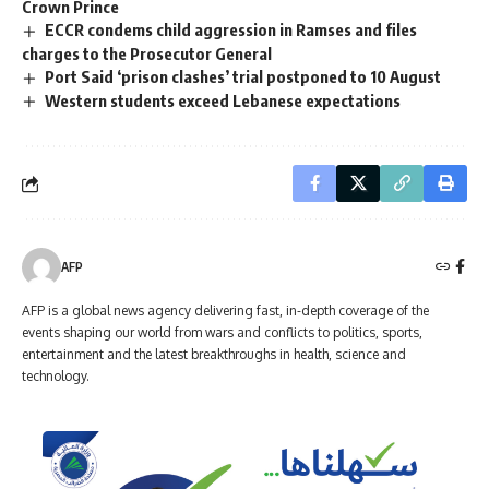
Crown Prince
ECCR condems child aggression in Ramses and files
charges to the Prosecutor General
Port Said ‘prison clashes’ trial postponed to 10 August
Western students exceed Lebanese expectations
AFP
AFP is a global news agency delivering fast, in-depth coverage of the
events shaping our world from wars and conflicts to politics, sports,
entertainment and the latest breakthroughs in health, science and
technology.