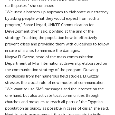
earthquakes,” she continued.
“We used a bottom-up approach to elaborate our strategy
by asking people what they would expect from such a
program,” Sahar Hegazi, UNICEF Communication for
Development chief, said, pointing at the aim of the
strategy: Teaching the population how to effectively
prevent crises and providing them with guidelines to follow
in case of a crisis to minimize the damages.
Nagwa El Gazzar, head of the mass communication
Department at Misr International University, elaborated on
the communication strategy of the program. Drawing
conclusions from her numerous field studies, El Gazzar
stresses the crucial role of new modes of communication.
“We want to use SMS messages and the internet on the
one hand, but also activate local communities through
churches and mosques to reach all parts of the Egyptian
population as quickly as possible in cases of crisis,” she said.
Next to crisis management, the strategy wants to build a