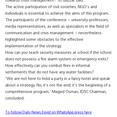
towards crisis management?” El Gazzar said.
The active participation of civil societies, NGO’s and
individuals is essential to achieve the aims of this program.
The participants of the conference – university professors,
media representatives, as well as specialists in the field of
communication and crisis management – nevertheless
highlighted some obstacles to the effective
implementation of the strategy.
How can you teach security measures at school if the school
does not possess a fire alarm system or emergency exits?
How effectively can you combat fires in informal
settlements that do not have any water facilities?
“We are not here to hold a party in a fancy hotel and speak
about a strategy. No, it’s not the end; it’s the beginning of a
comprehensive program,” Maged Osman, IDSC Chairman,
concluded.
To follow Daily News Egypt on WhatsApp press here