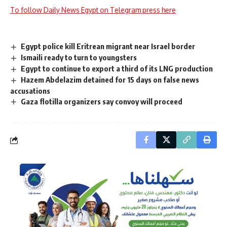
To follow Daily News Egypt on Telegram press here
Egypt police kill Eritrean migrant near Israel border
Ismaili ready to turn to youngsters
Egypt to continue to export a third of its LNG production
Hazem Abdelazim detained for 15 days on false news
accusations
Gaza flotilla organizers say convoy will proceed