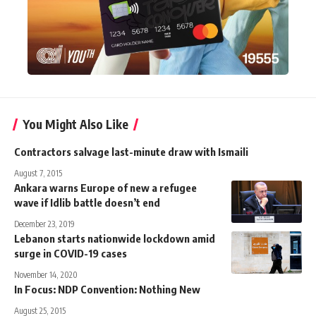
You Might Also Like
Contractors salvage last-minute draw with Ismaili
August 7, 2015
Ankara warns Europe of new a refugee
wave if Idlib battle doesn’t end
December 23, 2019
Lebanon starts nationwide lockdown amid
surge in COVID-19 cases
November 14, 2020
In Focus: NDP Convention: Nothing New
August 25, 2015