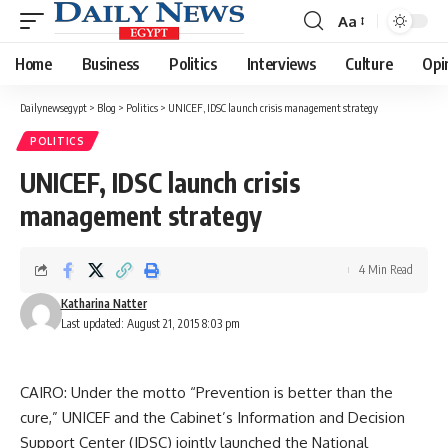
Aa
Font
Resizer
Home
Business
Politics
Interviews
Culture
Opi
Dailynewsegypt
>
Blog
>
Politics
>
UNICEF, IDSC launch crisis management strategy
POLITICS
UNICEF, IDSC launch crisis
management strategy
4 Min Read
Katharina Natter
Last updated: August 21, 2015 8:03 pm
CAIRO: Under the motto “Prevention is better than the
cure,” UNICEF and the Cabinet’s Information and Decision
Support Center (IDSC) jointly launched the National