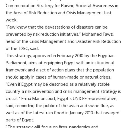
Communication Strategy for Raising Societal Awareness in
the Area of Risk Reduction and Crisis Management last
week.
“Few know that the devastations of disasters can be
prevented by risk reduction initiatives,” Mohamed Fawzi,
head of the Crisis Management and Disaster Risk Reduction
of the IDSC, said.
This strategy, approved in February 2010 by the Egyptian
Parliament, aims at equipping Egypt with an institutional
framework and a set of action plans that the population
should apply in cases of human-made or natural crises.
“Even if Egypt may be described as a relatively stable
country, a risk prevention and crisis management strategy is
crucial,” Erma Manoncourt, Egypt’s UNICEF representative,
said, reminding the public of the avian and swine flue, as
well as of the latest rain flood in January 2010 that ravaged
parts of Egypt.
“The strategy will focus on fires, pandemics and