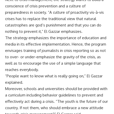
conscience of crisis prevention and a culture of
preparedness in society. “A culture of proactivity vis-à-vis
crises has to replace the traditional view that natural
catastrophes are god’s punishment and that you can do
nothing to prevent it,” El Gazzar emphasizes.
The strategy emphasizes the importance of education and
media in its effective implementation. Hence, the program
envisages training of journalists in crisis reporting so as not
to over- or under-emphasize the gravity of the crisis, as
well as to encourage the use of a simple language that
reaches everybody.
“People want to know what is really going on,” El Gazzar
explained.
Moreover, schools and universities should be provided with
a curriculum including behavior guidelines to prevent and
effectively act during a crisis. “The youth is the future of our
country. If not them, who should embrace a new attitude