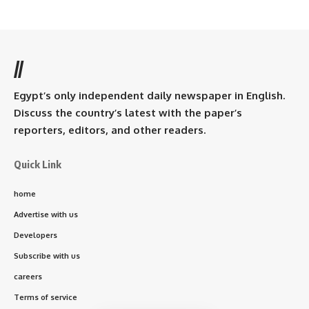
//
Egypt’s only independent daily newspaper in English.
Discuss the country’s latest with the paper’s
reporters, editors, and other readers.
Quick Link
home
Advertise with us
Developers
Subscribe with us
careers
Terms of service