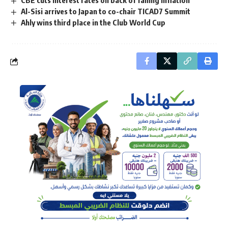
Al-Sisi arrives to Japan to co-chair TICAD7 Summit
Ahly wins third place in the Club World Cup