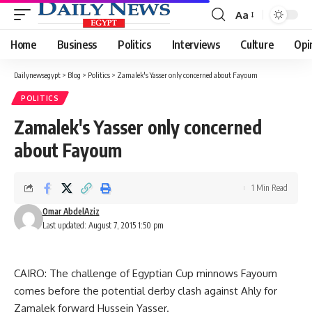
Aa
Font
Resizer
Home
Business
Politics
Interviews
Culture
Opi
Dailynewsegypt
>
Blog
>
Politics
>
Zamalek's Yasser only concerned about Fayoum
POLITICS
Zamalek's Yasser only concerned
about Fayoum
1 Min Read
Omar AbdelAziz
Last updated: August 7, 2015 1:50 pm
CAIRO: The challenge of Egyptian Cup minnows Fayoum
comes before the potential derby clash against Ahly for
Zamalek forward Hussein Yasser.