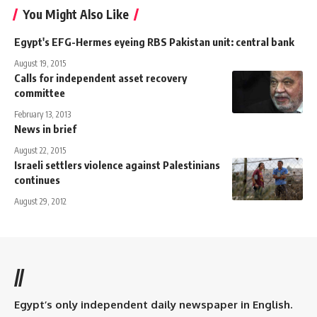
You Might Also Like
Egypt's EFG-Hermes eyeing RBS Pakistan unit: central bank
August 19, 2015
Calls for independent asset recovery
committee
February 13, 2013
News in brief
August 22, 2015
Israeli settlers violence against Palestinians
continues
August 29, 2012
//
Egypt’s only independent daily newspaper in English.