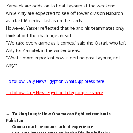
Zamalek are odds-on to beat Fayoum at the weekend
while Ahly are expected to see off lower division Nabaroh
as a last 16 derby clash is on the cards.
However, Yasser reflected that he and his teammates only
think about the challenge ahead.
"We take every game as it comes," said the Qatari, who left
Ahly for Zamalek in the winter break.
"What’s more important now is getting past Fayoum, not
Ahly."
To follow Daily News Egypt on WhatsApp press here
To follow Daily News Egypt on Telegram press here
Talking tough: How Obama can fight extremism in
Pakistan
Gouna coach bemoans lack of experience
CBE cuts interest rates on back of falling inflation