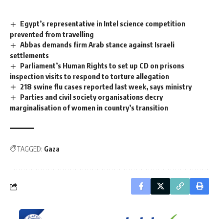
Egypt’s representative in Intel science competition
prevented from travelling
Abbas demands firm Arab stance against Israeli
settlements
Parliament’s Human Rights to set up CD on prisons
inspection visits to respond to torture allegation
218 swine flu cases reported last week, says ministry
Parties and civil society organisations decry
marginalisation of women in country’s transition
TAGGED:
Gaza