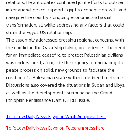
relations. He anticipates continued joint efforts to bolster
international peace, support Egypt’s economic growth, and
navigate the country’s ongoing economic and social
transformation, all while addressing any factors that could
strain the Egypt-US relationship.
The assembly addressed pressing regional concerns, with
the conflict in the Gaza Strip taking precedence. The need
for an immediate ceasefire to protect Palestinian civilians
was underscored, alongside the urgency of reinitiating the
peace process on solid, new grounds to facilitate the
creation of a Palestinian state within a defined timeframe.
Discussions also covered the situations in Sudan and Libya,
as well as the developments surrounding the Grand
Ethiopian Renaissance Dam (GERD) issue.
To follow Daily News Egypt on WhatsApp press here
To follow Daily News Egypt on Telegram press here