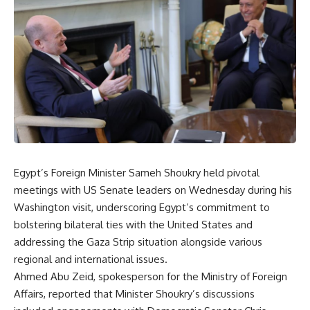
Egypt’s Foreign Minister Sameh Shoukry held pivotal
meetings with US Senate leaders on Wednesday during his
Washington visit, underscoring Egypt’s commitment to
bolstering bilateral ties with the United States and
addressing the Gaza Strip situation alongside various
regional and international issues.
Ahmed Abu Zeid, spokesperson for the Ministry of Foreign
Affairs, reported that Minister Shoukry’s discussions