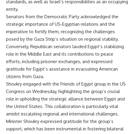
standards, as well as Israel’s responsibilities as an occupying
entity.
Senators from the Democratic Party acknowledged the
strategic importance of US-Egyptian relations and the
imperative to fortify them, recognizing the challenges
posed by the Gaza Strip’s situation on regional stability.
Conversely, Republican senators lauded Egypt’s stabilizing
role in the Middle East and its contributions to peace
efforts, including prisoner exchanges, and expressed
gratitude for Egypt’s assistance in evacuating American
citizens from Gaza.
Shoukry engaged with the Friends of Egypt group in the US
Congress on Wednesday, highlighting the group’s crucial
role in upholding the strategic alliance between Egypt and
the United States. This collaboration is particularly vital
amidst escalating regional and international challenges.
Minister Shoukry expressed gratitude for the group’s
support, which has been instrumental in fostering bilateral