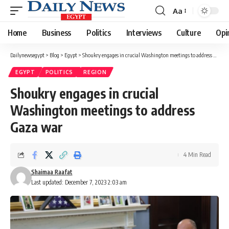
Aa
Font
Resizer
Home
Business
Politics
Interviews
Culture
Opi
Dailynewsegypt
>
Blog
>
Egypt
>
Shoukry engages in crucial Washington meetings to address Gaza war
EGYPT
POLITICS
REGION
Shoukry engages in crucial
Washington meetings to address
Gaza war
4 Min Read
Shaimaa Raafat
Last updated: December 7, 2023 2:03 am