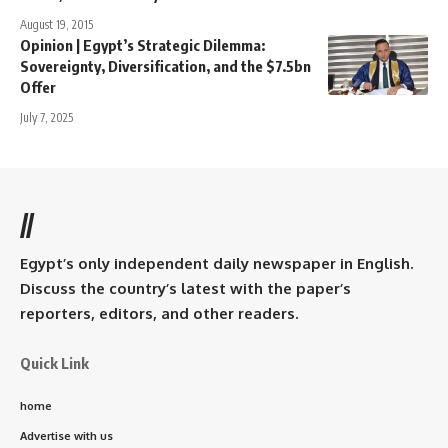
August 19, 2015
Opinion | Egypt’s Strategic Dilemma:
Sovereignty, Diversification, and the $7.5bn
Offer
July 7, 2025
//
Egypt’s only independent daily newspaper in English.
Discuss the country’s latest with the paper’s
reporters, editors, and other readers.
Quick Link
home
Advertise with us