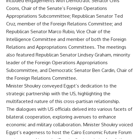
included engagements with Democratic Senator Chris
Coons, Chair of the Senate’s Foreign Operations
Appropriations Subcommittee; Republican Senator Ted
Cruz, member of the Foreign Relations Committee; and
Republican Senator Marco Rubio, Vice Chair of the
Intelligence Committee and member of both the Foreign
Relations and Appropriations Committees. The meetings
also featured Republican Senator Lindsey Graham, minority
leader of the Foreign Operations Appropriations
Subcommittee, and Democratic Senator Ben Cardin, Chair of
the Foreign Relations Committee.
Minister Shoukry conveyed Egypt’s dedication to the
strategic partnership with the US, highlighting the
multifaceted nature of this cross-partisan relationship.
The dialogues with US officials delved into various facets of
bilateral cooperation, exploring avenues to enhance
economic and military collaboration. Minister Shoukry voiced
Egypt’s eagerness to host the Cairo Economic Future Forum