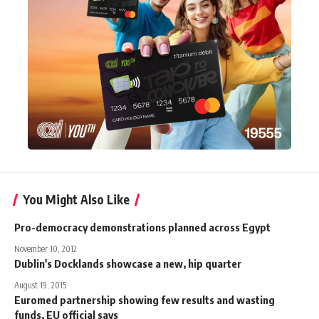
You Might Also Like
Pro-democracy demonstrations planned across Egypt
November 10, 2012
Dublin's Docklands showcase a new, hip quarter
August 19, 2015
Euromed partnership showing few results and wasting
funds, EU official says