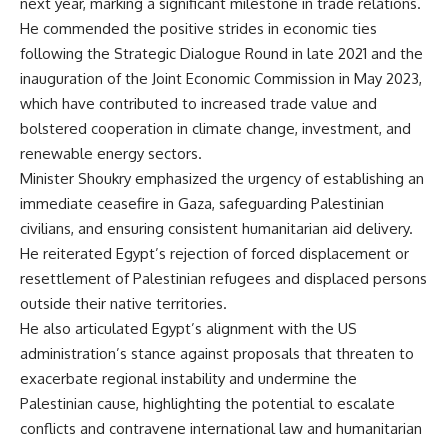
next year, marking a significant milestone in trade relations.
He commended the positive strides in economic ties
following the Strategic Dialogue Round in late 2021 and the
inauguration of the Joint Economic Commission in May 2023,
which have contributed to increased trade value and
bolstered cooperation in climate change, investment, and
renewable energy sectors.
Minister Shoukry emphasized the urgency of establishing an
immediate ceasefire in Gaza, safeguarding Palestinian
civilians, and ensuring consistent humanitarian aid delivery.
He reiterated Egypt’s rejection of forced displacement or
resettlement of Palestinian refugees and displaced persons
outside their native territories.
He also articulated Egypt’s alignment with the US
administration’s stance against proposals that threaten to
exacerbate regional instability and undermine the
Palestinian cause, highlighting the potential to escalate
conflicts and contravene international law and humanitarian