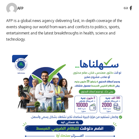
AFP
AFP is a global news agency delivering fast, in-depth coverage of the
events shaping our world from wars and conflicts to politics, sports,
entertainment and the latest breakthroughs in health, science and
technology.