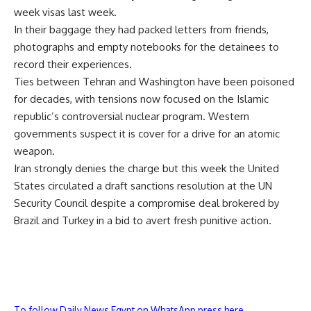
week visas last week.
In their baggage they had packed letters from friends,
photographs and empty notebooks for the detainees to
record their experiences.
Ties between Tehran and Washington have been poisoned
for decades, with tensions now focused on the Islamic
republic’s controversial nuclear program. Western
governments suspect it is cover for a drive for an atomic
weapon.
Iran strongly denies the charge but this week the United
States circulated a draft sanctions resolution at the UN
Security Council despite a compromise deal brokered by
Brazil and Turkey in a bid to avert fresh punitive action.
To follow Daily News Egypt on WhatsApp press here