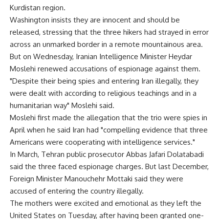
Kurdistan region.
Washington insists they are innocent and should be
released, stressing that the three hikers had strayed in error
across an unmarked border in a remote mountainous area.
But on Wednesday, Iranian Intelligence Minister Heydar
Moslehi renewed accusations of espionage against them.
"Despite their being spies and entering Iran illegally, they
were dealt with according to religious teachings and in a
humanitarian way" Moslehi said.
Moslehi first made the allegation that the trio were spies in
April when he said Iran had "compelling evidence that three
Americans were cooperating with intelligence services."
In March, Tehran public prosecutor Abbas Jafari Dolatabadi
said the three faced espionage charges. But last December,
Foreign Minister Manouchehr Mottaki said they were
accused of entering the country illegally.
The mothers were excited and emotional as they left the
United States on Tuesday, after having been granted one-