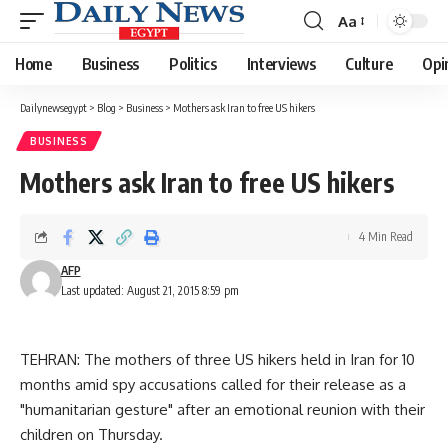
Aa
Font
Resizer
Home
Business
Politics
Interviews
Culture
Opi
Dailynewsegypt
>
Blog
>
Business
>
Mothers ask Iran to free US hikers
BUSINESS
Mothers ask Iran to free US hikers
4 Min Read
AFP
Last updated: August 21, 2015 8:59 pm
TEHRAN: The mothers of three US hikers held in Iran for 10
months amid spy accusations called for their release as a
"humanitarian gesture" after an emotional reunion with their
children on Thursday.