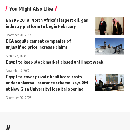
You Might Also Like
EGYPS 2018, North Africa’s largest oil, gas
industry platform to begin February
December 20, 2017
ECA acquits cement companies of
unjustified price increase claims
March 25, 2018
Egypt to keep stock market closed until next week
November 5, 2012
Egypt to cover private healthcare costs
under universal insurance scheme, says PM
at New Giza University Hospital opening
December 30, 2025
//