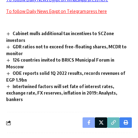
To follow Daily News Egypt on Telegram press here
Cabinet mulls additional tax incentives to SCZone
investors
GDR ratios not to exceed free-floating shares, MCDR to
monitor
126 countries invited to BRICS Municipal Forum in
Moscow
ODE reports solid 1Q 2022 results, records revenues of
EGP 1.9bn
Intertwined factors will set fate of interest rates,
exchange rate, FX reserves, inflation in 2019: Analysts,
bankers