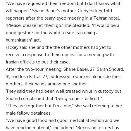
"We have requested their freedom but I don’t know what
will happen," Shane Bauer’s mother, Cindy Hickey, told
reporters after the teary-eyed meeting in a Tehran hotel.
"Please, please let them go," she pleaded. "It would be a
good gesture for the world to see Iran doing a
humanitarian" act.
Hickey said she and the the other mothers had yet to
receive a response to their request for a meeting with
Iranian officials to put their case.
After the two-hour meeting, Shane Bauer, 27, Sarah Shourd,
31, and Josh Fattal, 27, addressed reporters alongside their
mothers, their hands around one another.
They said they had been well treated while in custody but
Shourd complained that "being alone is difficult."
"They are together but I’m alone," she said referring to her
male fellow detainees.
"We have good food and good medical attention and we
have reading material," she added. "Receiving letters has