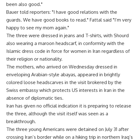
been also good."
Bauer told reporters: "I have good relations with the
guards. We have good books to read." Fattal said "I’m very
happy to see my mom again."
The three were dressed in jeans and T-shirts, with Shourd
also wearing a maroon headscarf, in conformity with the
Islamic dress code in force for women in Iran regardless of
their religion or nationality.
The mothers, who arrived on Wednesday dressed in
enveloping Arabian-style abayas, appeared in brightly
colored loose headscarves in the visit brokered by the
Swiss embassy which protects US interests in Iran in the
absence of diplomatic ties.
Iran has given no official indication it is preparing to release
the three, although the visit itself was seen as a
breakthrough.
The three young Americans were detained on July 31 after
crossing Iran’s border while on a hiking trip in northern Iraq’s