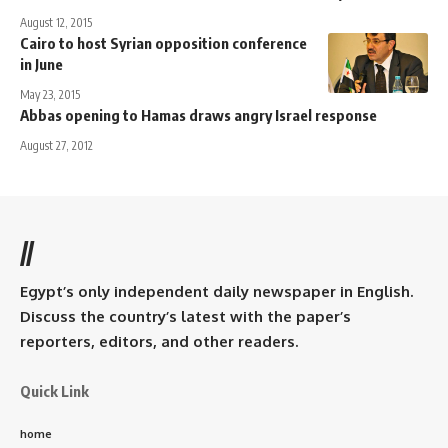
August 12, 2015
Cairo to host Syrian opposition conference
in June
May 23, 2015
Abbas opening to Hamas draws angry Israel response
August 27, 2012
//
Egypt’s only independent daily newspaper in English.
Discuss the country’s latest with the paper’s
reporters, editors, and other readers.
Quick Link
home