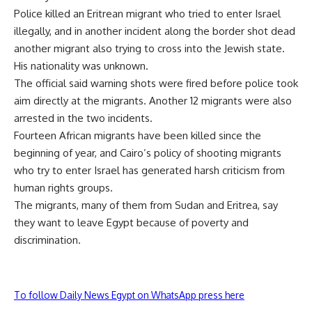
Police killed an Eritrean migrant who tried to enter Israel
illegally, and in another incident along the border shot dead
another migrant also trying to cross into the Jewish state.
His nationality was unknown.
The official said warning shots were fired before police took
aim directly at the migrants. Another 12 migrants were also
arrested in the two incidents.
Fourteen African migrants have been killed since the
beginning of year, and Cairo’s policy of shooting migrants
who try to enter Israel has generated harsh criticism from
human rights groups.
The migrants, many of them from Sudan and Eritrea, say
they want to leave Egypt because of poverty and
discrimination.
To follow Daily News Egypt on WhatsApp press here