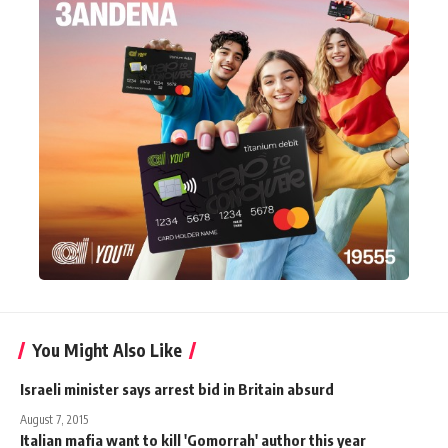
You Might Also Like
Israeli minister says arrest bid in Britain absurd
August 7, 2015
Italian mafia want to kill 'Gomorrah' author this year