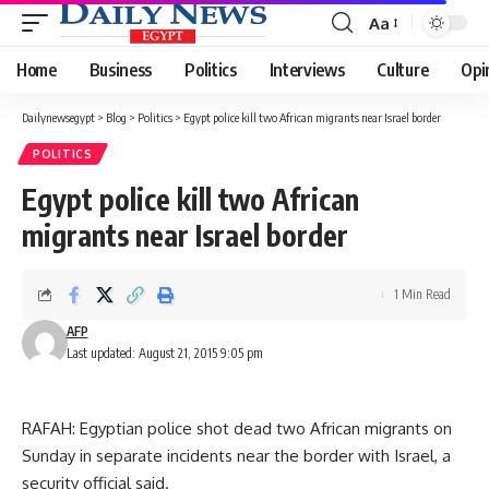
Aa
Font
Resizer
Home
Business
Politics
Interviews
Culture
Opi
Dailynewsegypt
>
Blog
>
Politics
>
Egypt police kill two African migrants near Israel border
POLITICS
Egypt police kill two African
migrants near Israel border
1 Min Read
AFP
Last updated: August 21, 2015 9:05 pm
RAFAH: Egyptian police shot dead two African migrants on
Sunday in separate incidents near the border with Israel, a
security official said.