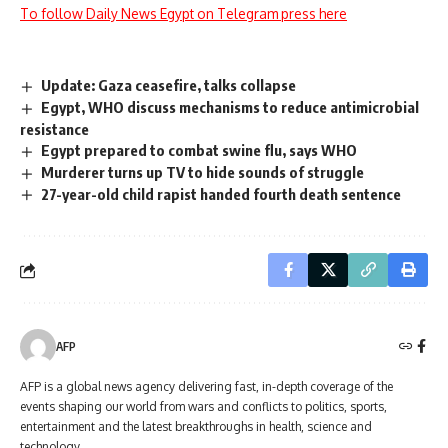
To follow Daily News Egypt on Telegram press here
Update: Gaza ceasefire, talks collapse
Egypt, WHO discuss mechanisms to reduce antimicrobial
resistance
Egypt prepared to combat swine flu, says WHO
Murderer turns up TV to hide sounds of struggle
27-year-old child rapist handed fourth death sentence
AFP
AFP is a global news agency delivering fast, in-depth coverage of the
events shaping our world from wars and conflicts to politics, sports,
entertainment and the latest breakthroughs in health, science and
technology.