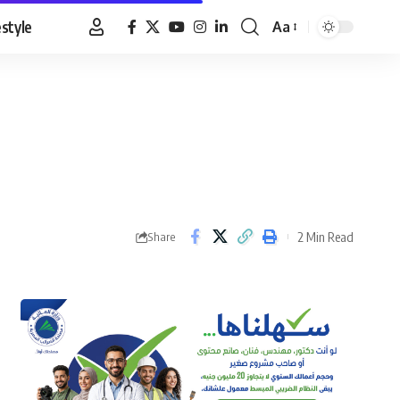
estyle
Aa
Font
Resizer
2 Min Read
Share