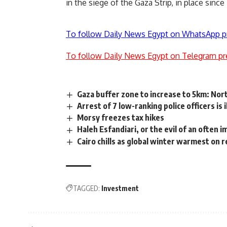
in the siege of the Gaza Strip, in place sinc
To follow Daily News Egypt on WhatsApp p
To follow Daily News Egypt on Telegram pr
Gaza buffer zone to increase to 5km: Nor
Arrest of 7 low-ranking police officers is 
Morsy freezes tax hikes
Haleh Esfandiari, or the evil of an often 
Cairo chills as global winter warmest on 
TAGGED:
Investment