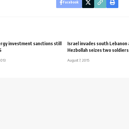
Facebook
nergy investment sanctions still
Israel invades south Lebanon 
S
Hezbollah seizes two soldiers
2013
August 7, 2015