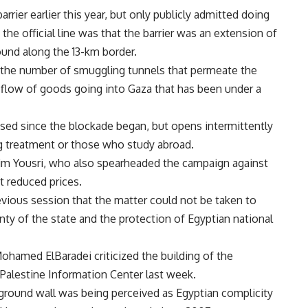
rier earlier this year, but only publicly admitted doing
 the official line was that the barrier was an extension of
ound along the 13-km border.
m the number of smuggling tunnels that permeate the
 flow of goods going into Gaza that has been under a
sed since the blockade began, but opens intermittently
ng treatment or those who study abroad.
him Yousri, who also spearheaded the campaign against
at reduced prices.
evious session that the matter could not be taken to
nty of the state and the protection of Egyptian national
ohamed ElBaradei criticized the building of the
 Palestine Information Center last week.
rground wall was being perceived as Egyptian complicity