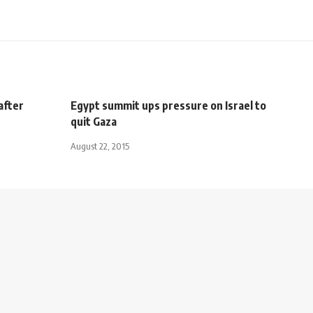
after
Egypt summit ups pressure on Israel to
quit Gaza
August 22, 2015