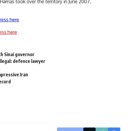
e Hamas took over the territory in June 2007.
ress here
ess here
th Sinai governor
illegal: defence lawyer
impressive Iran
record