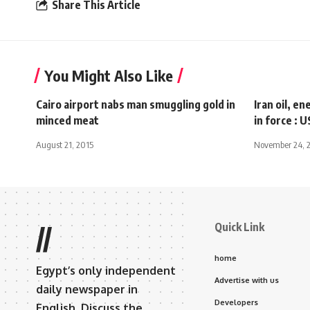
Share This Article
You Might Also Like
Cairo airport nabs man smuggling gold in
Iran oil, e
minced meat
in force : U
August 21, 2015
November 24, 
Quick Link
//
home
Egypt’s only independent
Advertise with us
daily newspaper in
Developers
English. Discuss the