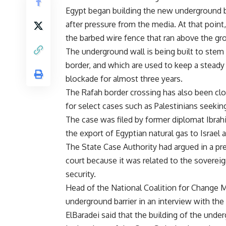
Egypt began building the new underground bar
after pressure from the media. At that point,
the barbed wire fence that ran above the gr
The underground wall is being built to ste
border, and which are used to keep a steady
blockade for almost three years.
The Rafah border crossing has also been clo
for select cases such as Palestinians seeki
The case was filed by former diplomat Ibra
the export of Egyptian natural gas to Israel 
The State Case Authority had argued in a pr
court because it was related to the sovereig
security.
Head of the National Coalition for Change M
underground barrier in an interview with the
ElBaradei said that the building of the unde