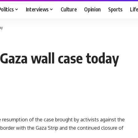
Politics
Interviews
Culture
Opinion
Sports
Lif
ay
 Gaza wall case today
e resumption of the case brought by activists against the
 border with the Gaza Strip and the continued closure of