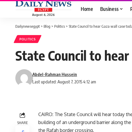
Home
Business
August 6, 2026
Dailynewsegypt
>
Blog
>
Politics
>
State Council to hear Gaza wall case tod
POLITICS
State Council to hear
Abdel-Rahman Hussein
Last updated: August 7, 2015 4:12 am
CAIRO: The State Council will hear today th
building of an underground barrier along the
SHARE
the Rafah border crossing.