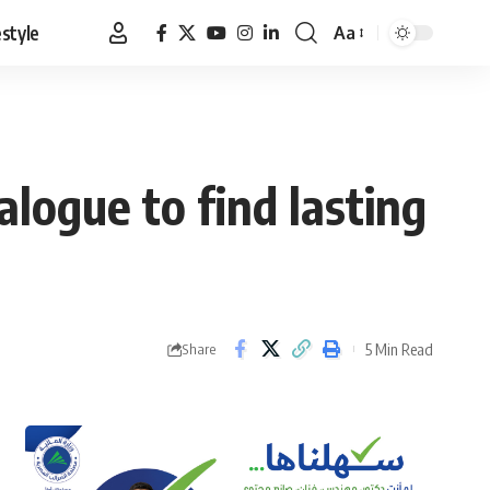
estyle
Aa
Font
Resizer
alogue to find lasting
5 Min Read
Share