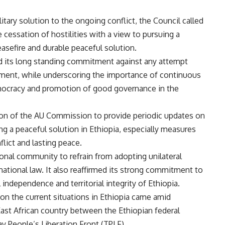
litary solution to the ongoing conflict, the Council called
 cessation of hostilities with a view to pursuing a
asefire and durable peaceful solution.
ed its long standing commitment against any attempt
ment, while underscoring the importance of continuous
emocracy and promotion of good governance in the
son of the AU Commission to provide periodic updates on
ing a peaceful solution in Ethiopia, especially measures
lict and lasting peace.
onal community to refrain from adopting unilateral
national law. It also reaffirmed its strong commitment to
 independence and territorial integrity of Ethiopia.
n the current situations in Ethiopia came amid
 East African country between the Ethiopian federal
y People’s Liberation Front (TPLF).