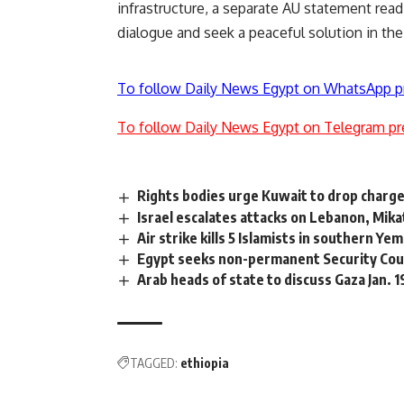
infrastructure, a separate AU statement read,
dialogue and seek a peaceful solution in the
To follow Daily News Egypt on WhatsApp p
To follow Daily News Egypt on Telegram pr
Rights bodies urge Kuwait to drop charge
Israel escalates attacks on Lebanon, Mika
Air strike kills 5 Islamists in southern Y
Egypt seeks non-permanent Security Coun
Arab heads of state to discuss Gaza Jan. 
TAGGED:
ethiopia