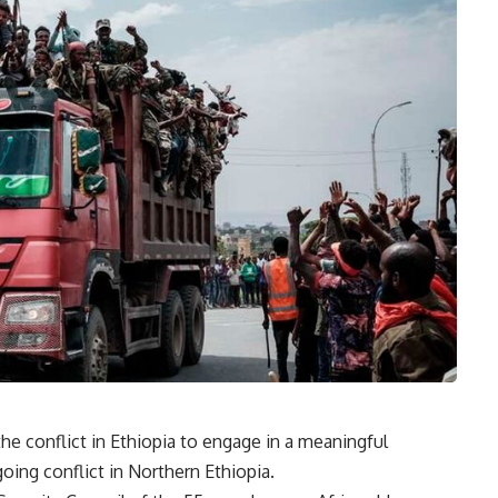
the conflict in Ethiopia to engage in a meaningful
going conflict in Northern Ethiopia.