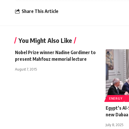
Share This Article
You Might Also Like
Nobel Prize winner Nadine Gordimer to
present Mahfouz memorial lecture
August 7, 2015
ENERGY
Egypt’s Al-
new Dabaa 
July 8, 2025