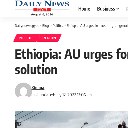
Home
Business
August 6, 2026
Dailynewsegypt
>
Blog
>
Politics
>
Ethiopia: AU urges for meaningful, genuin
POLITICS
REGION
Ethiopia: AU urges fo
solution
Xinhua
Last updated: July 12, 2022 12:06 am