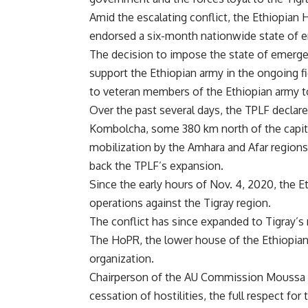
Amid the escalating conflict, the Ethiopian
endorsed a six-month nationwide state of e
The decision to impose the state of emergenc
support the Ethiopian army in the ongoing fig
to veteran members of the Ethiopian army to
Over the past several days, the TPLF declare
Kombolcha, some 380 km north of the capita
mobilization by the Amhara and Afar regions 
back the TPLF’s expansion.
Since the early hours of Nov. 4, 2020, the 
operations against the Tigray region.
The conflict has since expanded to Tigray’s
The HoPR, the lower house of the Ethiopian 
organization.
Chairperson of the AU Commission Moussa F
cessation of hostilities, the full respect for 