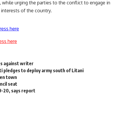
 while urging the parties to the conflict to engage in
 interests of the country.
ress here
ess here
s against writer
ti pledges to deploy army south of Litani
emen town
cil seat
19-20, says report