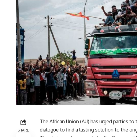
The African Union (AU) has urged parties to 
dialogue to find a lasting solution to the on
SHARE