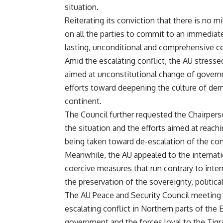
situation.
Reiterating its conviction that there is no mi
on all the parties to commit to an immediate
lasting, unconditional and comprehensive ce
Amid the escalating conflict, the AU stress
aimed at unconstitutional change of govern
efforts toward deepening the culture of d
continent.
The Council further requested the Chairper
the situation and the efforts aimed at reach
being taken toward de-escalation of the conf
Meanwhile, the AU appealed to the internati
coercive measures that run contrary to inter
the preservation of the sovereignty, political
The AU Peace and Security Council meeting o
escalating conflict in Northern parts of the
government and the forces loyal to the Tigra