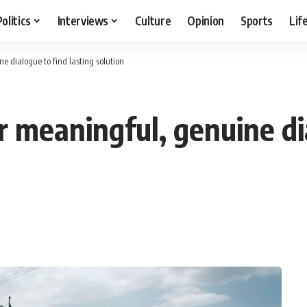
Politics
Interviews
Culture
Opinion
Sports
Lif
e dialogue to find lasting solution
r meaningful, genuine di