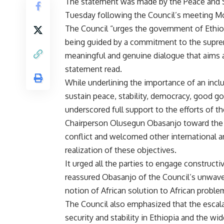
The statement was made by the Peace and S
Tuesday following the Council’s meeting Mon
The Council “urges the government of Ethiopi
being guided by a commitment to the supreme
meaningful and genuine dialogue that aims at 
statement read.
While underlining the importance of an incl
sustain peace, stability, democracy, good go
underscored full support to the efforts of 
Chairperson Olusegun Obasanjo toward the ce
conflict and welcomed other international a
realization of these objectives.
It urged all the parties to engage construct
reassured Obasanjo of the Council’s unwaver
notion of African solution to African proble
The Council also emphasized that the escala
security and stability in Ethiopia and the wid