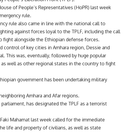
 House of People’s Representatives (HoPR) last week
mergency rule.
y rule also came in line with the national call to
hting against forces loyal to the TPLF, including the call
 fight alongside the Ethiopian defense forces.
d control of key cities in Amhara region, Dessie and
l. This was, eventually, followed by huge popular
as well as other regional states in the country to fight
Ethiopian government has been undertaking military
 neighboring Amhara and Afar regions.
parliament, has designated the TPLF as a terrorist
aki Mahamat last week called for the immediate
the life and property of civilians, as well as state