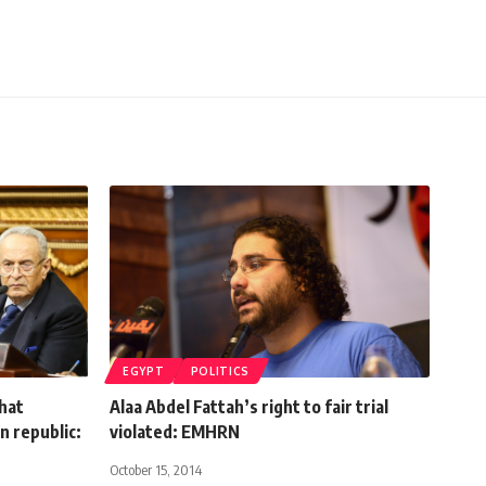
EGYPT
POLITICS
hat
Alaa Abdel Fattah’s right to fair trial
n republic:
violated: EMHRN
October 15, 2014