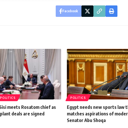
Facebook
POLITICS
POLITICS
Sisi meets Rosatom chief as
Egypt needs new sports law t
plant deals are signed
matches aspirations of moder
Senator Abu Shoqa