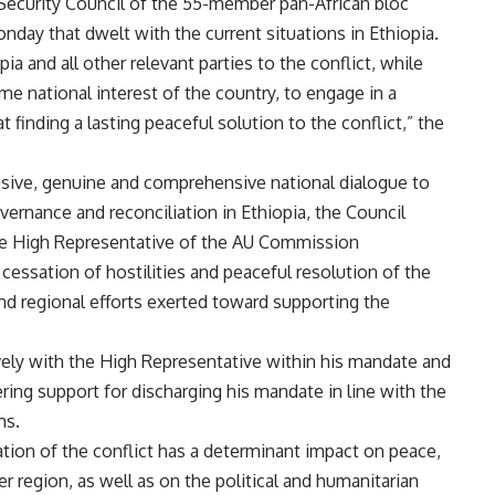
ecurity Council of the 55-member pan-African bloc
day that dwelt with the current situations in Ethiopia.
a and all other relevant parties to the conflict, while
 national interest of the country, to engage in a
finding a lasting peaceful solution to the conflict,” the
usive, genuine and comprehensive national dialogue to
vernance and reconciliation in Ethiopia, the Council
the High Representative of the AU Commission
ssation of hostilities and peaceful resolution of the
nd regional efforts exerted toward supporting the
ively with the High Representative within his mandate and
ing support for discharging his mandate in line with the
ms.
tion of the conflict has a determinant impact on peace,
er region, as well as on the political and humanitarian