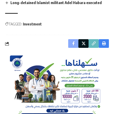
Long-detained Islamist militant Adel Habara executed
TAGGED:
Investment