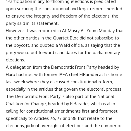
“Participation in any forthcoming elections is predicated
upon securing the constitutional and legal reforms needed
to ensure the integrity and freedom of the elections, the
party said in its statement.
However, it was reported in Al-Masry Al-Youm Monday that
the other parties in the Quartet Bloc did not subscribe to
the boycott, and quoted a Wafd official as saying that the
party would put forward candidates for the parliamentary
elections.
A delegation from the Democratic Front Party headed by
Harb had met with former IAEA chief ElBaradei at his home
last week where they discussed constitutional reform,
especially in the articles that govern the electoral process.
The Democratic Front Party is also part of the National
Coalition for Change, headed by ElBaradei, which is also
calling for constitutional amendments first and foremost,
specifically to Articles 76, 77 and 88 that relate to the
elections, judicial oversight of elections and the number of