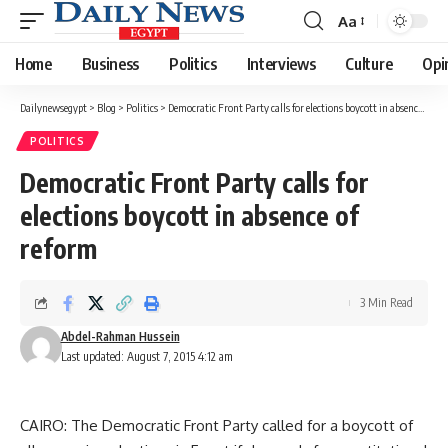
Aa
Font
Resizer
Home
Business
Politics
Interviews
Culture
Opi
Dailynewsegypt
>
Blog
>
Politics
>
Democratic Front Party calls for elections boycott in absence of reform
POLITICS
Democratic Front Party calls for
elections boycott in absence of
reform
3 Min Read
Abdel-Rahman Hussein
Last updated: August 7, 2015 4:12 am
CAIRO: The Democratic Front Party called for a boycott of