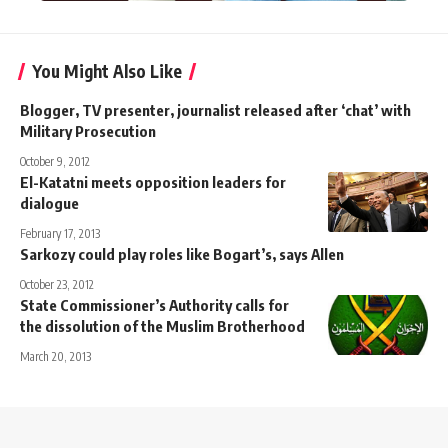
You Might Also Like
Blogger, TV presenter, journalist released after ‘chat’ with
Military Prosecution
October 9, 2012
El-Katatni meets opposition leaders for
dialogue
February 17, 2013
Sarkozy could play roles like Bogart’s, says Allen
October 23, 2012
State Commissioner’s Authority calls for
the dissolution of the Muslim Brotherhood
March 20, 2013