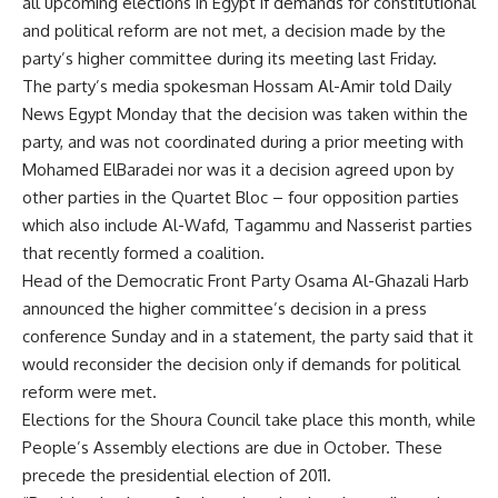
all upcoming elections in Egypt if demands for constitutional
and political reform are not met, a decision made by the
party’s higher committee during its meeting last Friday.
The party’s media spokesman Hossam Al-Amir told Daily
News Egypt Monday that the decision was taken within the
party, and was not coordinated during a prior meeting with
Mohamed ElBaradei nor was it a decision agreed upon by
other parties in the Quartet Bloc – four opposition parties
which also include Al-Wafd, Tagammu and Nasserist parties
that recently formed a coalition.
Head of the Democratic Front Party Osama Al-Ghazali Harb
announced the higher committee’s decision in a press
conference Sunday and in a statement, the party said that it
would reconsider the decision only if demands for political
reform were met.
Elections for the Shoura Council take place this month, while
People’s Assembly elections are due in October. These
precede the presidential election of 2011.