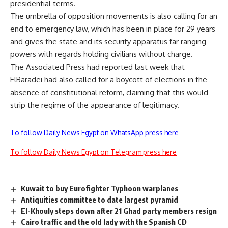
presidential terms.
The umbrella of opposition movements is also calling for an
end to emergency law, which has been in place for 29 years
and gives the state and its security apparatus far ranging
powers with regards holding civilians without charge.
The Associated Press had reported last week that
ElBaradei had also called for a boycott of elections in the
absence of constitutional reform, claiming that this would
strip the regime of the appearance of legitimacy.
To follow Daily News Egypt on WhatsApp press here
To follow Daily News Egypt on Telegram press here
Kuwait to buy Eurofighter Typhoon warplanes
Antiquities committee to date largest pyramid
El-Khouly steps down after 21 Ghad party members resign
Cairo traffic and the old lady with the Spanish CD