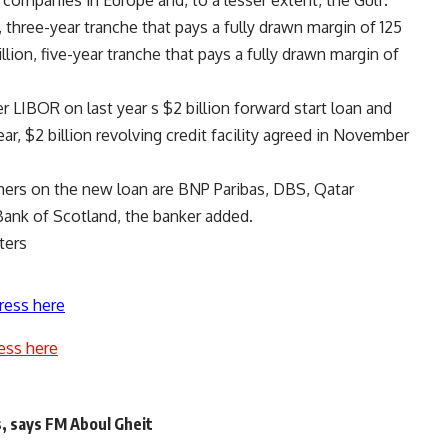
d companies in Europe and, to a lesser extent, the Gulf.
, three-year tranche that pays a fully drawn margin of 125
lion, five-year tranche that pays a fully drawn margin of
 LIBOR on last year s $2 billion forward start loan and
ar, $2 billion revolving credit facility agreed in November
ners on the new loan are BNP Paribas, DBS, Qatar
Bank of Scotland, the banker added.
ters
ress here
ess here
, says FM Aboul Gheit