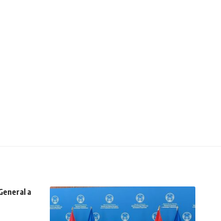
eneral a