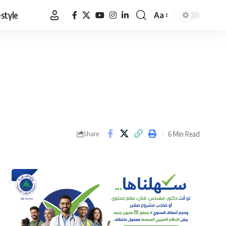
estyle
Aa
Font
Resizer
6 Min Read
Share