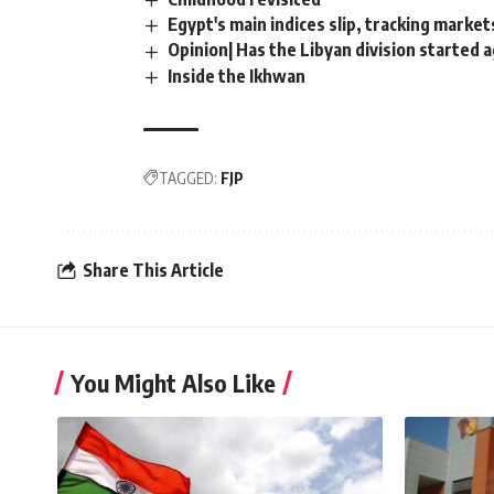
Egypt's main indices slip, tracking market
Opinion| Has the Libyan division started 
Inside the Ikhwan
TAGGED:
FJP
Share This Article
You Might Also Like