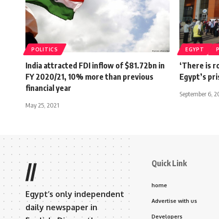
POLITICS
EGYPT
India attracted FDI inflow of $81.72bn in
‘There is r
FY 2020/21, 10% more than previous
Egypt’s pr
financial year
September 6, 2
May 25, 2021
Quick Link
//
home
Egypt’s only independent
Advertise with us
daily newspaper in
Developers