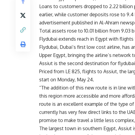
Loans to customers dropped to 2.22 billion 
earlier, while customer deposits rose to 9.4 
advertisement published in Al-Ahram newsp
Total assets rose to 10.01 billion from 9.03 b
Flydubai extends reach in Egypt with flights
Flydubai, Dubai’s first low cost airline, has 
Upper Egypt, bringing the airline’s network t
Assiut is the second destination for flydubai 
Priced from LE 825, flights to Assiut, the l
start on Monday, May 24.
“The addition of this new route is in line w
this region more accessible and more afforda
route is an excellent example of the type of
currently has very few direct links to the UAE
promise to make travel a little less complex, a
The largest town in southern Egypt, Assiut is