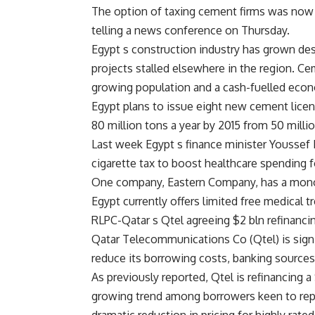
The option of taxing cement firms was now 
telling a news conference on Thursday.
Egypt s construction industry has grown de
projects stalled elsewhere in the region. Ce
growing population and a cash-fuelled eco
Egypt plans to issue eight new cement licens
80 million tons a year by 2015 from 50 millio
Last week Egypt s finance minister Youssef 
cigarette tax to boost healthcare spending f
One company, Eastern Company, has a monop
Egypt currently offers limited free medical 
RLPC-Qatar s Qtel agreeing $2 bln refinanci
Qatar Telecommunications Co (Qtel) is signin
reduce its borrowing costs, banking sources
As previously reported, Qtel is refinancing a
growing trend among borrowers keen to repla