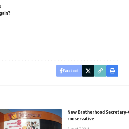
s
again?
Facebook
New Brotherhood Secretary-G
conservative
August 7, 2015