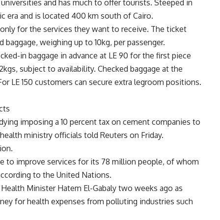
 universities and has much to offer tourists. Steeped in
ic era and is located 400 km south of Cairo.
nly for the services they want to receive. The ticket
nd baggage, weighing up to 10kg, per passenger.
ked-in baggage in advance at LE 90 for the first piece
kgs, subject to availability. Checked baggage at the
ty. For LE 150 customers can secure extra legroom positions.
cts
tudying imposing a 10 percent tax on cement companies to
health ministry officials told Reuters on Friday.
ion.
ce to improve services for its 78 million people, of whom
 according to the United Nations.
Health Minister Hatem El-Gabaly two weeks ago as
ney for health expenses from polluting industries such