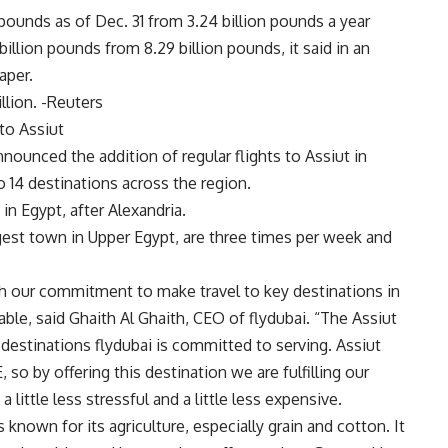
pounds as of Dec. 31 from 3.24 billion pounds a year
billion pounds from 8.29 billion pounds, it said in an
aper.
illion. -Reuters
 to Assiut
announced the addition of regular flights to Assiut in
o 14 destinations across the region.
in Egypt, after Alexandria.
argest town in Upper Egypt, are three times per week and
ith our commitment to make travel to key destinations in
ble, said Ghaith Al Ghaith, CEO of flydubai. “The Assiut
 destinations flydubai is committed to serving. Assiut
, so by offering this destination we are fulfilling our
 little less stressful and a little less expensive.
 known for its agriculture, especially grain and cotton. It