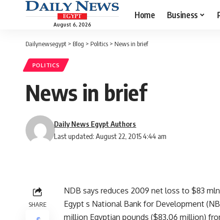
Home
Business
August 6, 2026
Dailynewsegypt
>
Blog
>
Politics
>
News in brief
POLITICS
News in brief
Daily News Egypt Authors
Last updated: August 22, 2015 4:44 am
NDB says reduces 2009 net loss to $83 mln
Egypt s National Bank for Development (NBD)
SHARE
million Egyptian pounds ($83.06 million) fr