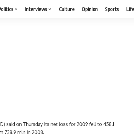
Politics
Interviews
Culture
Opinion
Sports
Lif
 said on Thursday its net loss for 2009 fell to 458.1
om 738.9 mln in 2008.