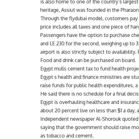
is also home to one of the country’s largest
heritage, Assiut was founded in the Pharaon
Through the flydubai model, customers pay o
price includes all taxes and one piece of ha
Passengers have the option to purchase chec
and LE 230 for the second, weighing up to 32
airport is also strictly subject to availabili
Food and drink can be purchased on board.
Egypt mulls cement tax to fund health proje
Egypt s health and finance ministries are s
raise funds for public health expenditures, a 
He said there is no schedule for a final decis
Egypt is overhauling healthcare and insuran
about 20 percent live on less than $1 a day,
Independent newspaper Al-Shorouk quoted 
saying that the government should raise mo
as tobacco and cement.