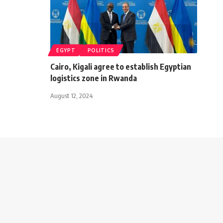
EGYPT
POLITICS
Cairo, Kigali agree to establish Egyptian
logistics zone in Rwanda
August 12, 2024