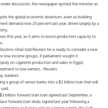
under discussion, the newspaper quoted the minister as
spite the global economic downturn, even as building
ment demand rose 25 percent last year, driven largely by a
nomy.
es this year, as it aims to boost production capacity to
n.
Boutros-Ghali told Reuters he is ready to consider a new
or low income groups, if parliament sought it
oly on cigarette production and sales in Egypt.
treatment to low earners. -Reuters
ng -bankers
g a group of senior banks into a $2 billion loan that will
 said.
 $2 billion forward start loan agreed last September, a
ce forward start deals signed last year following a