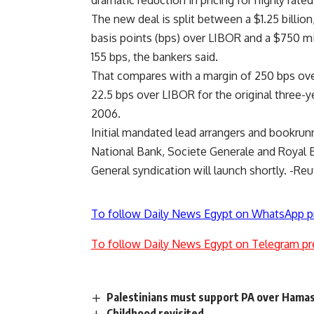
dramatic reduction in pricing for highly rate
The new deal is split between a $1.25 billion
basis points (bps) over LIBOR and a $750 mil
155 bps, the bankers said.
That compares with a margin of 250 bps over
22.5 bps over LIBOR for the original three-ye
2006.
Initial mandated lead arrangers and bookrun
National Bank, Societe Generale and Royal 
General syndication will launch shortly. -Reu
To follow Daily News Egypt on WhatsApp p
To follow Daily News Egypt on Telegram pr
Palestinians must support PA over Hamas
Childhood revisited