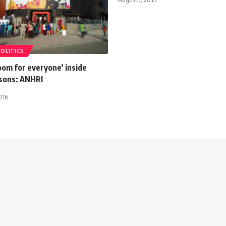
POLITICS
oom for everyone’ inside
isons: ANHRI
016