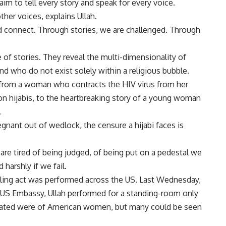
aim to tell every story and speak for every voice.
her voices, explains Ullah.
d connect. Through stories, we are challenged. Through
 of stories. They reveal the multi-dimensionality of
 who do not exist solely within a religious bubble.
, from a woman who contracts the HIV virus from her
on hijabis, to the heartbreaking story of a young woman
.
egnant out of wedlock, the censure a hijabi faces is
are tired of being judged, of being put on a pedestal we
 harshly if we fail.
lling act was performed across the US. Last Wednesday,
e US Embassy, Ullah performed for a standing-room only
rated were of American women, but many could be seen