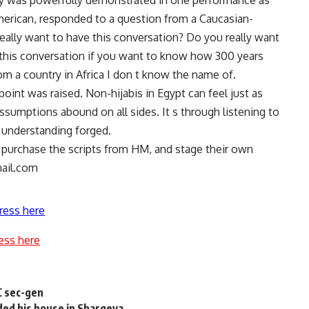
ity was powerfully demonstrated in one performance as
merican, responded to a question from a Caucasian-
ally want to have this conversation? Do you really want
 this conversation if you want to know how 300 years
m a country in Africa I don t know the name of.
oint was raised. Non-hijabis in Egypt can feel just as
ssumptions abound on all sides. It s through listening to
d understanding forged.
n purchase the scripts from HM, and stage their own
ail.com
ress here
ess here
UC sec-gen
ded his house in Sharqeya