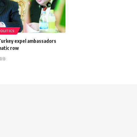
POLITICS
Turkey expel ambassadors
matic row
013