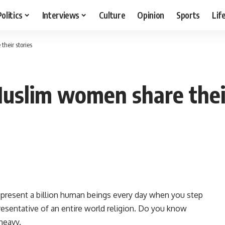
Politics
Interviews
Culture
Opinion
Sports
Lif
heir stories
uslim women share their
epresent a billion human beings every day when you step
resentative of an entire world religion. Do you know
 heavy.