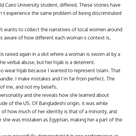
ld Cairo University student, differed, These stories have
 t experience the same problem of being discriminated
It wants to collect the narratives of local women around
h is aware of how different each woman s context is,
s raised again in a skit where a woman is sworn at by a
he verbal abuse, but her hijab is a deterrent.
e to wear hijab because I wanted to represent Islam. That
handle. I make mistakes and I’m far from perfect. The
of me, and not my beliefs.
personality and she reveals how she learned about
de of the US. Of Bangladeshi origin, it was while
of how much of her identity is that of a minority, and
e she was mistaken as Egyptian, making her a part of the