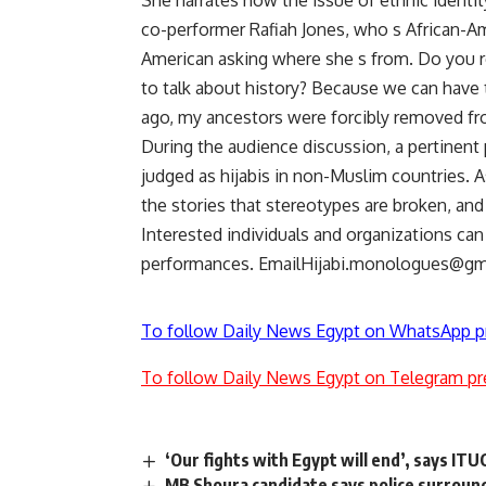
She narrates how the issue of ethnic ident
co-performer Rafiah Jones, who s African-A
American asking where she s from. Do you re
to talk about history? Because we can have
ago, my ancestors were forcibly removed fro
During the audience discussion, a pertinent p
judged as hijabis in non-Muslim countries. A
the stories that stereotypes are broken, an
Interested individuals and organizations ca
performances.
EmailHijabi.monologues@gm
To follow Daily News Egypt on WhatsApp p
To follow Daily News Egypt on Telegram pr
‘Our fights with Egypt will end’, says IT
MB Shoura candidate says police surroun