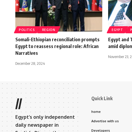
POLITICS
REGION
EGYPT
Somali-Ethiopian reconciliation prompts
Egypt and 
Egypt to reassess regional role: African
amid diplo
Narratives
November 23, 2
December 28, 2024
Quick Link
//
home
Egypt’s only independent
Advertise with us
daily newspaper in
Developers