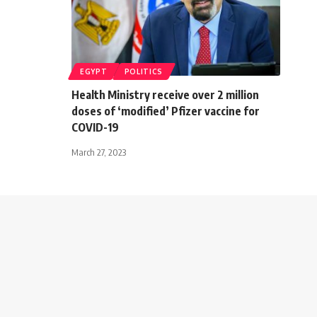
EGYPT
POLITICS
Health Ministry receive over 2 million
doses of ‘modified’ Pfizer vaccine for
COVID-19
March 27, 2023