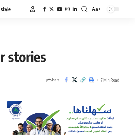
estyle
Aa
Font
Resizer
 stories
7 Min Read
Share