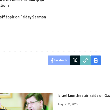
ctions
off topic on Friday Sermon
Facebook
Israel launches air raids on Ga
August 21, 2015