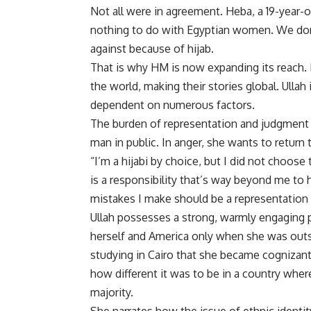
Not all were in agreement. Heba, a 19-year-o
nothing to do with Egyptian women. We don
against because of hijab.
That is why HM is now expanding its reach. 
the world, making their stories global. Ulla
dependent on numerous factors.
The burden of representation and judgment i
man in public. In anger, she wants to return t
“I’m a hijabi by choice, but I did not choos
is a responsibility that’s way beyond me to 
mistakes I make should be a representation 
Ullah possesses a strong, warmly engaging 
herself and America only when she was outsi
studying in Cairo that she became cognizant 
how different it was to be in a country wher
majority.