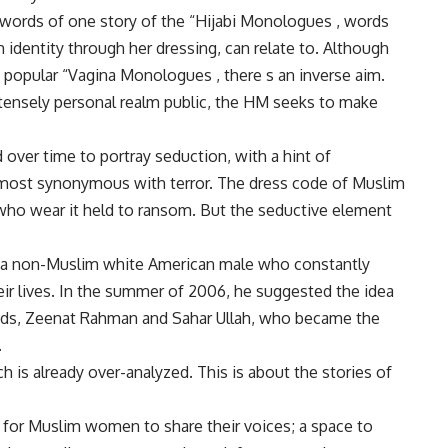
words of one story of the “Hijabi Monologues , words
dentity through her dressing, can relate to. Although
popular “Vagina Monologues , there s an inverse aim.
tensely personal realm public, the HM seeks to make
ver time to portray seduction, with a hint of
almost synonymous with terror. The dress code of Muslim
o wear it held to ransom. But the seductive element
 a non-Muslim white American male who constantly
ir lives. In the summer of 2006, he suggested the idea
ends, Zeenat Rahman and Sahar Ullah, who became the
.
ich is already over-analyzed. This is about the stories of
 for Muslim women to share their voices; a space to