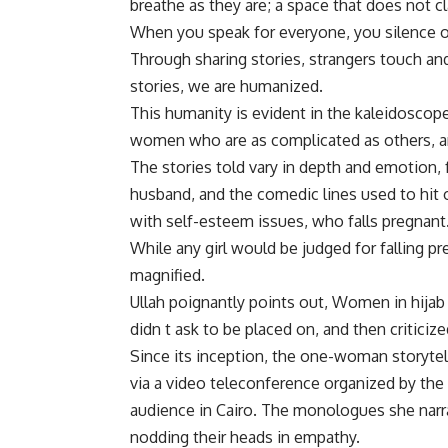
breathe as they are; a space that does not cl
When you speak for everyone, you silence ot
Through sharing stories, strangers touch an
stories, we are humanized.
This humanity is evident in the kaleidoscope
women who are as complicated as others, and
The stories told vary in depth and emotion
husband, and the comedic lines used to hit 
with self-esteem issues, who falls pregnant
While any girl would be judged for falling pr
magnified.
Ullah poignantly points out, Women in hijab 
didn t ask to be placed on, and then criticized
Since its inception, the one-woman storyte
via a video teleconference organized by th
audience in Cairo. The monologues she nar
nodding their heads in empathy.