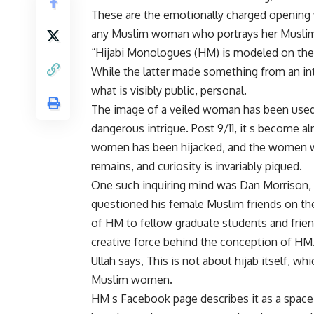
These are the emotionally charged opening 
any Muslim woman who portrays her Muslim i
“Hijabi Monologues (HM) is modeled on the 
While the latter made something from an in
what is visibly public, personal.
The image of a veiled woman has been used o
dangerous intrigue. Post 9/11, it s become 
women has been hijacked, and the women wh
remains, and curiosity is invariably piqued.
One such inquiring mind was Dan Morrison,
questioned his female Muslim friends on the
of HM to fellow graduate students and fri
creative force behind the conception of HM
Ullah says, This is not about hijab itself, wh
Muslim women.
HM s Facebook page describes it as a space