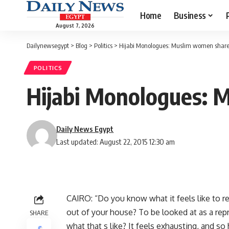
Home
Business
August 7, 2026
Dailynewsegypt
>
Blog
>
Politics
>
Hijabi Monologues: Muslim women share t
POLITICS
Hijabi Monologues: M
Daily News Egypt
Last updated: August 22, 2015 12:30 am
CAIRO: “Do you know what it feels like to r
out of your house? To be looked at as a rep
SHARE
what that s like? It feels exhausting, and so