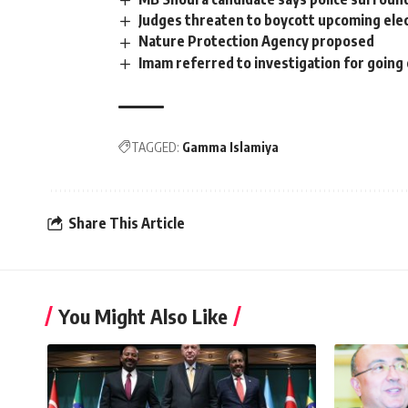
Judges threaten to boycott upcoming ele
Nature Protection Agency proposed
Imam referred to investigation for going 
TAGGED:
Gamma Islamiya
Share This Article
You Might Also Like