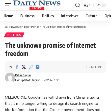
Aa
Font
Resizer
Home
Business
Politics
Interviews
Culture
Opi
Dailynewsegypt
>
Blog
>
Politics
>
The unknown promise of Internet freedom
POLITICS
The unknown promise of Internet
freedom
7 Min Read
Peter Singer
Last updated: August 21, 2015 6:27 pm
MELBOURNE: Google has withdrawn from China, arguing
that it is no longer willing to design its search engine to
block information that the Chinese government does not