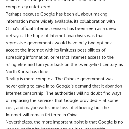
completely unfettered.
Perhaps because Google has been all about making
information more widely available, its collaboration with
China’s official Internet censors has been seen as a deep
betrayal. The hope of Internet anarchists was that
repressive governments would have only two options:
accept the Internet with its limitless possibilities of
spreading information, or restrict Internet access to the
ruling elite and turn your back on the twenty-first century, as
North Korea has done.
Reality is more complex. The Chinese government was
never going to cave in to Google’s demand that it abandon
Internet censorship. The authorities will no doubt find ways
of replacing the services that Google provided – at some
cost, and maybe with some loss of efficiency, but the
Internet will remain fettered in China.
Nevertheless, the more important point is that Google is no