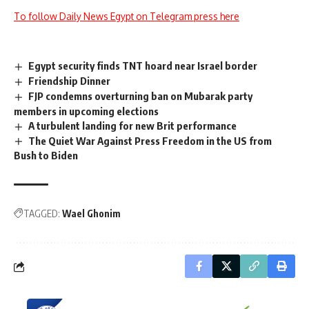
To follow Daily News Egypt on Telegram press here
Egypt security finds TNT hoard near Israel border
Friendship Dinner
FJP condemns overturning ban on Mubarak party
members in upcoming elections
A turbulent landing for new Brit performance
The Quiet War Against Press Freedom in the US from
Bush to Biden
TAGGED:
Wael Ghonim