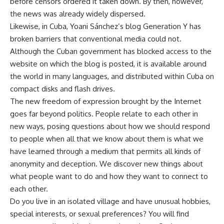
before censors ordered it taken down. By then, however,
the news was already widely dispersed.
Likewise, in Cuba, Yoani Sánchez’s blog Generation Y has
broken barriers that conventional media could not.
Although the Cuban government has blocked access to the
website on which the blog is posted, it is available around
the world in many languages, and distributed within Cuba on
compact disks and flash drives.
The new freedom of expression brought by the Internet
goes far beyond politics. People relate to each other in
new ways, posing questions about how we should respond
to people when all that we know about them is what we
have learned through a medium that permits all kinds of
anonymity and deception. We discover new things about
what people want to do and how they want to connect to
each other.
Do you live in an isolated village and have unusual hobbies,
special interests, or sexual preferences? You will find