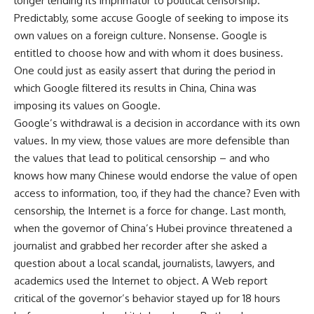
longer lending its imprimatur to political censorship.
Predictably, some accuse Google of seeking to impose its
own values on a foreign culture. Nonsense. Google is
entitled to choose how and with whom it does business.
One could just as easily assert that during the period in
which Google filtered its results in China, China was
imposing its values on Google.
Google’s withdrawal is a decision in accordance with its own
values. In my view, those values are more defensible than
the values that lead to political censorship – and who
knows how many Chinese would endorse the value of open
access to information, too, if they had the chance? Even with
censorship, the Internet is a force for change. Last month,
when the governor of China’s Hubei province threatened a
journalist and grabbed her recorder after she asked a
question about a local scandal, journalists, lawyers, and
academics used the Internet to object. A Web report
critical of the governor’s behavior stayed up for 18 hours