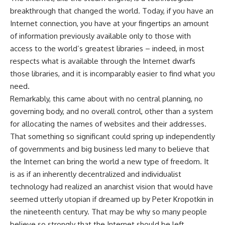
breakthrough that changed the world. Today, if you have an
Internet connection, you have at your fingertips an amount
of information previously available only to those with
access to the world’s greatest libraries – indeed, in most
respects what is available through the Internet dwarfs
those libraries, and it is incomparably easier to find what you
need.
Remarkably, this came about with no central planning, no
governing body, and no overall control, other than a system
for allocating the names of websites and their addresses.
That something so significant could spring up independently
of governments and big business led many to believe that
the Internet can bring the world a new type of freedom. It
is as if an inherently decentralized and individualist
technology had realized an anarchist vision that would have
seemed utterly utopian if dreamed up by Peter Kropotkin in
the nineteenth century. That may be why so many people
believe so strongly that the Internet should be left