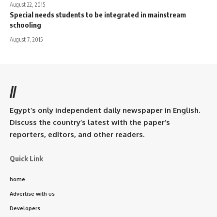
August 22, 2015
Special needs students to be integrated in mainstream
schooling
August 7, 2015
//
Egypt’s only independent daily newspaper in English.
Discuss the country’s latest with the paper’s
reporters, editors, and other readers.
Quick Link
home
Advertise with us
Developers