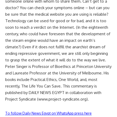
someone online with whom to share them. Can’t get to a
doctor? You can check your symptoms online – but can you
be sure that the medical website you are using is reliable?
Technology can be used for good or for bad, and it is too
soon to reach a verdict on the Internet. (In the eighteenth
century, who could have foreseen that the development of
the steam engine would have an impact on earth’s
climate?) Even if it does not fulfill the anarchist dream of
ending repressive government, we are still only beginning
to grasp the extent of what it will do to the way we live.
Peter Singer is Professor of Bioethics at Princeton University
and Laureate Professor at the University of Melbourne. His
books include Practical Ethics, One World, and, most
recently, The Life You Can Save. This commentary is
published by DAILY NEWS EGYPT in collaboration with
Project Syndicate (www.project-syndicate.org).
To follow Daily News Egypt on WhatsApp press here