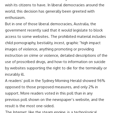
wish its citizens to have. In liberal democracies around the
world, this decision has generally been greeted with
enthusiasm.
But in one of those liberal democracies, Australia, the
government recently said that it would legislate to block
access to some websites. The prohibited material includes
child pornography, bestiality, incest, graphic “high impact
images of violence, anything promoting or providing
instruction on crime or violence, detailed descriptions of the
use of proscribed drugs, and how-to information on suicide
by websites supporting the right to die for the terminally or
incurably ill.
A readers’ poll in the Sydney Morning Herald showed 96%
opposed to those proposed measures, and only 2% in
support. More readers voted in this poll than in any
previous poll shown on the newspaper’s website, and the
result is the most one-sided.
The Internet, like the steam engine, is a technological