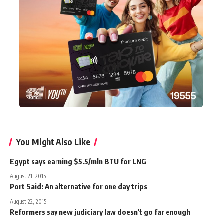
You Might Also Like
Egypt says earning $5.5/mln BTU for LNG
August 21, 2015
Port Said: An alternative for one day trips
August 22, 2015
Reformers say new judiciary law doesn't go far enough