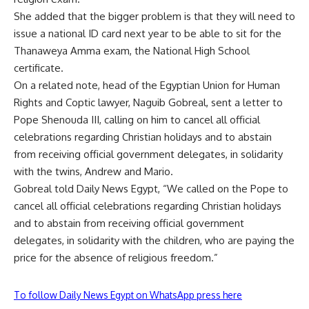
She added that the bigger problem is that they will need to
issue a national ID card next year to be able to sit for the
Thanaweya Amma exam, the National High School
certificate.
On a related note, head of the Egyptian Union for Human
Rights and Coptic lawyer, Naguib Gobreal, sent a letter to
Pope Shenouda III, calling on him to cancel all official
celebrations regarding Christian holidays and to abstain
from receiving official government delegates, in solidarity
with the twins, Andrew and Mario.
Gobreal told Daily News Egypt, “We called on the Pope to
cancel all official celebrations regarding Christian holidays
and to abstain from receiving official government
delegates, in solidarity with the children, who are paying the
price for the absence of religious freedom.”
To follow Daily News Egypt on WhatsApp press here