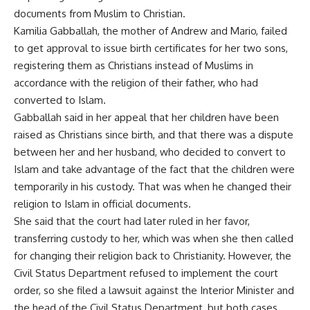
documents from Muslim to Christian.
Kamilia Gabballah, the mother of Andrew and Mario, failed
to get approval to issue birth certificates for her two sons,
registering them as Christians instead of Muslims in
accordance with the religion of their father, who had
converted to Islam.
Gabballah said in her appeal that her children have been
raised as Christians since birth, and that there was a dispute
between her and her husband, who decided to convert to
Islam and take advantage of the fact that the children were
temporarily in his custody. That was when he changed their
religion to Islam in official documents.
She said that the court had later ruled in her favor,
transferring custody to her, which was when she then called
for changing their religion back to Christianity. However, the
Civil Status Department refused to implement the court
order, so she filed a lawsuit against the Interior Minister and
the head of the Civil Status Department, but both cases