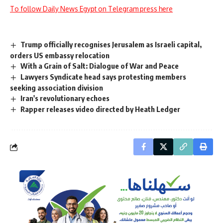
To follow Daily News Egypt on Telegram press here
Trump officially recognises Jerusalem as Israeli capital,
orders US embassy relocation
With a Grain of Salt: Dialogue of War and Peace
Lawyers Syndicate head says protesting members
seeking association division
Iran's revolutionary echoes
Rapper releases video directed by Heath Ledger