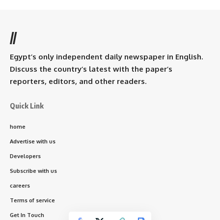
//
Egypt’s only independent daily newspaper in English.
Discuss the country’s latest with the paper’s
reporters, editors, and other readers.
Quick Link
home
Advertise with us
Developers
Subscribe with us
careers
Terms of service
Get In Touch