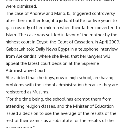
were dismissed.
The case of Andrew and Mario, 15, triggered controversy
after their mother fought a judicial battle for five years to
gain custody of her children when their father converted to
Islam. The case was settled in favor of the mother by the
highest court in Egypt, the Court of Cassation, in April 2009.
Gabballah told Daily News Egypt in a telephone interview
from Alexandria, where she lives, that her lawyers will
appeal the latest court decision at the Supreme
Administrative Court.
She added that the boys, now in high school, are having
problems with the school administration because they are
registered as Muslims.
“For the time being, the school has exempt them from
attending religion classes, and the Minister of Education
issued a decision to use the average of the results of the
rest of their exams as a substitute for the results of the
religion exam.”