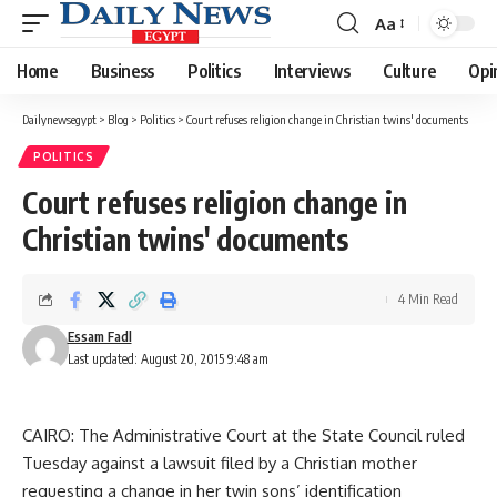
Aa
Font
Resizer
Home
Business
Politics
Interviews
Culture
Opi
Dailynewsegypt
>
Blog
>
Politics
>
Court refuses religion change in Christian twins' documents
POLITICS
Court refuses religion change in
Christian twins' documents
4 Min Read
Essam Fadl
Last updated: August 20, 2015 9:48 am
CAIRO: The Administrative Court at the State Council ruled
Tuesday against a lawsuit filed by a Christian mother
requesting a change in her twin sons’ identification