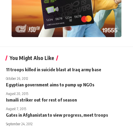
You Might Also Like
11 troops killed in suicide blast at Iraq army base
October 26, 2012
Egyptian government aims to pump up NGOs
August 20, 2015
Ismaili striker out for rest of season
August 7, 2015
Gates in Afghanistan to view progress, meet troops
September 24, 2012