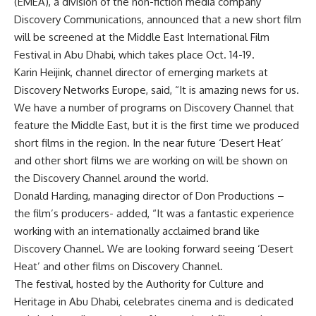
(EMEA), a division of the non-fiction media company
Discovery Communications, announced that a new short film
will be screened at the Middle East International Film
Festival in Abu Dhabi, which takes place Oct. 14-19.
Karin Heijink, channel director of emerging markets at
Discovery Networks Europe, said, “It is amazing news for us.
We have a number of programs on Discovery Channel that
feature the Middle East, but it is the first time we produced
short films in the region. In the near future ‘Desert Heat’
and other short films we are working on will be shown on
the Discovery Channel around the world.
Donald Harding, managing director of Don Productions –
the film’s producers- added, “It was a fantastic experience
working with an internationally acclaimed brand like
Discovery Channel. We are looking forward seeing ‘Desert
Heat’ and other films on Discovery Channel.
The festival, hosted by the Authority for Culture and
Heritage in Abu Dhabi, celebrates cinema and is dedicated