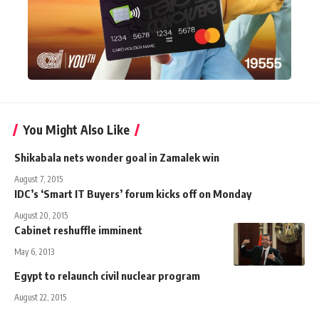
You Might Also Like
Shikabala nets wonder goal in Zamalek win
August 7, 2015
IDC’s ‘Smart IT Buyers’ forum kicks off on Monday
August 20, 2015
Cabinet reshuffle imminent
May 6, 2013
Egypt to relaunch civil nuclear program
August 22, 2015