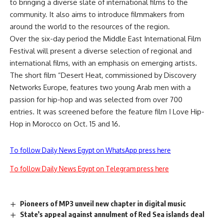
to bringing a diverse slate of international films to the
community. It also aims to introduce filmmakers from
around the world to the resources of the region.
Over the six-day period the Middle East International Film
Festival will present a diverse selection of regional and
international films, with an emphasis on emerging artists.
The short film “Desert Heat, commissioned by Discovery
Networks Europe, features two young Arab men with a
passion for hip-hop and was selected from over 700
entries. It was screened before the feature film I Love Hip-
Hop in Morocco on Oct. 15 and 16.
To follow Daily News Egypt on WhatsApp press here
To follow Daily News Egypt on Telegram press here
Pioneers of MP3 unveil new chapter in digital music
State’s appeal against annulment of Red Sea islands deal