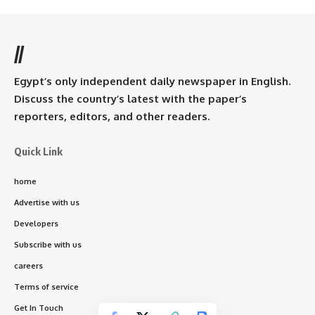
//
Egypt’s only independent daily newspaper in English.
Discuss the country’s latest with the paper’s
reporters, editors, and other readers.
Quick Link
home
Advertise with us
Developers
Subscribe with us
careers
Terms of service
Get In Touch