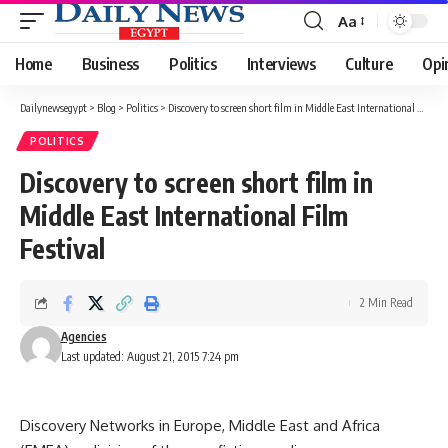
Aa
Font
Resizer
Home
Business
Politics
Interviews
Culture
Opi
Dailynewsegypt
>
Blog
>
Politics
>
Discovery to screen short film in Middle East International Film Festival
POLITICS
Discovery to screen short film in
Middle East International Film
Festival
2 Min Read
Agencies
Last updated: August 21, 2015 7:24 pm
Discovery Networks in Europe, Middle East and Africa