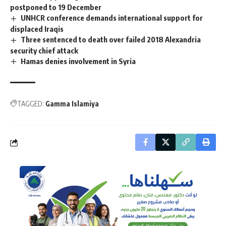
postponed to 19 December
UNHCR conference demands international support for
displaced Iraqis
Three sentenced to death over failed 2018 Alexandria
security chief attack
Hamas denies involvement in Syria
TAGGED:
Gamma Islamiya