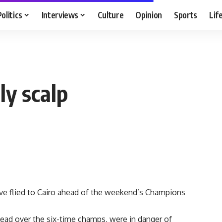
Politics
Interviews
Culture
Opinion
Sports
Lif
ly scalp
 flied to Cairo ahead of the weekend’s Champions
lead over the six-time champs, were in danger of