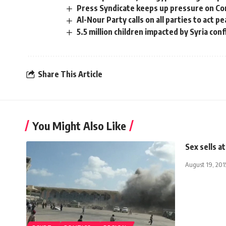
Press Syndicate keeps up pressure on C
Al-Nour Party calls on all parties to act pe
5.5 million children impacted by Syria conf
Share This Article
You Might Also Like
Sex sells 
August 19, 201