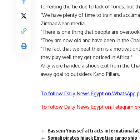
forfeiting the tie due to lack of funds, but 
"We have plenty of time to train and accli
Zimbabwean media.
"There is one thing that people are overlooki
"They are now old and have been in the Cha
"The fact that we beat them is a motivational
they play well they get noticed in Africa."
Ahly were handed a shock exit from the Cha
away goal to outsiders Kano Pillars.
To follow Daily News Egypt on WhatsApp p
To follow Daily News Egypt on Telegram pr
Bassem Youssef attracts international a
Somali pirates hijack Egyptian cargo ship