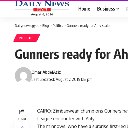
Home
Business
August 6, 2026
Dailynewsegypt
>
Blog
>
Politics
>
Gunners ready for Ahly scalp
POLITICS
Gunners ready for Ah
Omar AbdelAziz
Last updated: August 7, 2015 1:53 pm
CAIRO: Zimbabwean champions Gunners have
League encounter with Ahly.
SHARE
The minnows, who have a surprise first-leg 