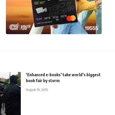
‘Enhanced e-books’ take world’s biggest
book fair by storm
August 19, 2015