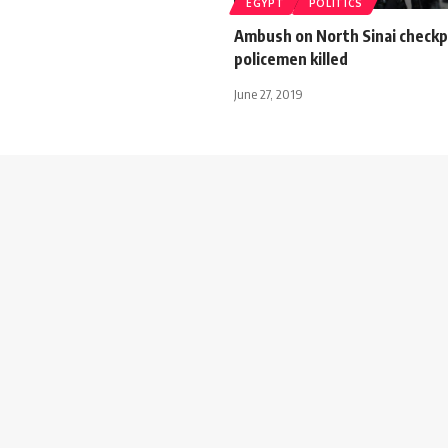
EGYPT
POLITICS
Ambush on North Sinai checkp
policemen killed
June 27, 2019