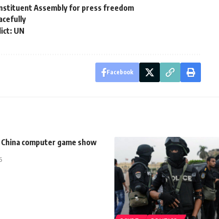
onstituent Assembly for press freedom
acefully
lict: UN
Facebook
at China computer game show
5