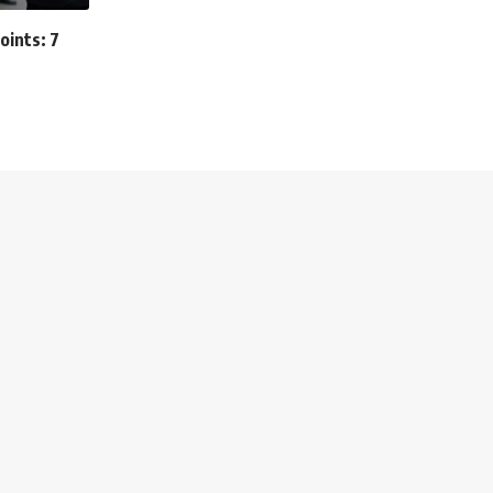
oints: 7