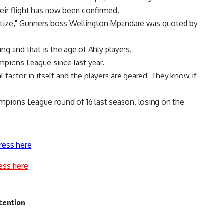
their flight has now been confirmed.
matize," Gunners boss Wellington Mpandare was quoted by
ng and that is the age of Ahly players.
mpions League since last year.
 factor in itself and the players are geared. They know if
mpions League round of 16 last season, losing on the
ress here
ess here
ttention