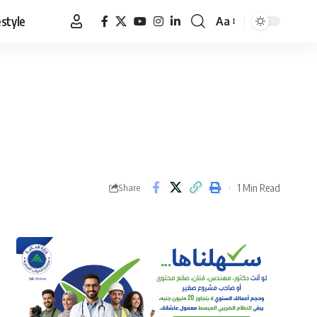
estyle
Aa
Font
Resizer
1 Min Read
Share