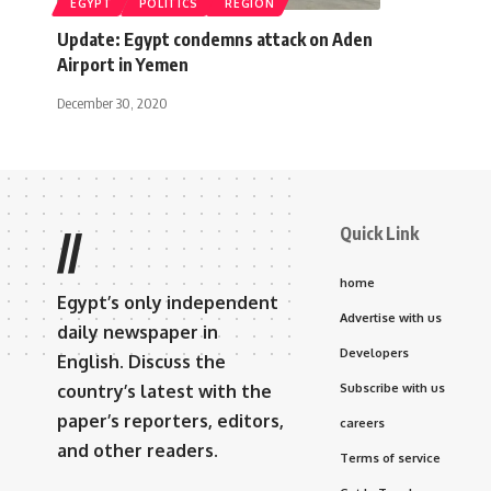
EGYPT
POLITICS
REGION
Update: Egypt condemns attack on Aden
Airport in Yemen
December 30, 2020
Quick Link
//
home
Egypt’s only independent
Advertise with us
daily newspaper in
Developers
English. Discuss the
country’s latest with the
Subscribe with us
paper’s reporters, editors,
careers
and other readers.
Terms of service