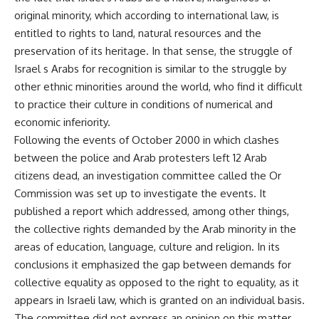
original minority, which according to international law, is
entitled to rights to land, natural resources and the
preservation of its heritage. In that sense, the struggle of
Israel s Arabs for recognition is similar to the struggle by
other ethnic minorities around the world, who find it difficult
to practice their culture in conditions of numerical and
economic inferiority.
Following the events of October 2000 in which clashes
between the police and Arab protesters left 12 Arab
citizens dead, an investigation committee called the Or
Commission was set up to investigate the events. It
published a report which addressed, among other things,
the collective rights demanded by the Arab minority in the
areas of education, language, culture and religion. In its
conclusions it emphasized the gap between demands for
collective equality as opposed to the right to equality, as it
appears in Israeli law, which is granted on an individual basis.
The committee did not express an opinion on this matter,