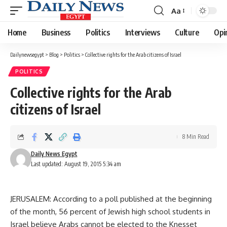
Aa
Font
Resizer
Home
Business
Politics
Interviews
Culture
Opi
Dailynewsegypt
>
Blog
>
Politics
>
Collective rights for the Arab citizens of Israel
POLITICS
Collective rights for the Arab
citizens of Israel
8 Min Read
Daily News Egypt
Last updated: August 19, 2015 5:34 am
JERUSALEM: According to a poll published at the beginning
of the month, 56 percent of Jewish high school students in
Israel believe Arabs cannot be elected to the Knesset