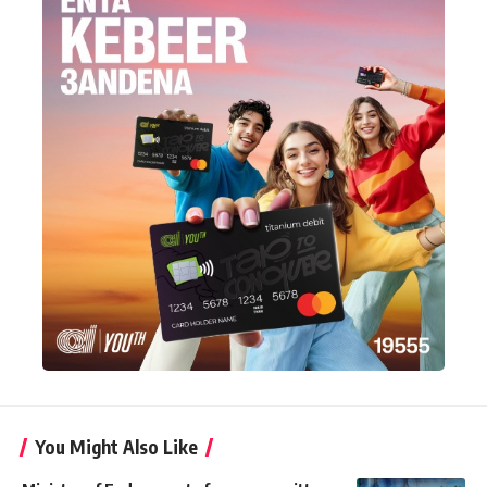
You Might Also Like