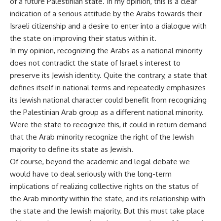
of a future Palestinian state. In my opinion, this is a clear
indication of a serious attitude by the Arabs towards their
Israeli citizenship and a desire to enter into a dialogue with
the state on improving their status within it.
In my opinion, recognizing the Arabs as a national minority
does not contradict the state of Israel s interest to
preserve its Jewish identity. Quite the contrary, a state that
defines itself in national terms and repeatedly emphasizes
its Jewish national character could benefit from recognizing
the Palestinian Arab group as a different national minority.
Were the state to recognize this, it could in return demand
that the Arab minority recognize the right of the Jewish
majority to define its state as Jewish.
Of course, beyond the academic and legal debate we
would have to deal seriously with the long-term
implications of realizing collective rights on the status of
the Arab minority within the state, and its relationship with
the state and the Jewish majority. But this must take place