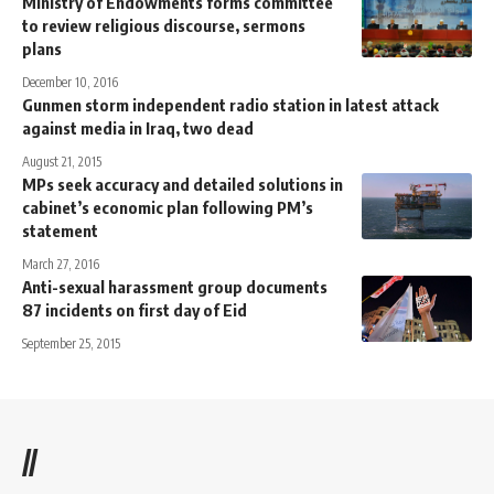
Ministry of Endowments forms committee
to review religious discourse, sermons
plans
December 10, 2016
Gunmen storm independent radio station in latest attack
against media in Iraq, two dead
August 21, 2015
MPs seek accuracy and detailed solutions in
cabinet’s economic plan following PM’s
statement
March 27, 2016
Anti-sexual harassment group documents
87 incidents on first day of Eid
September 25, 2015
//