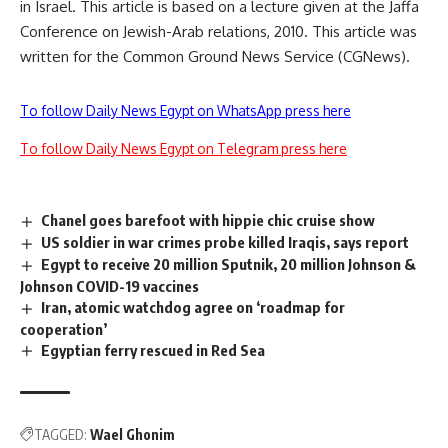
in Israel. This article is based on a lecture given at the Jaffa
Conference on Jewish-Arab relations, 2010. This article was
written for the Common Ground News Service (CGNews).
To follow Daily News Egypt on WhatsApp press here
To follow Daily News Egypt on Telegram press here
Chanel goes barefoot with hippie chic cruise show
US soldier in war crimes probe killed Iraqis, says report
Egypt to receive 20 million Sputnik, 20 million Johnson &
Johnson COVID-19 vaccines
Iran, atomic watchdog agree on ‘roadmap for
cooperation’
Egyptian ferry rescued in Red Sea
TAGGED:
Wael Ghonim