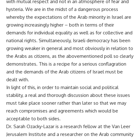
with mutual respect and not in an atmosphere of fear and
hysteria. We are in the midst of a dangerous process
whereby the expectations of the Arab minority in Israel are
growing increasingly higher – both in terms of their
demands for individual equality as well as for collective and
national rights. Simultaneously, Israeli democracy has been
growing weaker in general and most obviously in relation to
the Arabs as citizens, as the abovementioned poll so clearly
demonstrates. This is a recipe for a serious conflagration
and the demands of the Arab citizens of Israel must be
dealt with.
In light of this, in order to maintain social and political
stability, a real and thorough discussion about these issues
must take place sooner rather than later so that we may
reach compromises and agreements which would be
acceptable to both sides.
Dr. Sarah Ozacky-Lazar is a research fellow at the Van Leer
Jerusalem Institute and a researcher on the Arab community