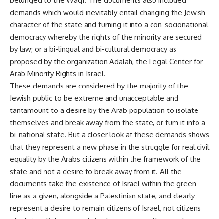
belonged to the Waqf. The documents also included
demands which would inevitably entail changing the Jewish
character of the state and turning it into a con-socionational
democracy whereby the rights of the minority are secured
by law; or a bi-lingual and bi-cultural democracy as
proposed by the organization Adalah, the Legal Center for
Arab Minority Rights in Israel.
These demands are considered by the majority of the
Jewish public to be extreme and unacceptable and
tantamount to a desire by the Arab population to isolate
themselves and break away from the state, or turn it into a
bi-national state. But a closer look at these demands shows
that they represent a new phase in the struggle for real civil
equality by the Arabs citizens within the framework of the
state and not a desire to break away from it. All the
documents take the existence of Israel within the green
line as a given, alongside a Palestinian state, and clearly
represent a desire to remain citizens of Israel, not citizens