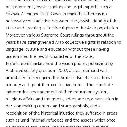
but prominent Jewish scholars and legal experts such as
Yitzhak Zamir and Ruth Gavison think that there is no
necessary contradiction between the Jewish identity of the
state and granting collective rights to the Arab population.
Moreover, various Supreme Court rulings throughout the
years have strengthened Arab collective rights in relation to
language, culture and education without these having
undermined the Jewish character of the state.
In documents nicknamed the vision papers published by
Arab civil society groups in 2007, a clear demand was
articulated to recognize the Arabs in Israel as a national
minority and grant them collective rights. These include
independent management of their education system,
religious affairs and the media, adequate representation in
decision making centers and state symbols, and a
recognition of the historical injustice they suffered in areas
such as land, internal refugees and the assets which once