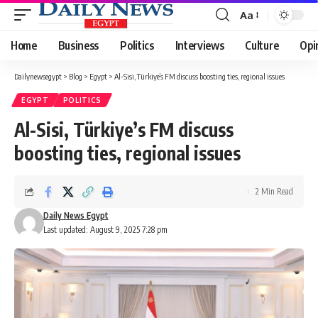
Aa
Font
Resizer
Home
Business
Politics
Interviews
Culture
Opi
Dailynewsegypt
>
Blog
>
Egypt
>
Al-Sisi, Türkiye’s FM discuss boosting ties, regional issues
EGYPT
POLITICS
Al-Sisi, Türkiye’s FM discuss
boosting ties, regional issues
2 Min Read
Daily News Egypt
Last updated: August 9, 2025 7:28 pm