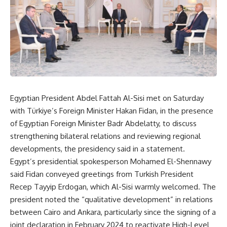
Egyptian President Abdel Fattah Al-Sisi met on Saturday
with Türkiye’s Foreign Minister Hakan Fidan, in the presence
of Egyptian Foreign Minister Badr Abdelatty, to discuss
strengthening bilateral relations and reviewing regional
developments, the presidency said in a statement.
Egypt’s presidential spokesperson Mohamed El-Shennawy
said Fidan conveyed greetings from Turkish President
Recep Tayyip Erdogan, which Al-Sisi warmly welcomed. The
president noted the “qualitative development” in relations
between Cairo and Ankara, particularly since the signing of a
joint declaration in February 2024 to reactivate High-Level