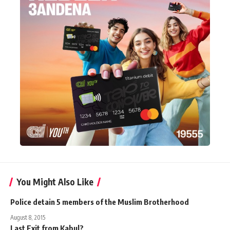
You Might Also Like
Police detain 5 members of the Muslim Brotherhood
August 8, 2015
Last Exit from Kabul?