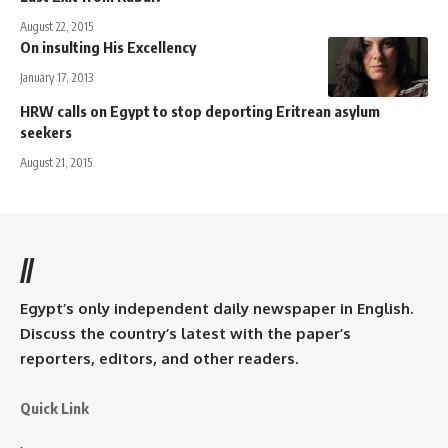
August 22, 2015
On insulting His Excellency
January 17, 2013
HRW calls on Egypt to stop deporting Eritrean asylum
seekers
August 21, 2015
//
Egypt’s only independent daily newspaper in English.
Discuss the country’s latest with the paper’s
reporters, editors, and other readers.
Quick Link