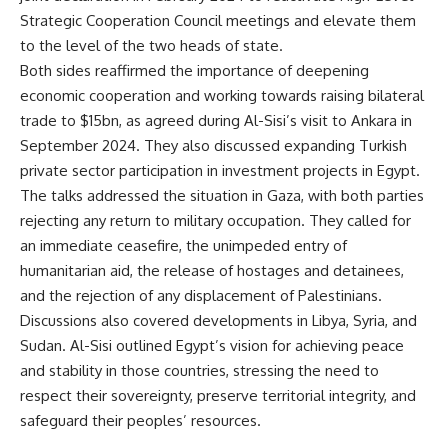
Strategic Cooperation Council meetings and elevate them
to the level of the two heads of state.
Both sides reaffirmed the importance of deepening
economic cooperation and working towards raising bilateral
trade to $15bn, as agreed during Al-Sisi’s visit to Ankara in
September 2024. They also discussed expanding Turkish
private sector participation in investment projects in Egypt.
The talks addressed the situation in Gaza, with both parties
rejecting any return to military occupation. They called for
an immediate ceasefire, the unimpeded entry of
humanitarian aid, the release of hostages and detainees,
and the rejection of any displacement of Palestinians.
Discussions also covered developments in Libya, Syria, and
Sudan. Al-Sisi outlined Egypt’s vision for achieving peace
and stability in those countries, stressing the need to
respect their sovereignty, preserve territorial integrity, and
safeguard their peoples’ resources.