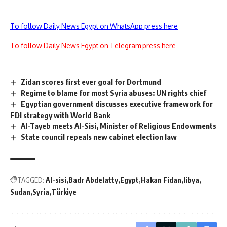
To follow Daily News Egypt on WhatsApp press here
To follow Daily News Egypt on Telegram press here
Zidan scores first ever goal for Dortmund
Regime to blame for most Syria abuses: UN rights chief
Egyptian government discusses executive framework for
FDI strategy with World Bank
Al-Tayeb meets Al-Sisi, Minister of Religious Endowments
State council repeals new cabinet election law
TAGGED:
Al-sisi
Badr Abdelatty
Egypt
Hakan Fidan
libya
Sudan
Syria
Türkiye