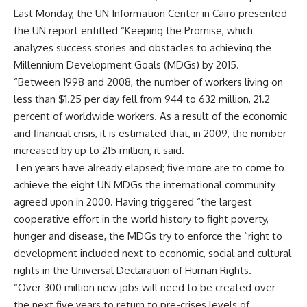
Last Monday, the UN Information Center in Cairo presented
the UN report entitled “Keeping the Promise, which
analyzes success stories and obstacles to achieving the
Millennium Development Goals (MDGs) by 2015.
“Between 1998 and 2008, the number of workers living on
less than $1.25 per day fell from 944 to 632 million, 21.2
percent of worldwide workers. As a result of the economic
and financial crisis, it is estimated that, in 2009, the number
increased by up to 215 million, it said.
Ten years have already elapsed; five more are to come to
achieve the eight UN MDGs the international community
agreed upon in 2000. Having triggered “the largest
cooperative effort in the world history to fight poverty,
hunger and disease, the MDGs try to enforce the “right to
development included next to economic, social and cultural
rights in the Universal Declaration of Human Rights.
“Over 300 million new jobs will need to be created over
the next five years to return to pre-crises levels of