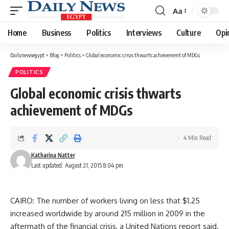
Aa
Font
Resizer
Home
Business
Politics
Interviews
Culture
Opi
Dailynewsegypt
>
Blog
>
Politics
>
Global economic crisis thwarts achievement of MDGs
POLITICS
Global economic crisis thwarts
achievement of MDGs
4 Min Read
Katharina Natter
Last updated: August 21, 2015 8:04 pm
CAIRO: The number of workers living on less that $1.25
increased worldwide by around 215 million in 2009 in the
aftermath of the financial crisis, a United Nations report said.