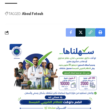
TAGGED:
Aboul Fotouh