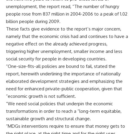
unemployment, the report read, “The number of hungry
people rose from 837 million in 2004-2006 to a peak of 1.02
billion people during 2009.
These facts give evidence to the report’s major concern,
namely that the economic crisis had and continues to have a
negative effect on the already achieved progress,
triggering higher unemployment, smaller income and less
social security for people in developing countries.
“One-size-fits-all policies are bound to fail, stated the
report, herewith underlining the importance of nationally
elaborated development strategies and emphasizing the
need for enhanced private-public cooperation, given that
“economic growth is not sufficient.
“We need social policies that underpin the economic
transformations in order to reach a “long-term equitable,
sustainable growth and structural change.
“MDGs interventions require to ensure that money gets to
the right place, at the right time and for the right uses,