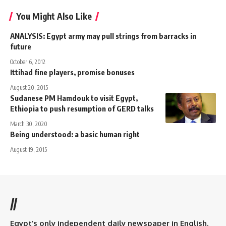
You Might Also Like
ANALYSIS: Egypt army may pull strings from barracks in
future
October 6, 2012
Ittihad fine players, promise bonuses
August 20, 2015
Sudanese PM Hamdouk to visit Egypt,
Ethiopia to push resumption of GERD talks
March 30, 2020
Being understood: a basic human right
August 19, 2015
//
Egypt’s only independent daily newspaper in English.