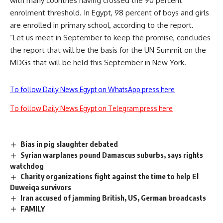
with many countries having crossed the 90 percent
enrolment threshold. In Egypt, 98 percent of boys and girls
are enrolled in primary school, according to the report.
“Let us meet in September to keep the promise, concludes
the report that will be the basis for the UN Summit on the
MDGs that will be held this September in New York.
To follow Daily News Egypt on WhatsApp press here
To follow Daily News Egypt on Telegram press here
Bias in pig slaughter debated
Syrian warplanes pound Damascus suburbs, says rights
watchdog
Charity organizations fight against the time to help El
Duweiqa survivors
Iran accused of jamming British, US, German broadcasts
FAMILY