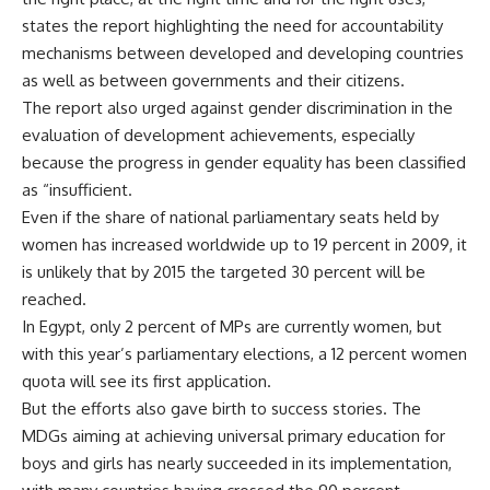
states the report highlighting the need for accountability
mechanisms between developed and developing countries
as well as between governments and their citizens.
The report also urged against gender discrimination in the
evaluation of development achievements, especially
because the progress in gender equality has been classified
as “insufficient.
Even if the share of national parliamentary seats held by
women has increased worldwide up to 19 percent in 2009, it
is unlikely that by 2015 the targeted 30 percent will be
reached.
In Egypt, only 2 percent of MPs are currently women, but
with this year’s parliamentary elections, a 12 percent women
quota will see its first application.
But the efforts also gave birth to success stories. The
MDGs aiming at achieving universal primary education for
boys and girls has nearly succeeded in its implementation,