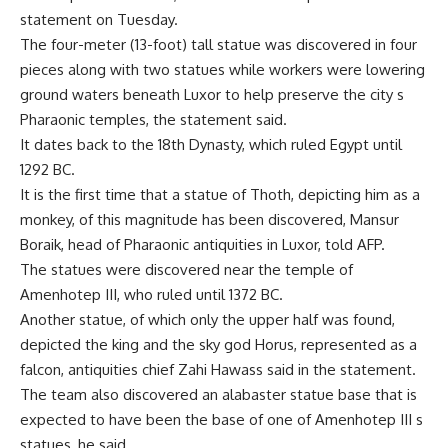
statement on Tuesday.
The four-meter (13-foot) tall statue was discovered in four
pieces along with two statues while workers were lowering
ground waters beneath Luxor to help preserve the city s
Pharaonic temples, the statement said.
It dates back to the 18th Dynasty, which ruled Egypt until
1292 BC.
It is the first time that a statue of Thoth, depicting him as a
monkey, of this magnitude has been discovered, Mansur
Boraik, head of Pharaonic antiquities in Luxor, told AFP.
The statues were discovered near the temple of
Amenhotep III, who ruled until 1372 BC.
Another statue, of which only the upper half was found,
depicted the king and the sky god Horus, represented as a
falcon, antiquities chief Zahi Hawass said in the statement.
The team also discovered an alabaster statue base that is
expected to have been the base of one of Amenhotep III s
statues, he said.