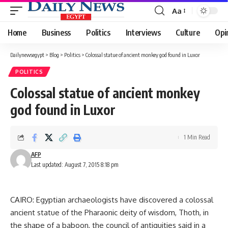
Aa
Font
Resizer
Home
Business
Politics
Interviews
Culture
Opi
Dailynewsegypt
>
Blog
>
Politics
>
Colossal statue of ancient monkey god found in Luxor
POLITICS
Colossal statue of ancient monkey
god found in Luxor
1 Min Read
AFP
Last updated: August 7, 2015 8:18 pm
CAIRO: Egyptian archaeologists have discovered a colossal
ancient statue of the Pharaonic deity of wisdom, Thoth, in
the shape of a baboon, the council of antiquities said in a