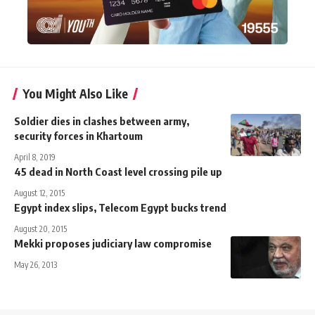
You Might Also Like
Soldier dies in clashes between army,
security forces in Khartoum
April 8, 2019
45 dead in North Coast level crossing pile up
August 12, 2015
Egypt index slips, Telecom Egypt bucks trend
August 20, 2015
Mekki proposes judiciary law compromise
May 26, 2013