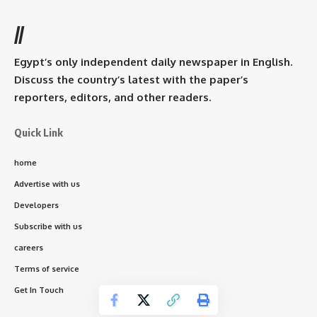
//
Egypt’s only independent daily newspaper in English.
Discuss the country’s latest with the paper’s
reporters, editors, and other readers.
Quick Link
home
Advertise with us
Developers
Subscribe with us
careers
Terms of service
Get In Touch