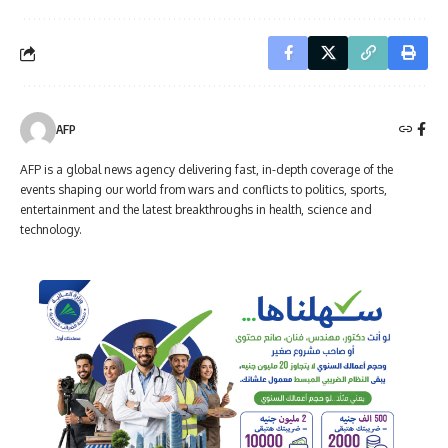
AFP
AFP is a global news agency delivering fast, in-depth coverage of the
events shaping our world from wars and conflicts to politics, sports,
entertainment and the latest breakthroughs in health, science and
technology.