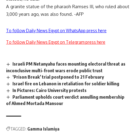
A granite statue of the pharaoh Ramses III, who ruled about
3,000 years ago, was also found. -AFP
To follow Daily News Egypt on WhatsApp press here
To follow Daily News Egypt on Telegram press here
Israeli PM Netanyahu faces mounting electoral threat as
inconclusive multi-front wars erode public trust
‘Prison Break’ trial postponed to 21 February
Israel fire on Lebanon in retaliation for soldier killing
In Pictures: Cairo University protests
Parliament upholds court verdict annulling membership
of Ahmed Mortada Mansour
TAGGED:
Gamma Islamiya