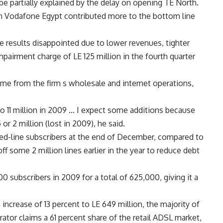
be partially explained by the delay on opening TE North.
 in Vodafone Egypt contributed more to the bottom line
he results disappointed due to lower revenues, tighter
pairment charge of LE 125 million in the fourth quarter
e from the firm s wholesale and internet operations,
o 11 million in 2009 … I expect some additions because
r 2 million (lost in 2009), he said.
fixed-line subscribers at the end of December, compared to
off some 2 million lines earlier in the year to reduce debt
0 subscribers in 2009 for a total of 625,000, giving it a
ncrease of 13 percent to LE 649 million, the majority of
ator claims a 61 percent share of the retail ADSL market,