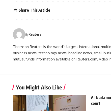
Share This Article
Reuters
By
Thomson Reuters is the world's largest international multi
business news, technology news, headline news, small busin
mutual funds information available on Reuters.com, video, m
You Might Also Like
Al-Nada mur
court