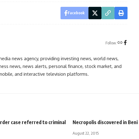
Facebook
Follow:
media news agency, providing investing news, world news,
ess news, news alerts, personal finance, stock market, and
obile, and interactive television platforms.
der case referred to criminal
Necropolis discovered in Beni
August 22, 2015