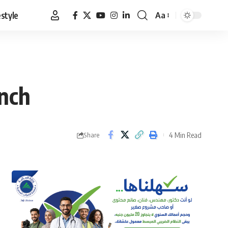
estyle
Aa
Font
Resizer
unch
4 Min Read
Share