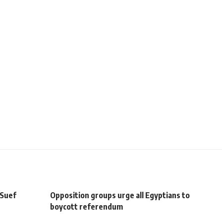
 Suef
Opposition groups urge all Egyptians to
boycott referendum