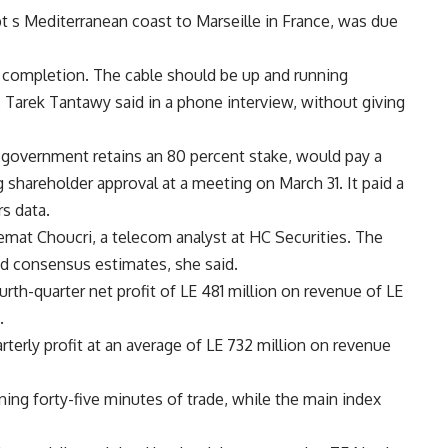
t s Mediterranean coast to Marseille in France, was due
completion. The cable should be up and running
, Tarek Tantawy said in a phone interview, without giving
 government retains an 80 percent stake, would pay a
g shareholder approval at a meeting on March 31. It paid a
rs data.
Nemat Choucri, a telecom analyst at HC Securities. The
nd consensus estimates, she said.
urth-quarter net profit of LE 481 million on revenue of LE
.
rterly profit at an average of LE 732 million on revenue
ening forty-five minutes of trade, while the main index