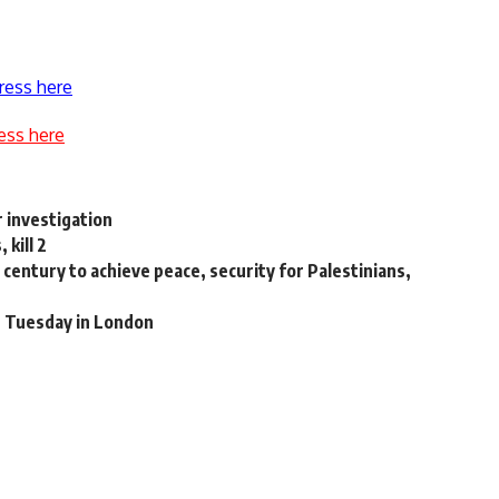
ress here
ess here
 investigation
kill 2
century to achieve peace, security for Palestinians,
t Tuesday in London