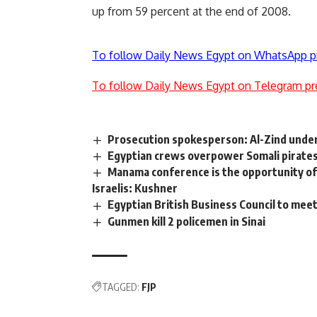
up from 59 percent at the end of 2008.
To follow Daily News Egypt on WhatsApp p
To follow Daily News Egypt on Telegram pr
Prosecution spokesperson: Al-Zind under
Egyptian crews overpower Somali pirates, 
Manama conference is the opportunity of 
Israelis: Kushner
Egyptian British Business Council to mee
Gunmen kill 2 policemen in Sinai
TAGGED:
FJP