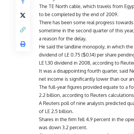
The TE North cable, which travels from Egyp
to be completed by the end of 2009.
There has been some real progress towards 
sometime in the second quarter of this year
a reason for the delay.
He said the landline monopoly, in which the
dividend of LE 0.75 ($0.14) per share pendin
LE 1.30 dividend in 2008, according to Reute
It was a disappointing fourth quarter, said 
net income is significantly lower than our a
The full-year figures provided equate to a fo
2.2 billion, according to Reuters calculations
A Reuters poll of nine analysts predicted qua
of LE 2.5 billion.
Shares in the firm fell 4.9 percent in the op
was down 3.2 percent.