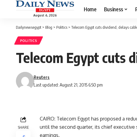
Home
Business
August 6, 2026
Dailynewsegypt
>
Blog
>
Politics
>
Telecom Egypt cuts dividend, delays cabl
POLITICS
Telecom Egypt cuts di
Reuters
Last updated: August 21, 2015 6:50 pm
CAIRO: Telecom Egypt has proposed a reduc
until the second quarter, its chief executiv
SHARE
earnings.