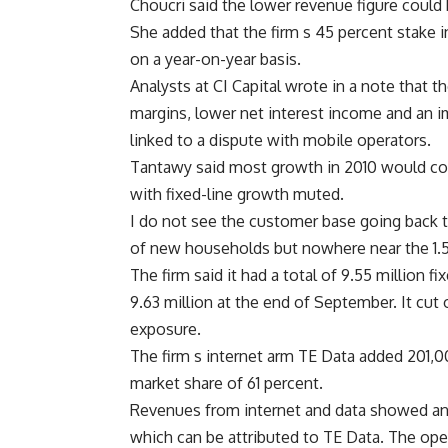
Choucri said the lower revenue figure could 
She added that the firm s 45 percent stake
on a year-on-year basis.
Analysts at CI Capital wrote in a note that t
margins, lower net interest income and an im
linked to a dispute with mobile operators.
Tantawy said most growth in 2010 would com
with fixed-line growth muted.
I do not see the customer base going back t
of new households but nowhere near the 1.5 o
The firm said it had a total of 9.55 million 
9.63 million at the end of September. It cut 
exposure.
The firm s internet arm TE Data added 201,00
market share of 61 percent.
Revenues from internet and data showed an i
which can be attributed to TE Data. The oper