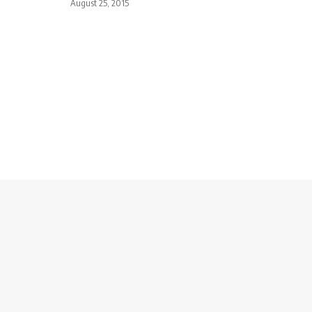
August 25, 2015