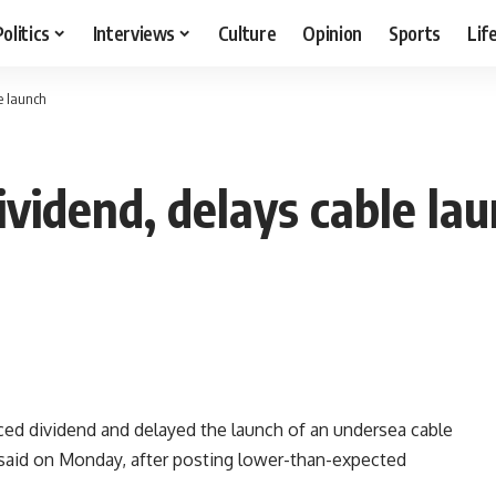
Politics
Interviews
Culture
Opinion
Sports
Lif
e launch
vidend, delays cable la
ed dividend and delayed the launch of an undersea cable
e said on Monday, after posting lower-than-expected