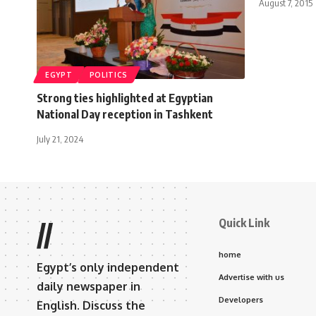
August 7, 2015
EGYPT
POLITICS
Strong ties highlighted at Egyptian
National Day reception in Tashkent
July 21, 2024
Quick Link
//
home
Egypt’s only independent
Advertise with us
daily newspaper in
Developers
English. Discuss the