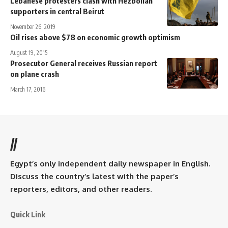
Lebanese protesters clash with Hezbollah
supporters in central Beirut
November 26, 2019
Oil rises above $78 on economic growth optimism
August 19, 2015
Prosecutor General receives Russian report
on plane crash
March 17, 2016
//
Egypt’s only independent daily newspaper in English.
Discuss the country’s latest with the paper’s
reporters, editors, and other readers.
Quick Link