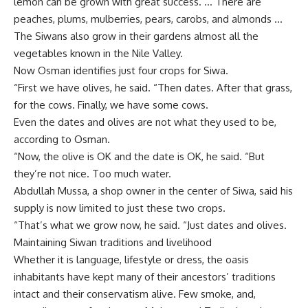
lemon can be grown with great success. … There are
peaches, plums, mulberries, pears, carobs, and almonds …
The Siwans also grow in their gardens almost all the
vegetables known in the Nile Valley.
Now Osman identifies just four crops for Siwa.
“First we have olives, he said. “Then dates. After that grass,
for the cows. Finally, we have some cows.
Even the dates and olives are not what they used to be,
according to Osman.
“Now, the olive is OK and the date is OK, he said. “But
they’re not nice. Too much water.
Abdullah Mussa, a shop owner in the center of Siwa, said his
supply is now limited to just these two crops.
“That’s what we grow now, he said. “Just dates and olives.
Maintaining Siwan traditions and livelihood
Whether it is language, lifestyle or dress, the oasis
inhabitants have kept many of their ancestors’ traditions
intact and their conservatism alive. Few smoke, and,