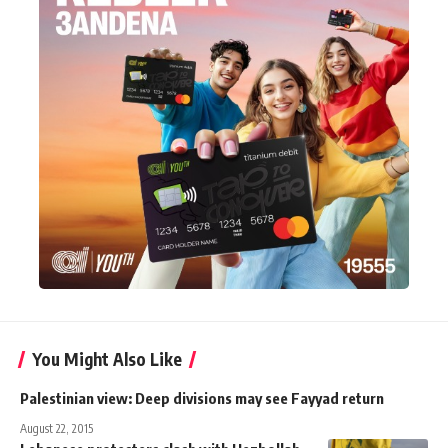
You Might Also Like
Palestinian view: Deep divisions may see Fayyad return
August 22, 2015