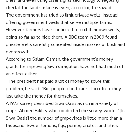
ones, and even using laser sights technology to regularly
check if the land surface is even, according to Gawad.
The government has tried to limit private wells, instead
offering government wells that serve multiple farms.
However, farmers have continued to drill their own wells,
going so far as to hide them. A BBC team in 2009 found
private wells carefully concealed inside masses of bush and
overgrowth.
According to Salam Osman, the government’s money
grants for improving Siwa’s irrigation have not had much of
an effect either.
“The president has paid a lot of money to solve this
problem, he said. “But people don’t care. Too often, they
just take the money for themselves.
A 1973 survey described Siwa Oasis as rich in a variety of
crops. Ahmed Fakhry, who conducted the survey, wrote: “[In
Siwa Oasis] the number of grapevines is little more than a
thousand. Sweet lemons, figs, pomegranates, and citrus