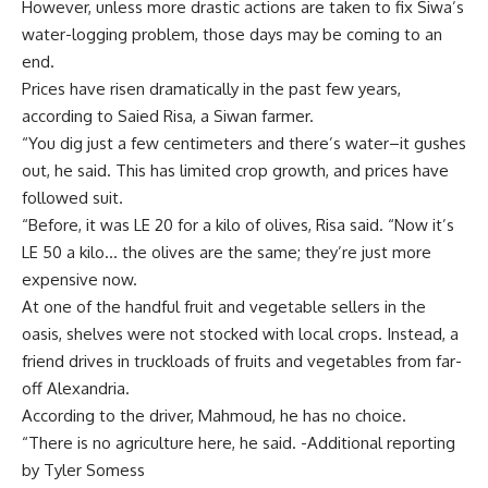
However, unless more drastic actions are taken to fix Siwa’s
water-logging problem, those days may be coming to an
end.
Prices have risen dramatically in the past few years,
according to Saied Risa, a Siwan farmer.
“You dig just a few centimeters and there’s water–it gushes
out, he said. This has limited crop growth, and prices have
followed suit.
“Before, it was LE 20 for a kilo of olives, Risa said. “Now it’s
LE 50 a kilo… the olives are the same; they’re just more
expensive now.
At one of the handful fruit and vegetable sellers in the
oasis, shelves were not stocked with local crops. Instead, a
friend drives in truckloads of fruits and vegetables from far-
off Alexandria.
According to the driver, Mahmoud, he has no choice.
“There is no agriculture here, he said. -Additional reporting
by Tyler Somess