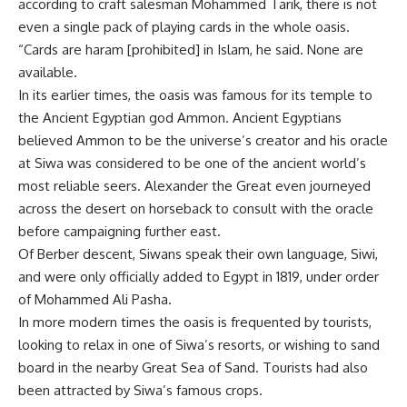
according to craft salesman Mohammed Tarik, there is not
even a single pack of playing cards in the whole oasis.
“Cards are haram [prohibited] in Islam, he said. None are
available.
In its earlier times, the oasis was famous for its temple to
the Ancient Egyptian god Ammon. Ancient Egyptians
believed Ammon to be the universe’s creator and his oracle
at Siwa was considered to be one of the ancient world’s
most reliable seers. Alexander the Great even journeyed
across the desert on horseback to consult with the oracle
before campaigning further east.
Of Berber descent, Siwans speak their own language, Siwi,
and were only officially added to Egypt in 1819, under order
of Mohammed Ali Pasha.
In more modern times the oasis is frequented by tourists,
looking to relax in one of Siwa’s resorts, or wishing to sand
board in the nearby Great Sea of Sand. Tourists had also
been attracted by Siwa’s famous crops.