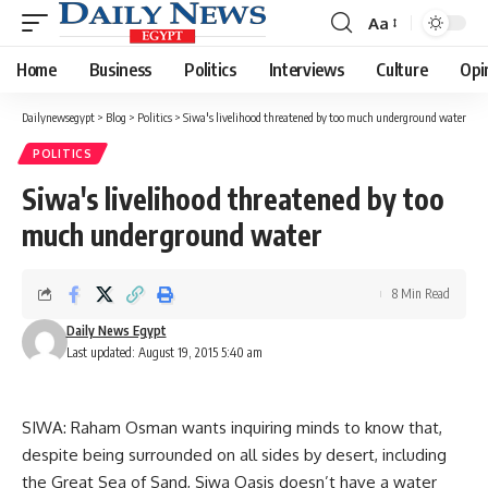
Aa
Font
Resizer
Home
Business
Politics
Interviews
Culture
Opi
Dailynewsegypt
>
Blog
>
Politics
>
Siwa's livelihood threatened by too much underground water
POLITICS
Siwa's livelihood threatened by too
much underground water
8 Min Read
Daily News Egypt
Last updated: August 19, 2015 5:40 am
SIWA: Raham Osman wants inquiring minds to know that,
despite being surrounded on all sides by desert, including
the Great Sea of Sand, Siwa Oasis doesn’t have a water