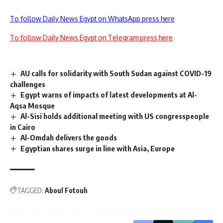
To follow Daily News Egypt on WhatsApp press here
To follow Daily News Egypt on Telegram press here
AU calls for solidarity with South Sudan against COVID-19
challenges
Egypt warns of impacts of latest developments at Al-
Aqsa Mosque
Al-Sisi holds additional meeting with US congresspeople
in Cairo
Al-Omdah delivers the goods
Egyptian shares surge in line with Asia, Europe
TAGGED:
Aboul Fotouh