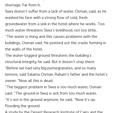
shortage. Far from it.
Siwa doesn’t suffer from a lack of water, Osman, said, as he
washed his face with a strong flow of cold, fresh
groundwater from a sink in the hotel where he works. Too
much water threatens Siwa’s livelihood, not too little.
“The water is rising and this causes problems with the
buildings, Osman said. He pointed out the cracks forming in
the walls of the hotel.
The water-logged ground threatens the building’s
structural integrity, he said. But it doesn’t stop there.
“Before we had very big pomegranates, and so many
lemons, said Salama Osman, Raham’s father and the hotel’s
owner. “Now all this is dead.
“The biggest problem in Siwa is too much water, Osman
said. “The ground in Siwa is sick from too much water.
“It’s not in the ground anymore, he said. “Now it’s up.
Flooding the ground
A study by the Desert Research Institute of Cairo and the