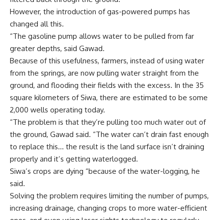
However, the introduction of gas-powered pumps has
changed all this.
“The gasoline pump allows water to be pulled from far
greater depths, said Gawad.
Because of this usefulness, farmers, instead of using water
from the springs, are now pulling water straight from the
ground, and flooding their fields with the excess. In the 35
square kilometers of Siwa, there are estimated to be some
2,000 wells operating today.
“The problem is that they’re pulling too much water out of
the ground, Gawad said. “The water can’t drain fast enough
to replace this… the result is the land surface isn’t draining
properly and it’s getting waterlogged.
Siwa’s crops are dying “because of the water-logging, he
said.
Solving the problem requires limiting the number of pumps,
increasing drainage, changing crops to more water-efficient