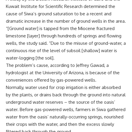
Kuwait Institute for Scientific Research determined the
cause of Siwa’s ground saturation to be a recent and
dramatic increase in the number of ground wells in the area.
“[Ground water] is tapped from the Miocene fractured
limestone [layer] through hundreds of springs and flowing
wells, the study said. “Due to the misuse of ground-water, a
continuous rise of the level of subsoil [shallow] water is
water-logging [the soil].
The problem’s cause, according to Jeffrey Gawad, a
hydrologist at the University of Arizona, is because of the
conveniences offered by gas-powered wells.
Normally, water used for crop irrigation is either absorbed
by the plants, or drains back through the ground into natural
underground water reserves – the source of the oasis’
water. Before gas-powered wells, farmers in Siwa gathered
water from the oasis’ naturally-occurring springs, nourished
their crops with the water, and then the excess slowly
filtered back through the ground.