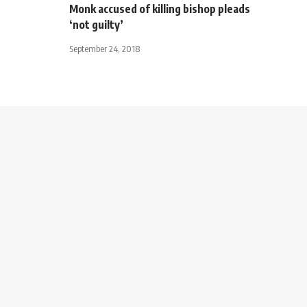
Monk accused of killing bishop pleads
‘not guilty’
September 24, 2018