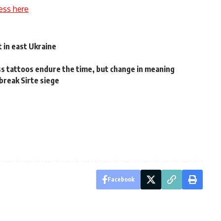
ess here
 in east Ukraine
tattoos endure the time, but change in meaning
 break Sirte siege
Facebook