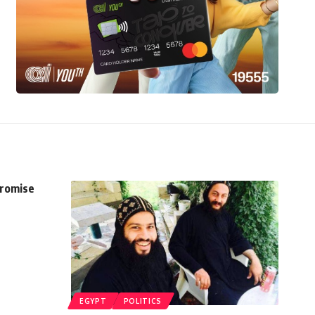
promise
EGYPT
POLITICS