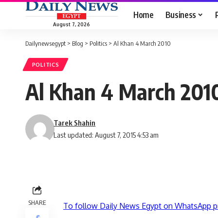
Home
Business
August 7, 2026
Dailynewsegypt
>
Blog
>
Politics
>
Al Khan 4 March 2010
POLITICS
Al Khan 4 March 201
Tarek Shahin
Last updated: August 7, 2015 4:53 am
SHARE
To follow Daily News Egypt on WhatsApp p