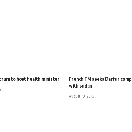
orum to host health minister
French FM seeks Darfur com
with sudan
5
August 19, 2015