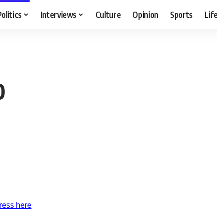
Politics
Interviews
Culture
Opinion
Sports
Lif
0
ress here