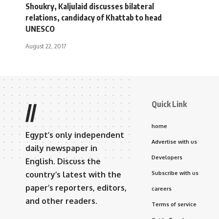
Shoukry, Kaljulaid discusses bilateral
relations, candidacy of Khattab to head
UNESCO
August 22, 2017
Quick Link
//
home
Egypt’s only independent
Advertise with us
daily newspaper in
Developers
English. Discuss the
country’s latest with the
Subscribe with us
paper’s reporters, editors,
careers
and other readers.
Terms of service