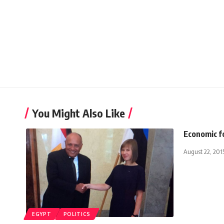
You Might Also Like
Economic f
August 22, 201
EGYPT
POLITICS