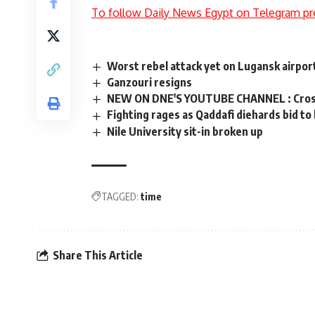
To follow Daily News Egypt on Telegram pr
Worst rebel attack yet on Lugansk airport
Ganzouri resigns
NEW ON DNE'S YOUTUBE CHANNEL : Cross 
Fighting rages as Qaddafi diehards bid to
Nile University sit-in broken up
TAGGED:
time
Share This Article