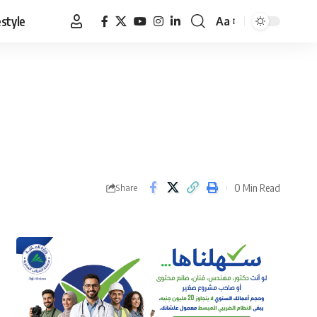
estyle
Aa
Font
Resizer
0 Min Read
Share