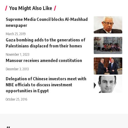
You Might Also Like
Supreme Media Council blocks Al-Mashhad
newspaper
March 25, 2019
Gaza bombing adds to the generations of
Palestinians displaced from their homes
November 1, 2023
Mansour receives amended constitution
December 3, 2013
Delegation of Chinese investors meet with
NBE officials to discuss investment
opportunities in Egypt
October 25, 2016