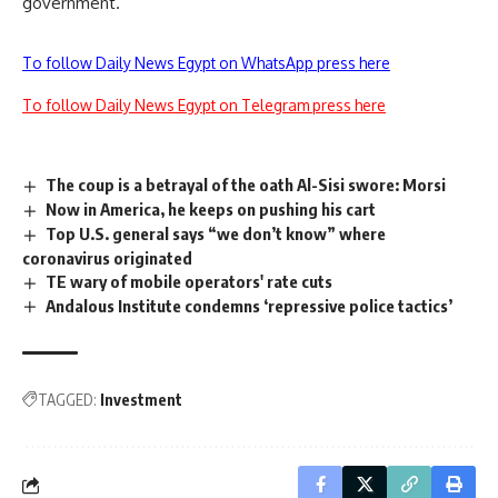
government.
To follow Daily News Egypt on WhatsApp press here
To follow Daily News Egypt on Telegram press here
The coup is a betrayal of the oath Al-Sisi swore: Morsi
Now in America, he keeps on pushing his cart
Top U.S. general says “we don’t know” where
coronavirus originated
TE wary of mobile operators' rate cuts
Andalous Institute condemns ‘repressive police tactics’
TAGGED:
Investment