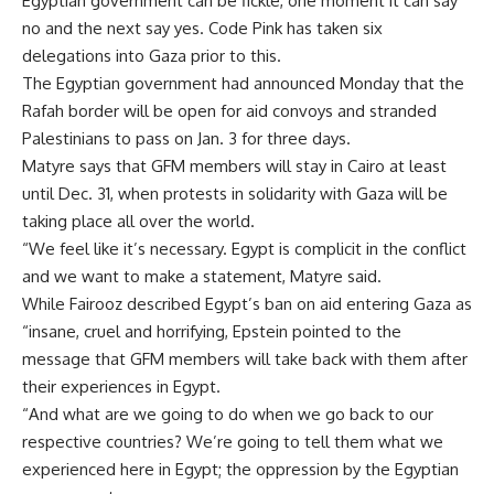
Egyptian government can be fickle, one moment it can say
no and the next say yes. Code Pink has taken six
delegations into Gaza prior to this.
The Egyptian government had announced Monday that the
Rafah border will be open for aid convoys and stranded
Palestinians to pass on Jan. 3 for three days.
Matyre says that GFM members will stay in Cairo at least
until Dec. 31, when protests in solidarity with Gaza will be
taking place all over the world.
“We feel like it’s necessary. Egypt is complicit in the conflict
and we want to make a statement, Matyre said.
While Fairooz described Egypt’s ban on aid entering Gaza as
“insane, cruel and horrifying, Epstein pointed to the
message that GFM members will take back with them after
their experiences in Egypt.
“And what are we going to do when we go back to our
respective countries? We’re going to tell them what we
experienced here in Egypt; the oppression by the Egyptian