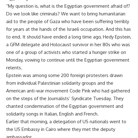
“My question is, what is the Egyptian government afraid of?
Do we look like criminals? We want to bring humanitarian
aid to the people of Gaza who have been suffering terribly
for years at the hands of the Israeli occupation. And this has
to end. It should have ended a long time ago, Hedy Epstein,
a GFM delegate and Holocaust survivor in her 80s who was
one of a group of activists who started a hunger strike on
Monday, vowing to continue until the Egyptian government
relents.
Epstein was among some 200 foreign protesters drawn
from individual Palestinian solidarity groups and the
American anti-war movement Code Pink who had gathered
on the steps of the Journalists’ Syndicate Tuesday. They
chanted condemnation of the Egyptian government and
solidarity songs in Italian, English and French.
Earlier that morning, a delegation of US nationals went to
the US Embassy in Cairo where they met the deputy
ambassador.