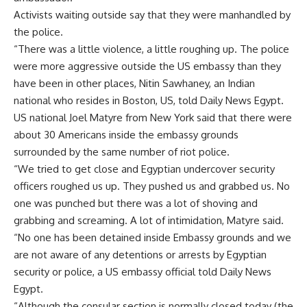
Activists waiting outside say that they were manhandled by
the police.
“There was a little violence, a little roughing up. The police
were more aggressive outside the US embassy than they
have been in other places, Nitin Sawhaney, an Indian
national who resides in Boston, US, told Daily News Egypt.
US national Joel Matyre from New York said that there were
about 30 Americans inside the embassy grounds
surrounded by the same number of riot police.
“We tried to get close and Egyptian undercover security
officers roughed us up. They pushed us and grabbed us. No
one was punched but there was a lot of shoving and
grabbing and screaming. A lot of intimidation, Matyre said.
“No one has been detained inside Embassy grounds and we
are not aware of any detentions or arrests by Egyptian
security or police, a US embassy official told Daily News
Egypt.
“Although the consular section is normally closed today (the