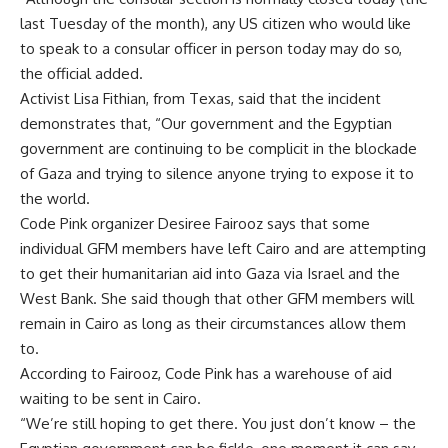
last Tuesday of the month), any US citizen who would like
to speak to a consular officer in person today may do so,
the official added.
Activist Lisa Fithian, from Texas, said that the incident
demonstrates that, “Our government and the Egyptian
government are continuing to be complicit in the blockade
of Gaza and trying to silence anyone trying to expose it to
the world.
Code Pink organizer Desiree Fairooz says that some
individual GFM members have left Cairo and are attempting
to get their humanitarian aid into Gaza via Israel and the
West Bank. She said though that other GFM members will
remain in Cairo as long as their circumstances allow them
to.
According to Fairooz, Code Pink has a warehouse of aid
waiting to be sent in Cairo.
“We’re still hoping to get there. You just don’t know – the