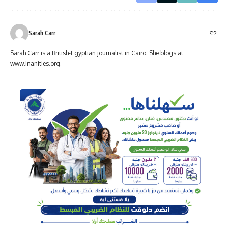
Sarah Carr
Sarah Carr is a British-Egyptian journalist in Cairo. She blogs at
www.inanities.org.