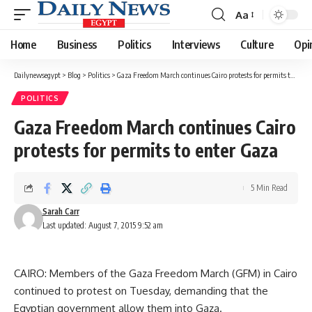
Aa
Font
Resizer
Home
Business
Politics
Interviews
Culture
Opi
Dailynewsegypt
>
Blog
>
Politics
>
Gaza Freedom March continues Cairo protests for permits to enter Gaza
POLITICS
Gaza Freedom March continues Cairo
protests for permits to enter Gaza
5 Min Read
Sarah Carr
Last updated: August 7, 2015 9:52 am
CAIRO: Members of the Gaza Freedom March (GFM) in Cairo
continued to protest on Tuesday, demanding that the
Egyptian government allow them into Gaza.