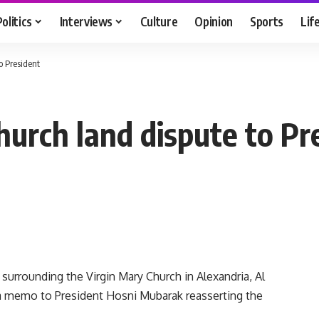
Politics
Interviews
Culture
Opinion
Sports
Lif
o President
hurch land dispute to Pr
surrounding the Virgin Mary Church in Alexandria, Al
a memo to President Hosni Mubarak reasserting the