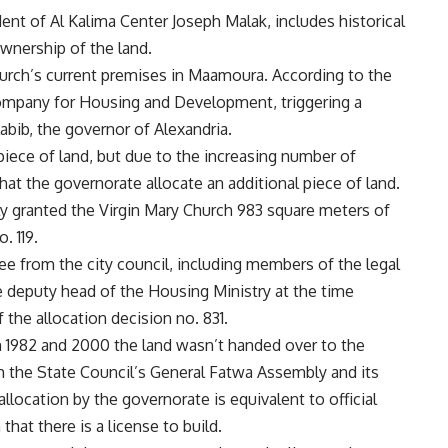
nt of Al Kalima Center Joseph Malak, includes historical
ownership of the land.
hurch’s current premises in Maamoura. According to the
mpany for Housing and Development, triggering a
ib, the governor of Alexandria.
 piece of land, but due to the increasing number of
hat the governorate allocate an additional piece of land.
ly granted the Virgin Mary Church 983 square meters of
. 119.
ee from the city council, including members of the legal
e deputy head of the Housing Ministry at the time
 the allocation decision no. 831.
 1982 and 2000 the land wasn’t handed over to the
rom the State Council’s General Fatwa Assembly and its
llocation by the governorate is equivalent to official
at there is a license to build.