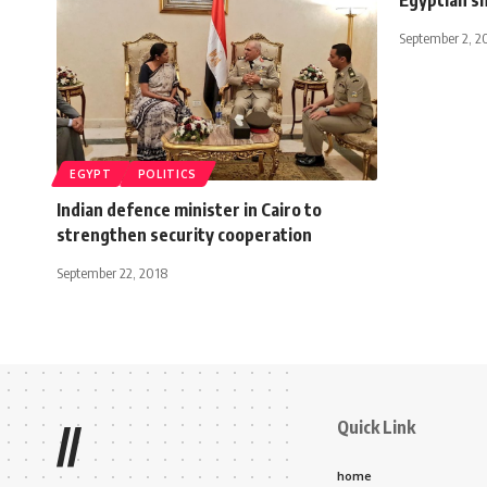
September 2, 2
EGYPT
POLITICS
Indian defence minister in Cairo to
strengthen security cooperation
September 22, 2018
Quick Link
//
home