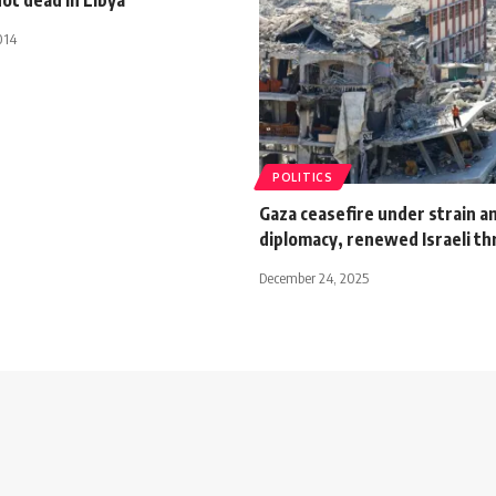
014
POLITICS
Gaza ceasefire under strain a
diplomacy, renewed Israeli th
December 24, 2025