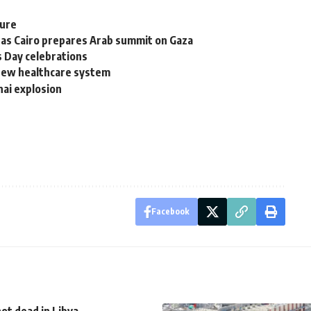
ture
 as Cairo prepares Arab summit on Gaza
s Day celebrations
 new healthcare system
nai explosion
Facebook
ot dead in Libya