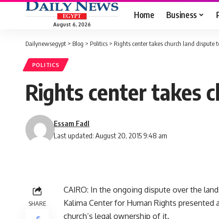
Home
Business
August 6, 2026
Dailynewsegypt
>
Blog
>
Politics
>
Rights center takes church land dispute t
POLITICS
Rights center takes c
Essam Fadl
Last updated: August 20, 2015 9:48 am
CAIRO: In the ongoing dispute over the land 
Kalima Center for Human Rights presented 
SHARE
church’s legal ownership of it.