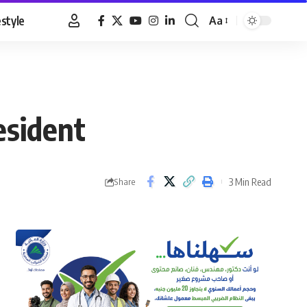
estyle
Aa
Font
Resizer
esident
3 Min Read
Share