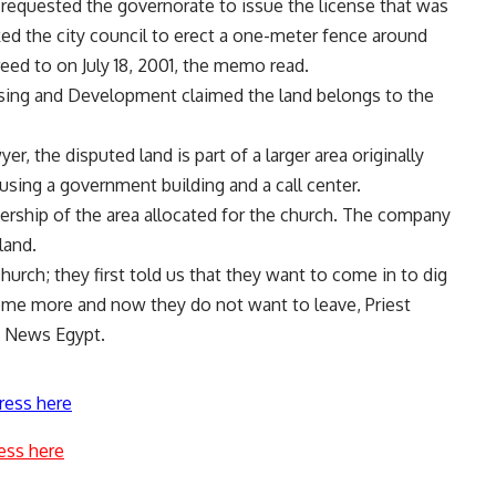
 requested the governorate to issue the license that was
sked the city council to erect a one-meter fence around
reed to on July 18, 2001, the memo read.
ng and Development claimed the land belongs to the
, the disputed land is part of a larger area originally
ousing a government building and a call center.
rship of the area allocated for the church. The company
land.
hurch; they first told us that they want to come in to dig
ome more and now they do not want to leave, Priest
ly News Egypt.
ress here
ess here