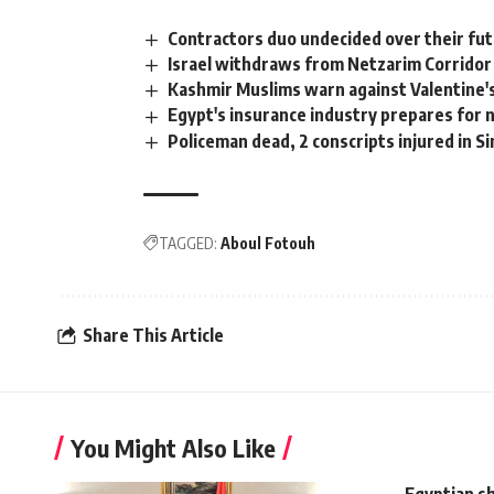
Contractors duo undecided over their fu
Israel withdraws from Netzarim Corridor
Kashmir Muslims warn against Valentine'
Egypt's insurance industry prepares for
Policeman dead, 2 conscripts injured in Si
TAGGED:
Aboul Fotouh
Share This Article
You Might Also Like
Egyptian sh