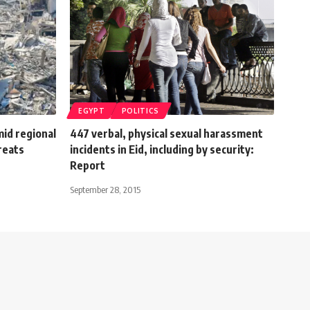
EGYPT
POLITICS
mid regional
447 verbal, physical sexual harassment
reats
incidents in Eid, including by security:
Report
September 28, 2015