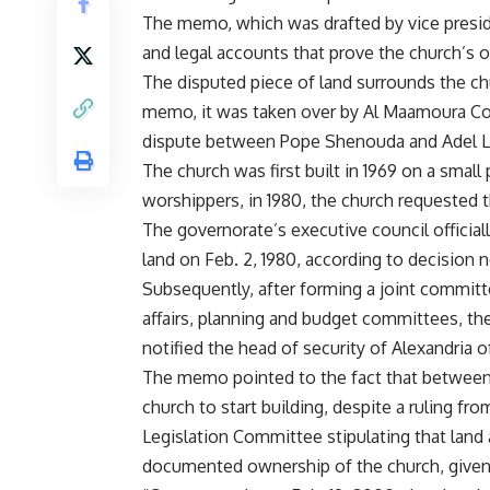
The memo, which was drafted by vice preside
and legal accounts that prove the church’s 
The disputed piece of land surrounds the c
memo, it was taken over by Al Maamoura Co
dispute between Pope Shenouda and Adel Lab
The church was first built in 1969 on a small
worshippers, in 1980, the church requested t
The governorate’s executive council official
land on Feb. 2, 1980, according to decision no
Subsequently, after forming a joint committ
affairs, planning and budget committees, th
notified the head of security of Alexandria of
The memo pointed to the fact that between
church to start building, despite a ruling f
Legislation Committee stipulating that land a
documented ownership of the church, given th