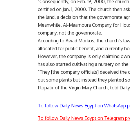
“Consequently, on Feb. 19, 2000, the church
certified on Jan. 1, 2000. The church then a
the land, a decision that the governorate ag
Meanwhile, Al-Maamoura Company for Housi
company, not the governorate.
According to Awad Morkos, the church’s lawyer
allocated for public benefit, and currently h
However, the company is only claiming owne
has also started cultivating a nursery on the 
“They [the company officials] deceived the c
out some plants but instead they planted s
Flopatir of the Virgin Mary Church, told Dai
To follow Daily News Egypt on WhatsApp p
To follow Daily News Egypt on Telegram pr