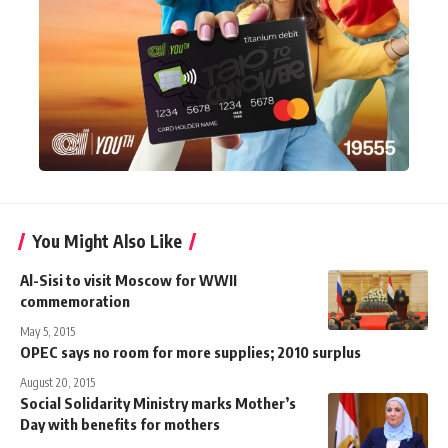
You Might Also Like
Al-Sisi to visit Moscow for WWII
commemoration
May 5, 2015
OPEC says no room for more supplies; 2010 surplus
August 20, 2015
Social Solidarity Ministry marks Mother’s
Day with benefits for mothers