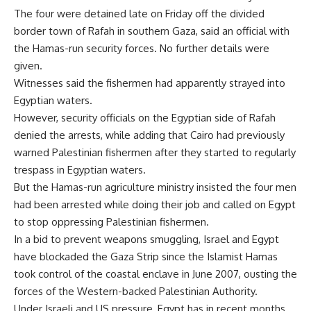
The four were detained late on Friday off the divided
border town of Rafah in southern Gaza, said an official with
the Hamas-run security forces. No further details were
given.
Witnesses said the fishermen had apparently strayed into
Egyptian waters.
However, security officials on the Egyptian side of Rafah
denied the arrests, while adding that Cairo had previously
warned Palestinian fishermen after they started to regularly
trespass in Egyptian waters.
But the Hamas-run agriculture ministry insisted the four men
had been arrested while doing their job and called on Egypt
to stop oppressing Palestinian fishermen.
In a bid to prevent weapons smuggling, Israel and Egypt
have blockaded the Gaza Strip since the Islamist Hamas
took control of the coastal enclave in June 2007, ousting the
forces of the Western-backed Palestinian Authority.
Under Israeli and US pressure, Egypt has in recent months