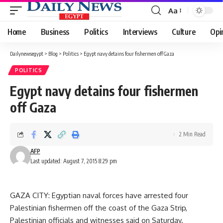
Aa
Font
Resizer
Home
Business
Politics
Interviews
Culture
Opi
Dailynewsegypt
>
Blog
>
Politics
>
Egypt navy detains four fishermen off Gaza
POLITICS
Egypt navy detains four fishermen
off Gaza
2 Min Read
AFP
Last updated: August 7, 2015 8:29 pm
GAZA CITY: Egyptian naval forces have arrested four
Palestinian fishermen off the coast of the Gaza Strip,
Palestinian officials and witnesses said on Saturday.