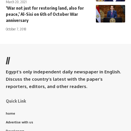
March 20, 2021
‘War not just for restoring land, also for
peace,’ Al-Sisi on 6th of October War
anniversary
October 7, 2018
//
Egypt’s only independent daily newspaper in English.
Discuss the country’s latest with the paper’s
reporters, editors, and other readers.
Quick Link
home
Advertise with us
Developers