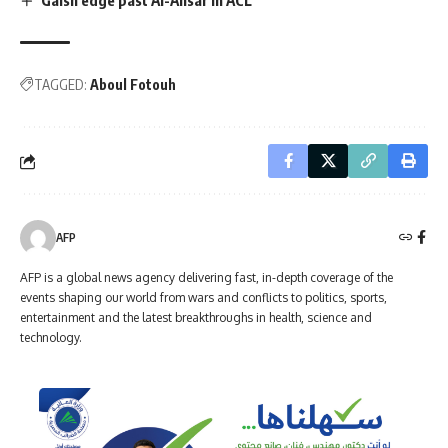
TAGGED:
Aboul Fotouh
AFP
AFP is a global news agency delivering fast, in-depth coverage of the
events shaping our world from wars and conflicts to politics, sports,
entertainment and the latest breakthroughs in health, science and
technology.