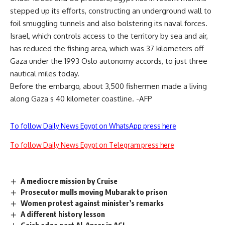
stepped up its efforts, constructing an underground wall to
foil smuggling tunnels and also bolstering its naval forces.
Israel, which controls access to the territory by sea and air,
has reduced the fishing area, which was 37 kilometers off
Gaza under the 1993 Oslo autonomy accords, to just three
nautical miles today.
Before the embargo, about 3,500 fishermen made a living
along Gaza s 40 kilometer coastline. -AFP
To follow Daily News Egypt on WhatsApp press here
To follow Daily News Egypt on Telegram press here
A mediocre mission by Cruise
Prosecutor mulls moving Mubarak to prison
Women protest against minister’s remarks
A different history lesson
Gaish edge past Al-Ansar in ACL