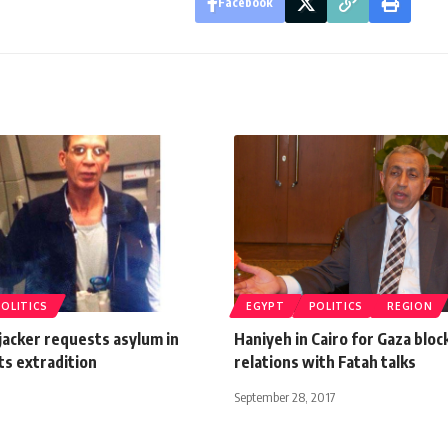
Facebook
POLITICS
EGYPT
POLITICS
REGION
jacker requests asylum in
Haniyeh in Cairo for Gaza bloc
ts extradition
relations with Fatah talks
September 28, 2017