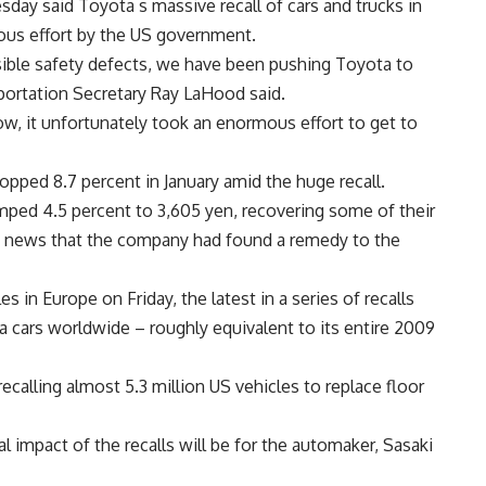
esday said Toyota s massive recall of cars and trucks in
ous effort by the US government.
sible safety defects, we have been pushing Toyota to
ortation Secretary Ray LaHood said.
ow, it unfortunately took an enormous effort to get to
ropped 8.7 percent in January amid the huge recall.
umped 4.5 percent to 3,605 yen, recovering some of their
d news that the company had found a remedy to the
s in Europe on Friday, the latest in a series of recalls
a cars worldwide – roughly equivalent to its entire 2009
recalling almost 5.3 million US vehicles to replace floor
l impact of the recalls will be for the automaker, Sasaki