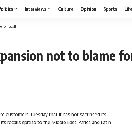
Politics
Interviews
Culture
Opinion
Sports
Lif
 for recall
pansion not to blame for
 customers Tuesday that it has not sacrificed its
ts recalls spread to the Middle East, Africa and Latin