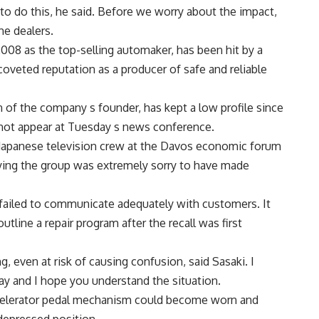
to do this, he said. Before we worry about the impact,
e dealers.
08 as the top-selling automaker, has been hit by a
 coveted reputation as a producer of safe and reliable
of the company s founder, has kept a low profile since
d not appear at Tuesday s news conference.
Japanese television crew at the Davos economic forum
aying the group was extremely sorry to have made
it failed to communicate adequately with customers. It
line a repair program after the recall was first
g, even at risk of causing confusion, said Sasaki. I
y and I hope you understand the situation.
ccelerator pedal mechanism could become worn and