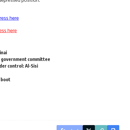
 depressed position.
ress here
ess here
inai
ys government committee
er control: Al-Sisi
 boot