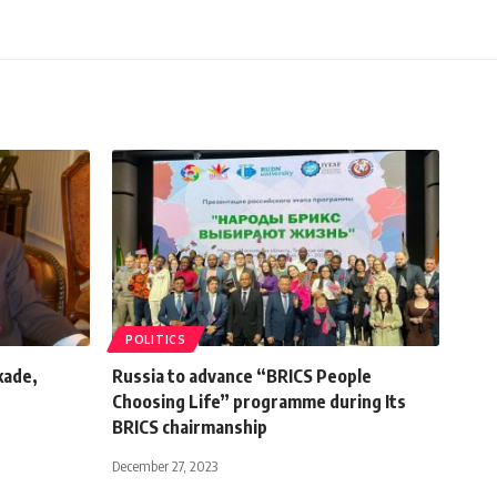
POLITICS
kade,
Russia to advance “BRICS People
Choosing Life” programme during Its
BRICS chairmanship
December 27, 2023