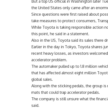
But a top US official in Washington later Tu
the United States only came after an enorm
Since questions were first raised about pos
take measures to protect consumers, Transp
While Toyota is taking responsible action n
this point, he said in a statement.
Also in the US, Toyota said its sales there d
Earlier in the day in Tokyo, Toyota shares j
recent heavy losses, as investors welcome
accelerator problem.
The automaker pulled up to 1.8 million vehicle
that has affected almost eight million Toyot
global sales.
Along with the sticking pedals, the group is 
mats that could trap accelerator pedals.
The company is still unsure what the financia
said.