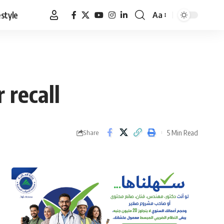
estyle
Aa
Font
Resizer
 recall
5 Min Read
Share