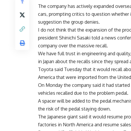
The company has actively expanded overseas
cars, prompting critics to question whether 
suggestion the group denies.
I do not think that the expansion of the pro
president Shinichi Sasaki told a news confer
company over the massive recall.
We have full trust in engineering and quality
in Japan about the recalls since they spread
Toyota said Tuesday that it would recall abo
America that were imported from the United 
On Monday the company said it had started sh
vehicles recalled due to the problem pedal.
A spacer will be added to the pedal mechanis
the risk of the pedal staying down.
The Japanese giant said it would resume pro
factories in North America and resume sales a