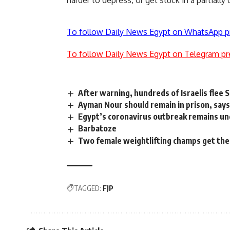
harder to depress, or get stuck in a partially
To follow Daily News Egypt on WhatsApp p
To follow Daily News Egypt on Telegram pr
After warning, hundreds of Israelis flee S
Ayman Nour should remain in prison, sa
Egypt’s coronavirus outbreak remains und
Barbatoze
Two female weightlifting champs get the
TAGGED:
FJP