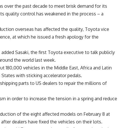
 over the past decade to meet brisk demand for its
its quality control has weakened in the process – a
duction overseas has affected the quality, Toyota vice
ence, at which he issued a fresh apology for the
, added Sasaki, the first Toyota executive to talk publicly
 around the world last week.
ut 180,000 vehicles in the Middle East, Africa and Latin
States with sticking accelerator pedals.
ipping parts to US dealers to repair the millions of
m in order to increase the tension in a spring and reduce
duction of the eight affected models on February 8 at
fter dealers have fixed the vehicles on their lots.