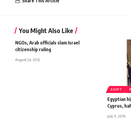
Share This Article
You Might Also Like
NGOs, Arab officials slam Israel
citizenship ruling
August 24, 2012
EGYPT
Egyptian hi
Cyprus, hal
July 9, 2016