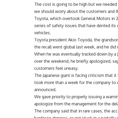
The cost is going to be high but we needed 
we should worry about the customers and th
Toyota, which overtook General Motors in 20
series of safety issues that have dented its
vehicles.
Toyota president Akio Toyoda, the grandson 
the recall went global last week, and he di
When he was eventually tracked down by a 
over the weekend, he briefly apologized, s
customers feel uneasy.
The Japanese giant is facing criticism that 
took more than a week for the company to out
announced.
We gave priority to properly issuing a warnin
apologize from the management for the dela
The company said that in rare cases, the a