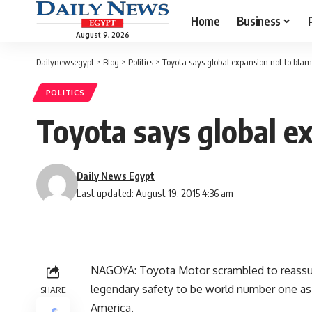
Home
Business
August 9, 2026
Dailynewsegypt
>
Blog
>
Politics
>
Toyota says global expansion not to blame
POLITICS
Toyota says global ex
Daily News Egypt
Last updated: August 19, 2015 4:36 am
NAGOYA: Toyota Motor scrambled to reassure
legendary safety to be world number one as i
SHARE
America.