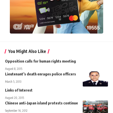
You Might Also Like
Opposition calls for human rights meeting
August 8, 2015
Lieutenant’s death enrages police officers
March 5, 2013
Links of Interest
August 20, 2015
Chinese anti-Japan island protests continue
September 16, 2012