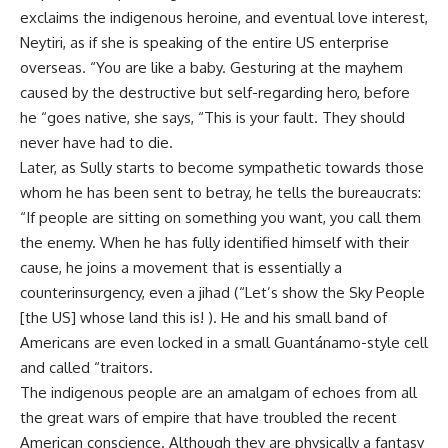
exclaims the indigenous heroine, and eventual love interest,
Neytiri, as if she is speaking of the entire US enterprise
overseas. “You are like a baby. Gesturing at the mayhem
caused by the destructive but self-regarding hero, before
he “goes native, she says, “This is your fault. They should
never have had to die.
Later, as Sully starts to become sympathetic towards those
whom he has been sent to betray, he tells the bureaucrats:
“If people are sitting on something you want, you call them
the enemy. When he has fully identified himself with their
cause, he joins a movement that is essentially a
counterinsurgency, even a jihad (“Let’s show the Sky People
[the US] whose land this is! ). He and his small band of
Americans are even locked in a small Guantánamo-style cell
and called “traitors.
The indigenous people are an amalgam of echoes from all
the great wars of empire that have troubled the recent
American conscience. Although they are physically a fantasy