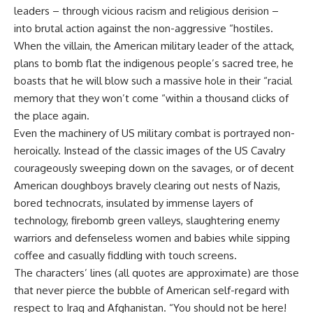
leaders – through vicious racism and religious derision –
into brutal action against the non-aggressive “hostiles.
When the villain, the American military leader of the attack,
plans to bomb flat the indigenous people’s sacred tree, he
boasts that he will blow such a massive hole in their “racial
memory that they won’t come “within a thousand clicks of
the place again.
Even the machinery of US military combat is portrayed non-
heroically. Instead of the classic images of the US Cavalry
courageously sweeping down on the savages, or of decent
American doughboys bravely clearing out nests of Nazis,
bored technocrats, insulated by immense layers of
technology, firebomb green valleys, slaughtering enemy
warriors and defenseless women and babies while sipping
coffee and casually fiddling with touch screens.
The characters’ lines (all quotes are approximate) are those
that never pierce the bubble of American self-regard with
respect to Iraq and Afghanistan. “You should not be here!