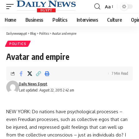
Aa
Font
Resizer
Home
Business
Politics
Interviews
Culture
Opi
Dailynewsegypt
>
Blog
>
Politics
>
Avatar and empire
POLITICS
Avatar and empire
7 Min Read
Daily News Egypt
Last updated: August 22, 2015 2:42 am
NEW YORK: Do nations have psychological processes –
even Freudian processes, such as collective egos that can
be injured, and repressed guilt feelings that can well up
from the collective unconscious – just as individuals do? I