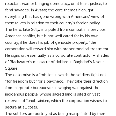
reluctant warrior bringing democracy, or at least justice, to
feral savages. In Avatar, the core themes highlight
everything that has gone wrong with Americans’ view of
themselves in relation to their country’s foreign policy.
The hero, Jake Sully, is crippled from combat in a previous
American conflict, but is not well cared for by his own
country; if he does his job of genocide properly, “the
corporation will reward him with proper medical treatment.
He signs on, essentially, as a corporate contractor – shades
of Blackwater’s massacre of civilians in Baghdad’s Nisour
Square.
The enterprise is a “mission in which the soldiers fight not
“for freedom but “for a paycheck. They take their direction
from corporate bureaucrats in waging war against the
indigenous people, whose sacred land is sited on vast
reserves of “unobtainium, which the corporation wishes to
secure at all costs.
The soldiers are portrayed as being manipulated by their