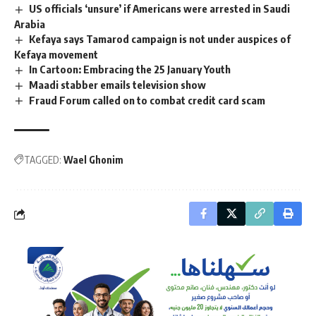
US officials ‘unsure’ if Americans were arrested in Saudi
Arabia
Kefaya says Tamarod campaign is not under auspices of
Kefaya movement
In Cartoon: Embracing the 25 January Youth
Maadi stabber emails television show
Fraud Forum called on to combat credit card scam
TAGGED:
Wael Ghonim