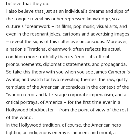
believe that they do.
I also believe that just as an individual’s dreams and slips of
the tongue reveal his or her repressed knowledge, so a
culture’s “dreamwork – its films, pop music, visual arts, and
even in the resonant jokes, cartoons and advertising images
– reveal the signs of this collective unconscious. Moreover,
a nation’s “irrational dreamwork often reflects its actual
condition more truthfully than its “ego – its official
pronouncements, diplomatic statements, and propaganda.
So take this theory with you when you see James Cameron’s
Avatar, and watch for two revealing themes: the raw, guilty
template of the American unconscious in the context of the
“war on terror and late-stage corporate imperialism, and a
critical portrayal of America – for the first time ever in a
Hollywood blockbuster – from the point of view of the rest
of the world.
In the Hollywood tradition, of course, the American hero
fighting an indigenous enemy is innocent and moral, a