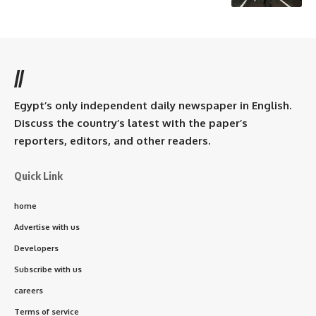
//
Egypt’s only independent daily newspaper in English.
Discuss the country’s latest with the paper’s
reporters, editors, and other readers.
Quick Link
home
Advertise with us
Developers
Subscribe with us
careers
Terms of service