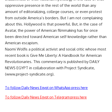
oppressive presence in the rest of the world than any
amount of editorializing, college courses, or even protest
from outside America’s borders. But I am not complaining
about this. Hollywood is that powerful. But, in the case of
Avatar, the power of American filmmaking has for once
been directed toward American self-knowledge rather than
American escapism.
Naomi Wolfis a political activist and social critic whose most
recent book is Give Me Liberty: A Handbook for American
Revolutionaries. This commentary is published by DAILY
NEWS EGYPT in collaboration with Project Syndicate,
(www.project-syndicate.org).
To follow Daily News Egypt on WhatsApp press here
To follow Daily News Egypt on Telegram press here