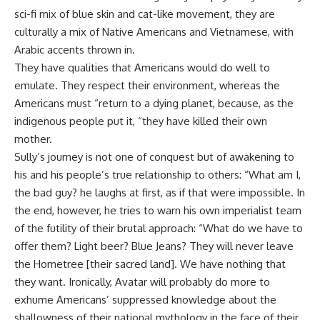
sci-fi mix of blue skin and cat-like movement, they are
culturally a mix of Native Americans and Vietnamese, with
Arabic accents thrown in.
They have qualities that Americans would do well to
emulate. They respect their environment, whereas the
Americans must “return to a dying planet, because, as the
indigenous people put it, “they have killed their own
mother.
Sully’s journey is not one of conquest but of awakening to
his and his people’s true relationship to others: “What am I,
the bad guy? he laughs at first, as if that were impossible. In
the end, however, he tries to warn his own imperialist team
of the futility of their brutal approach: “What do we have to
offer them? Light beer? Blue Jeans? They will never leave
the Hometree [their sacred land]. We have nothing that
they want. Ironically, Avatar will probably do more to
exhume Americans’ suppressed knowledge about the
shallowness of their national mythology in the face of their