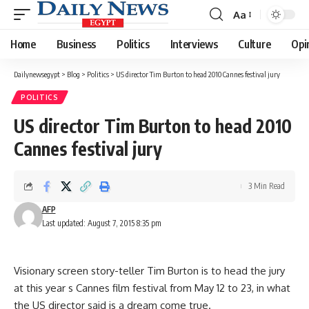
Aa
Font
Resizer
Home
Business
Politics
Interviews
Culture
Opi
Dailynewsegypt
>
Blog
>
Politics
>
US director Tim Burton to head 2010 Cannes festival jury
POLITICS
US director Tim Burton to head 2010
Cannes festival jury
3 Min Read
AFP
Last updated: August 7, 2015 8:35 pm
Visionary screen story-teller Tim Burton is to head the jury
at this year s Cannes film festival from May 12 to 23, in what
the US director said is a dream come true.