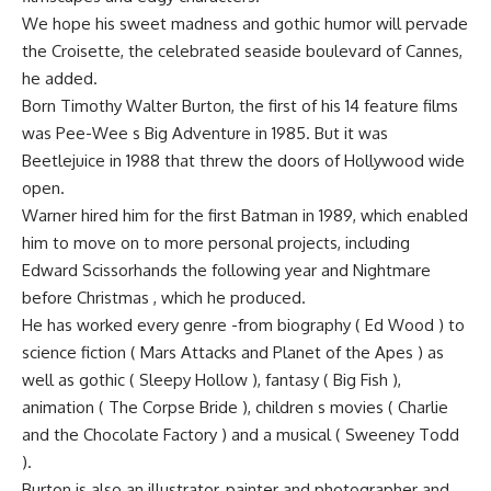
We hope his sweet madness and gothic humor will pervade
the Croisette, the celebrated seaside boulevard of Cannes,
he added.
Born Timothy Walter Burton, the first of his 14 feature films
was Pee-Wee s Big Adventure in 1985. But it was
Beetlejuice in 1988 that threw the doors of Hollywood wide
open.
Warner hired him for the first Batman in 1989, which enabled
him to move on to more personal projects, including
Edward Scissorhands the following year and Nightmare
before Christmas , which he produced.
He has worked every genre -from biography ( Ed Wood ) to
science fiction ( Mars Attacks and Planet of the Apes ) as
well as gothic ( Sleepy Hollow ), fantasy ( Big Fish ),
animation ( The Corpse Bride ), children s movies ( Charlie
and the Chocolate Factory ) and a musical ( Sweeney Todd
).
Burton is also an illustrator, painter and photographer and