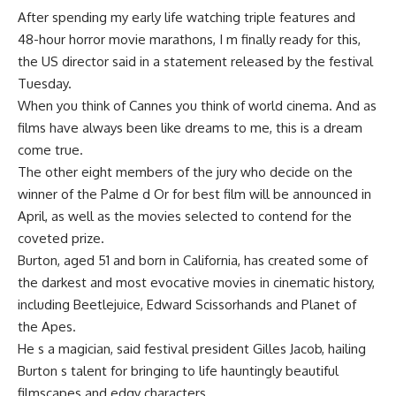
After spending my early life watching triple features and
48-hour horror movie marathons, I m finally ready for this,
the US director said in a statement released by the festival
Tuesday.
When you think of Cannes you think of world cinema. And as
films have always been like dreams to me, this is a dream
come true.
The other eight members of the jury who decide on the
winner of the Palme d Or for best film will be announced in
April, as well as the movies selected to contend for the
coveted prize.
Burton, aged 51 and born in California, has created some of
the darkest and most evocative movies in cinematic history,
including Beetlejuice, Edward Scissorhands and Planet of
the Apes.
He s a magician, said festival president Gilles Jacob, hailing
Burton s talent for bringing to life hauntingly beautiful
filmscapes and edgy characters.