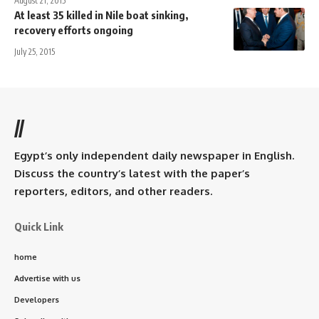
August 21, 2015
At least 35 killed in Nile boat sinking,
recovery efforts ongoing
July 25, 2015
//
Egypt’s only independent daily newspaper in English.
Discuss the country’s latest with the paper’s
reporters, editors, and other readers.
Quick Link
home
Advertise with us
Developers