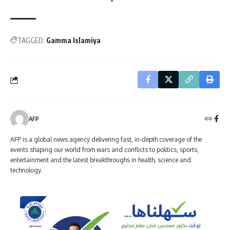
TAGGED:
Gamma Islamiya
AFP
AFP is a global news agency delivering fast, in-depth coverage of the
events shaping our world from wars and conflicts to politics, sports,
entertainment and the latest breakthroughs in health, science and
technology.