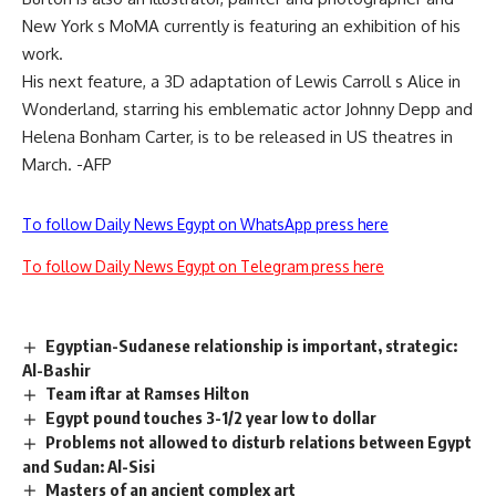
New York s MoMA currently is featuring an exhibition of his
work.
His next feature, a 3D adaptation of Lewis Carroll s Alice in
Wonderland, starring his emblematic actor Johnny Depp and
Helena Bonham Carter, is to be released in US theatres in
March. -AFP
To follow Daily News Egypt on WhatsApp press here
To follow Daily News Egypt on Telegram press here
Egyptian-Sudanese relationship is important, strategic:
Al-Bashir
Team iftar at Ramses Hilton
Egypt pound touches 3-1/2 year low to dollar
Problems not allowed to disturb relations between Egypt
and Sudan: Al-Sisi
Masters of an ancient complex art