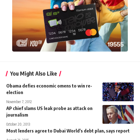
You Might Also Like
Obama defies economic omens to win re-
election
November 7, 2012
AP chief slams US leak probe as attack on
journalism
October 20, 2013
Most lenders agree to Dubai World's debt plan, says report