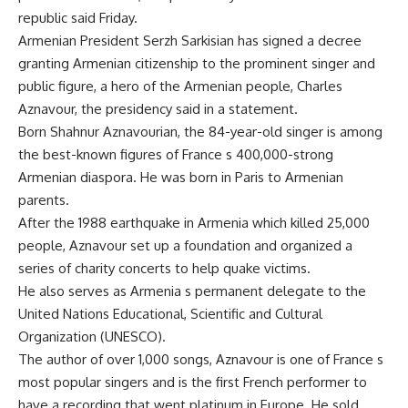
republic said Friday.
Armenian President Serzh Sarkisian has signed a decree
granting Armenian citizenship to the prominent singer and
public figure, a hero of the Armenian people, Charles
Aznavour, the presidency said in a statement.
Born Shahnur Aznavourian, the 84-year-old singer is among
the best-known figures of France s 400,000-strong
Armenian diaspora. He was born in Paris to Armenian
parents.
After the 1988 earthquake in Armenia which killed 25,000
people, Aznavour set up a foundation and organized a
series of charity concerts to help quake victims.
He also serves as Armenia s permanent delegate to the
United Nations Educational, Scientific and Cultural
Organization (UNESCO).
The author of over 1,000 songs, Aznavour is one of France s
most popular singers and is the first French performer to
have a recording that went platinum in Europe. He sold