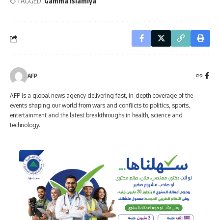
TAGGED:
Gamma Islamiya
AFP
AFP is a global news agency delivering fast, in-depth coverage of the
events shaping our world from wars and conflicts to politics, sports,
entertainment and the latest breakthroughs in health, science and
technology.