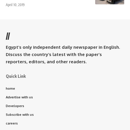
April 10, 2019
//
Egypt’s only independent daily newspaper in English.
Discuss the country’s latest with the paper’s
reporters, editors, and other readers.
Quick Link
home
Advertise with us
Developers
Subscribe with us
careers