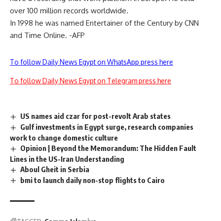
over 100 million records worldwide.
In 1998 he was named Entertainer of the Century by CNN
and Time Online. -AFP
To follow Daily News Egypt on WhatsApp press here
To follow Daily News Egypt on Telegram press here
US names aid czar for post-revolt Arab states
Gulf investments in Egypt surge, research companies
work to change domestic culture
Opinion | Beyond the Memorandum: The Hidden Fault
Lines in the US-Iran Understanding
Aboul Gheit in Serbia
bmi to launch daily non-stop flights to Cairo