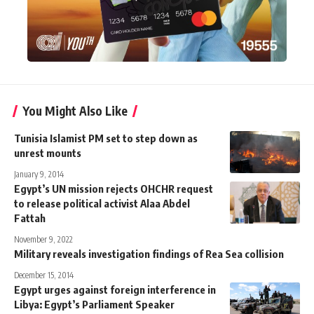
You Might Also Like
Tunisia Islamist PM set to step down as
unrest mounts
January 9, 2014
Egypt’s UN mission rejects OHCHR request
to release political activist Alaa Abdel
Fattah
November 9, 2022
Military reveals investigation findings of Rea Sea collision
December 15, 2014
Egypt urges against foreign interference in
Libya: Egypt’s Parliament Speaker