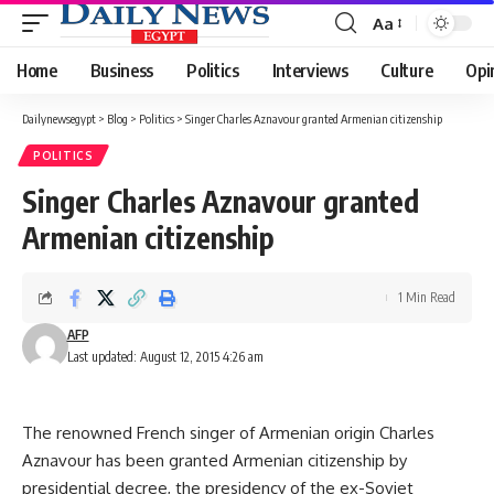
Aa
Font
Resizer
Home
Business
Politics
Interviews
Culture
Opi
Dailynewsegypt
>
Blog
>
Politics
>
Singer Charles Aznavour granted Armenian citizenship
POLITICS
Singer Charles Aznavour granted
Armenian citizenship
1 Min Read
AFP
Last updated: August 12, 2015 4:26 am
The renowned French singer of Armenian origin Charles
Aznavour has been granted Armenian citizenship by
presidential decree, the presidency of the ex-Soviet