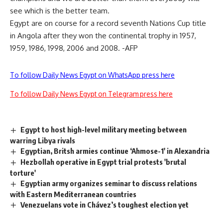
see which is the better team.
Egypt are on course for a record seventh Nations Cup title
in Angola after they won the continental trophy in 1957,
1959, 1986, 1998, 2006 and 2008. -AFP
To follow Daily News Egypt on WhatsApp press here
To follow Daily News Egypt on Telegram press here
Egypt to host high-level military meeting between
warring Libya rivals
Egyptian, Britsh armies continue ‘Ahmose-1′ in Alexandria
Hezbollah operative in Egypt trial protests 'brutal
torture'
Egyptian army organizes seminar to discuss relations
with Eastern Mediterranean countries
Venezuelans vote in Chávez’s toughest election yet