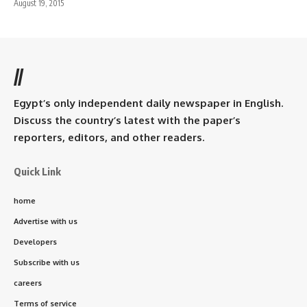
August 19, 2015
//
Egypt’s only independent daily newspaper in English.
Discuss the country’s latest with the paper’s
reporters, editors, and other readers.
Quick Link
home
Advertise with us
Developers
Subscribe with us
careers
Terms of service