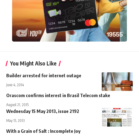
You Might Also Like
Builder arrested for internet outage
June 4, 2014
Orascom confirms interest in Brasil Telecom stake
August 21, 2015
Wednesday 15 May 2013, issue 2192
May 15, 2013
With a Grain of Salt : Incomplete Joy