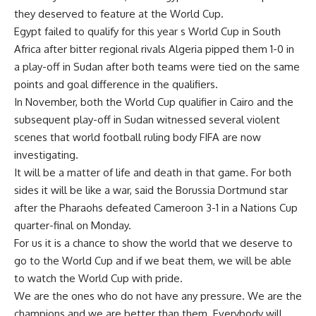
they deserved to feature at the World Cup.
Egypt failed to qualify for this year s World Cup in South
Africa after bitter regional rivals Algeria pipped them 1-0 in
a play-off in Sudan after both teams were tied on the same
points and goal difference in the qualifiers.
In November, both the World Cup qualifier in Cairo and the
subsequent play-off in Sudan witnessed several violent
scenes that world football ruling body FIFA are now
investigating.
It will be a matter of life and death in that game. For both
sides it will be like a war, said the Borussia Dortmund star
after the Pharaohs defeated Cameroon 3-1 in a Nations Cup
quarter-final on Monday.
For us it is a chance to show the world that we deserve to
go to the World Cup and if we beat them, we will be able
to watch the World Cup with pride.
We are the ones who do not have any pressure. We are the
champions and we are better than them. Everybody will