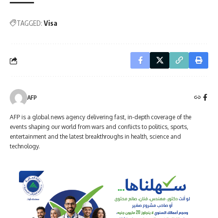
TAGGED:
Visa
AFP
AFP is a global news agency delivering fast, in-depth coverage of the
events shaping our world from wars and conflicts to politics, sports,
entertainment and the latest breakthroughs in health, science and
technology.