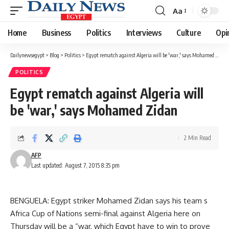
Aa
Font
Resizer
Home
Business
Politics
Interviews
Culture
Opi
Dailynewsegypt
>
Blog
>
Politics
>
Egypt rematch against Algeria will be 'war,' says Mohamed Zidan
POLITICS
Egypt rematch against Algeria will
be 'war,' says Mohamed Zidan
2 Min Read
AFP
Last updated: August 7, 2015 8:35 pm
BENGUELA: Egypt striker Mohamed Zidan says his team s
Africa Cup of Nations semi-final against Algeria here on
Thursday will be a “war, which Egypt have to win to prove