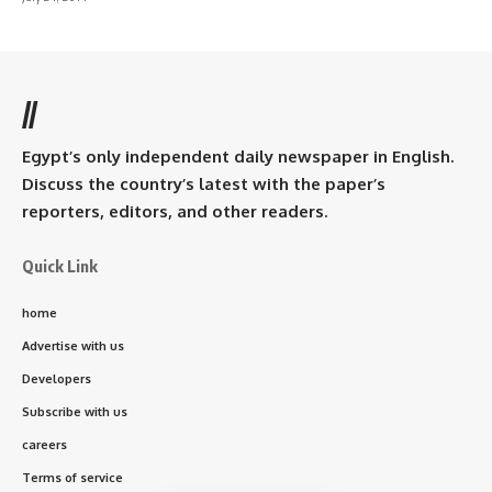
//
Egypt’s only independent daily newspaper in English.
Discuss the country’s latest with the paper’s
reporters, editors, and other readers.
Quick Link
home
Advertise with us
Developers
Subscribe with us
careers
Terms of service