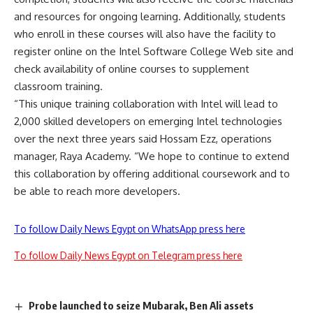
and resources for ongoing learning. Additionally, students
who enroll in these courses will also have the facility to
register online on the Intel Software College Web site and
check availability of online courses to supplement
classroom training.
“This unique training collaboration with Intel will lead to
2,000 skilled developers on emerging Intel technologies
over the next three years said Hossam Ezz, operations
manager, Raya Academy. “We hope to continue to extend
this collaboration by offering additional coursework and to
be able to reach more developers.
To follow Daily News Egypt on WhatsApp press here
To follow Daily News Egypt on Telegram press here
Probe launched to seize Mubarak, Ben Ali assets