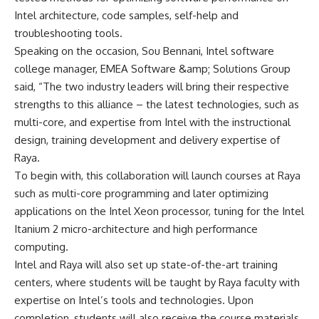
Intel architecture, code samples, self-help and
troubleshooting tools.
Speaking on the occasion, Sou Bennani, Intel software
college manager, EMEA Software &amp; Solutions Group
said, “The two industry leaders will bring their respective
strengths to this alliance – the latest technologies, such as
multi-core, and expertise from Intel with the instructional
design, training development and delivery expertise of
Raya.
To begin with, this collaboration will launch courses at Raya
such as multi-core programming and later optimizing
applications on the Intel Xeon processor, tuning for the Intel
Itanium 2 micro-architecture and high performance
computing.
Intel and Raya will also set up state-of-the-art training
centers, where students will be taught by Raya faculty with
expertise on Intel’s tools and technologies. Upon
completion, students will also receive the course materials