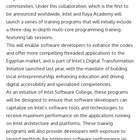
communities. Under this collaboration, which is the first to
be announced worldwide, Intel and Raya Academy will
launch a series of training programs that will initially include
a three-day, in-depth multi-core programming training
featuring lab sessions.
This will enable software developers to enhance the codes
and offer more compelling threaded applications to the
Egyptian market, and is part of Intel’s Digital Transformation
Initiative launched last year, with the mandate of building
local entrepreneurship, enhancing education and driving
digital accessibility and specialized competencies.
As an initiative of Intel Software College, these programs
will be designed to ensure that software developers can
capitalize on Intel’s software tools and technologies to
receive maximum performance on the applications running
on Intel architecture and platforms. These training
programs will also provide developers with exposure to
tested methods for optimizing software performance on