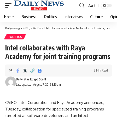
Aa
Font
Resizer
Home
Business
Politics
Interviews
Culture
Opi
Dailynewsegypt
>
Blog
>
Politics
>
Intel collaborates with Raya Academy for joint training programs
POLITICS
Intel collaborates with Raya
Academy for joint training programs
3 Min Read
Daily Star Egypt Staff
Last updated: August 7, 2015 8:16 am
CAIRO: Intel Corporation and Raya Academy announced,
Tuesday, collaboration for specialized training programs
targeted at software developers and architect