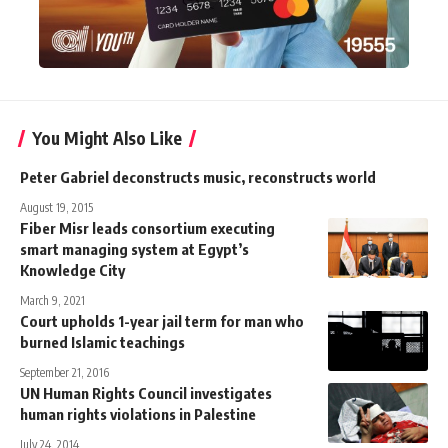
You Might Also Like
Peter Gabriel deconstructs music, reconstructs world
August 19, 2015
Fiber Misr leads consortium executing
smart managing system at Egypt’s
Knowledge City
March 9, 2021
Court upholds 1-year jail term for man who
burned Islamic teachings
September 21, 2016
UN Human Rights Council investigates
human rights violations in Palestine
July 24, 2014