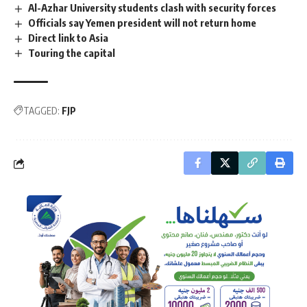
Al-Azhar University students clash with security forces
Officials say Yemen president will not return home
Direct link to Asia
Touring the capital
TAGGED:
FJP