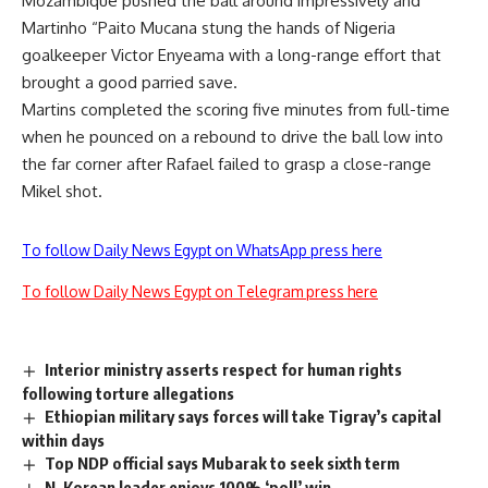
Mozambique pushed the ball around impressively and
Martinho “Paito Mucana stung the hands of Nigeria
goalkeeper Victor Enyeama with a long-range effort that
brought a good parried save.
Martins completed the scoring five minutes from full-time
when he pounced on a rebound to drive the ball low into
the far corner after Rafael failed to grasp a close-range
Mikel shot.
To follow Daily News Egypt on WhatsApp press here
To follow Daily News Egypt on Telegram press here
Interior ministry asserts respect for human rights
following torture allegations
Ethiopian military says forces will take Tigray’s capital
within days
Top NDP official says Mubarak to seek sixth term
N. Korean leader enjoys 100% ‘poll’ win