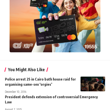
You Might Also Like
Police arrest 25 in Cairo bath house raid for
organising same-sex ‘orgies’
December 10, 2014
President defends extension of controversial Emergency
Law
August 7, 2015