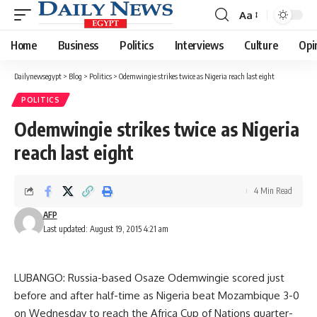
Aa
Font
Resizer
Home
Business
Politics
Interviews
Culture
Opi
Dailynewsegypt
>
Blog
>
Politics
>
Odemwingie strikes twice as Nigeria reach last eight
POLITICS
Odemwingie strikes twice as Nigeria
reach last eight
4 Min Read
AFP
Last updated: August 19, 2015 4:21 am
LUBANGO: Russia-based Osaze Odemwingie scored just
before and after half-time as Nigeria beat Mozambique 3-0
on Wednesday to reach the Africa Cup of Nations quarter-