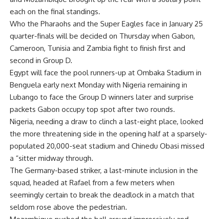
each on the final standings.
Who the Pharaohs and the Super Eagles face in January 25
quarter-finals will be decided on Thursday when Gabon,
Cameroon, Tunisia and Zambia fight to finish first and
second in Group D.
Egypt will face the pool runners-up at Ombaka Stadium in
Benguela early next Monday with Nigeria remaining in
Lubango to face the Group D winners later and surprise
packets Gabon occupy top spot after two rounds.
Nigeria, needing a draw to clinch a last-eight place, looked
the more threatening side in the opening half at a sparsely-
populated 20,000-seat stadium and Chinedu Obasi missed
a “sitter midway through.
The Germany-based striker, a last-minute inclusion in the
squad, headed at Rafael from a few meters when
seemingly certain to break the deadlock in a match that
seldom rose above the pedestrian.