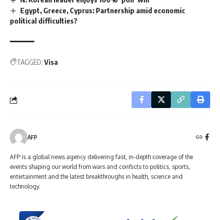
Egypt, Greece, Cyprus: Partnership amid economic
political difficulties?
TAGGED:
Visa
AFP
AFP is a global news agency delivering fast, in-depth coverage of the
events shaping our world from wars and conflicts to politics, sports,
entertainment and the latest breakthroughs in health, science and
technology.