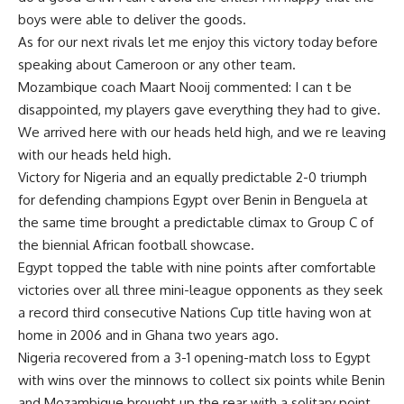
boys were able to deliver the goods.
As for our next rivals let me enjoy this victory today before
speaking about Cameroon or any other team.
Mozambique coach Maart Nooij commented: I can t be
disappointed, my players gave everything they had to give.
We arrived here with our heads held high, and we re leaving
with our heads held high.
Victory for Nigeria and an equally predictable 2-0 triumph
for defending champions Egypt over Benin in Benguela at
the same time brought a predictable climax to Group C of
the biennial African football showcase.
Egypt topped the table with nine points after comfortable
victories over all three mini-league opponents as they seek
a record third consecutive Nations Cup title having won at
home in 2006 and in Ghana two years ago.
Nigeria recovered from a 3-1 opening-match loss to Egypt
with wins over the minnows to collect six points while Benin
and Mozambique brought up the rear with a solitary point