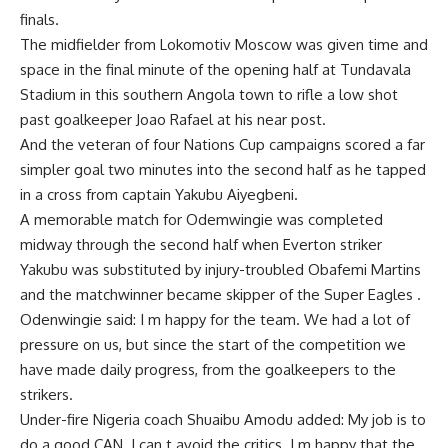
finals.
The midfielder from Lokomotiv Moscow was given time and
space in the final minute of the opening half at Tundavala
Stadium in this southern Angola town to rifle a low shot
past goalkeeper Joao Rafael at his near post.
And the veteran of four Nations Cup campaigns scored a far
simpler goal two minutes into the second half as he tapped
in a cross from captain Yakubu Aiyegbeni.
A memorable match for Odemwingie was completed
midway through the second half when Everton striker
Yakubu was substituted by injury-troubled Obafemi Martins
and the matchwinner became skipper of the Super Eagles .
Odenwingie said: I m happy for the team. We had a lot of
pressure on us, but since the start of the competition we
have made daily progress, from the goalkeepers to the
strikers.
Under-fire Nigeria coach Shuaibu Amodu added: My job is to
do a good CAN. I can t avoid the critics. I m happy that the