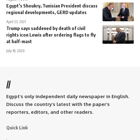
Egypt’s Shoukry, Tunisian President discuss
regional developments, GERD updates
April 23, 2021
Trump says saddened by death of civil
rights icon Lewis after ordering flags to fly
at half-mast
July 18, 2020
//
Egypt’s only independent daily newspaper in English.
Discuss the country’s latest with the paper’s
reporters, editors, and other readers.
Quick Link