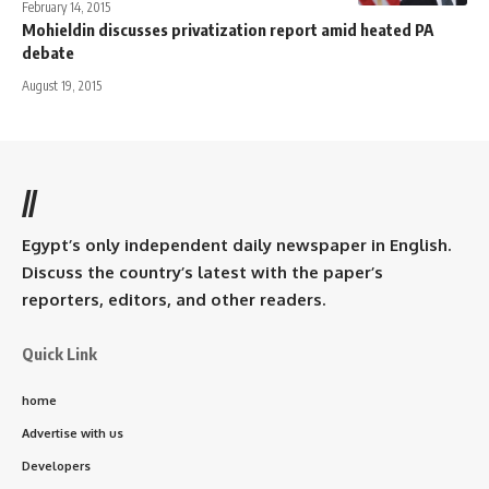
February 14, 2015
Mohieldin discusses privatization report amid heated PA
debate
August 19, 2015
//
Egypt’s only independent daily newspaper in English.
Discuss the country’s latest with the paper’s
reporters, editors, and other readers.
Quick Link
home
Advertise with us
Developers