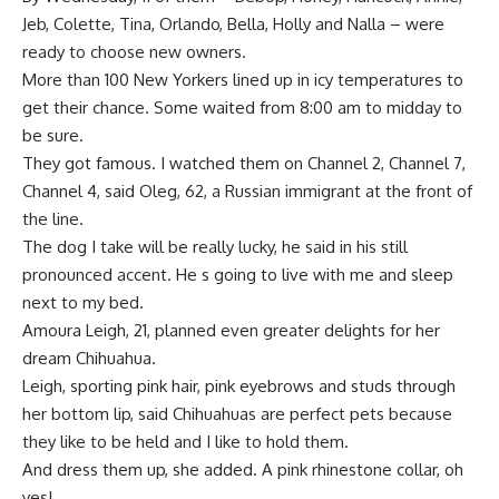
Jeb, Colette, Tina, Orlando, Bella, Holly and Nalla – were
ready to choose new owners.
More than 100 New Yorkers lined up in icy temperatures to
get their chance. Some waited from 8:00 am to midday to
be sure.
They got famous. I watched them on Channel 2, Channel 7,
Channel 4, said Oleg, 62, a Russian immigrant at the front of
the line.
The dog I take will be really lucky, he said in his still
pronounced accent. He s going to live with me and sleep
next to my bed.
Amoura Leigh, 21, planned even greater delights for her
dream Chihuahua.
Leigh, sporting pink hair, pink eyebrows and studs through
her bottom lip, said Chihuahuas are perfect pets because
they like to be held and I like to hold them.
And dress them up, she added. A pink rhinestone collar, oh
yes!