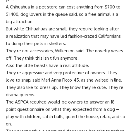
A Chihuahua in a pet store can cost anything from $700 to
$1,400, dog lovers in the queue said, so a free animal is a
big attraction.
But while Chihuahuas are small, they require looking after –
a realization that may have led fashion-crazed Californians
to dump their pets in shelters.
They re not accessories, Wilkerson said. The novelty wears
off. They think this isn t fun anymore.
Also the little beasts have a real attitude.
They re aggressive and very protective of owners. They
love to snap, said Mari Anna Ficco, 45, as she waited in line.
They also like to dress up. They know they re cute. They re
drama queens.
The ASPCA required would-be owners to answer an 18-
point questionnaire on what they expected from a dog –
play with children, catch balls, guard the house, relax, and so
on.