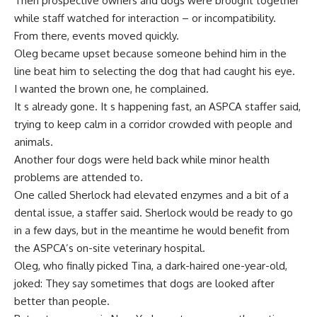
Then prospective owners and dogs were brought together
while staff watched for interaction – or incompatibility.
From there, events moved quickly.
Oleg became upset because someone behind him in the
line beat him to selecting the dog that had caught his eye.
I wanted the brown one, he complained.
It s already gone. It s happening fast, an ASPCA staffer said,
trying to keep calm in a corridor crowded with people and
animals.
Another four dogs were held back while minor health
problems are attended to.
One called Sherlock had elevated enzymes and a bit of a
dental issue, a staffer said. Sherlock would be ready to go
in a few days, but in the meantime he would benefit from
the ASPCA’s on-site veterinary hospital.
Oleg, who finally picked Tina, a dark-haired one-year-old,
joked: They say sometimes that dogs are looked after
better than people.