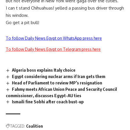
But not everyone in New York went gaga over the cuties.
I can t stand Chihuahuas! yelled a passing bus driver through
his window.
Go get a pit bull!
To follow Daily News Egypt on WhatsApp press here
To follow Daily News Egypt on Telegram press here
Algeria boss explains Italy choice
Egypt considering nuclear arms if Iran gets them
Head of Parliament to review MP’s resignation
Fahmy meets African Union Peace and Security Council
commissioner, discusses Egypt-AU ties
Ismaili fine Sobhi after coach bust-up
TAGGED:
Coalition