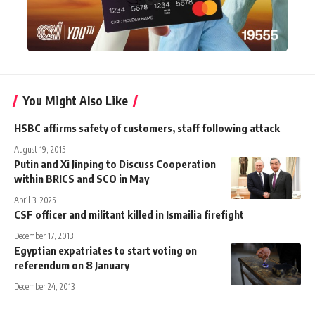
You Might Also Like
HSBC affirms safety of customers, staff following attack
August 19, 2015
Putin and Xi Jinping to Discuss Cooperation
within BRICS and SCO in May
April 3, 2025
CSF officer and militant killed in Ismailia firefight
December 17, 2013
Egyptian expatriates to start voting on
referendum on 8 January
December 24, 2013