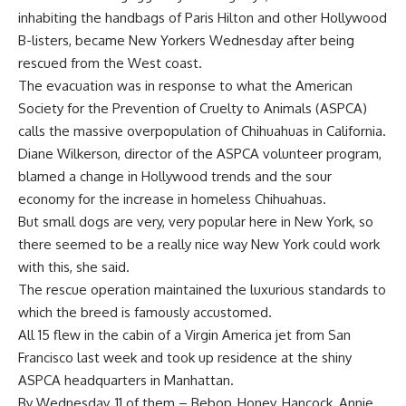
inhabiting the handbags of Paris Hilton and other Hollywood
B-listers, became New Yorkers Wednesday after being
rescued from the West coast.
The evacuation was in response to what the American
Society for the Prevention of Cruelty to Animals (ASPCA)
calls the massive overpopulation of Chihuahuas in California.
Diane Wilkerson, director of the ASPCA volunteer program,
blamed a change in Hollywood trends and the sour
economy for the increase in homeless Chihuahuas.
But small dogs are very, very popular here in New York, so
there seemed to be a really nice way New York could work
with this, she said.
The rescue operation maintained the luxurious standards to
which the breed is famously accustomed.
All 15 flew in the cabin of a Virgin America jet from San
Francisco last week and took up residence at the shiny
ASPCA headquarters in Manhattan.
By Wednesday, 11 of them – Bebop, Honey, Hancock, Annie,