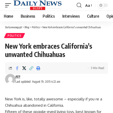
Aa
Font
Resizer
Home
Business
Politics
Interviews
Culture
Opi
Dailynewsegypt
>
Blog
>
Politics
>
New York embraces California's unwanted Chihuahuas
POLITICS
New York embraces California's
unwanted Chihuahuas
5 Min Read
AFP
Last updated: August 19, 2015 4:22 am
New York is, like, totally awesome – especially if you re a
Chihuahua abandoned in California.
Fifteen of these goggle-eyed living toys, best known for