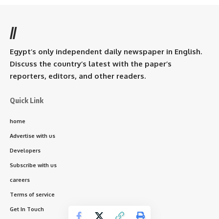
//
Egypt’s only independent daily newspaper in English.
Discuss the country’s latest with the paper’s
reporters, editors, and other readers.
Quick Link
home
Advertise with us
Developers
Subscribe with us
careers
Terms of service
Get In Touch