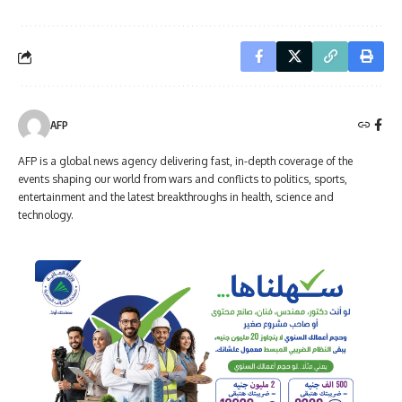
AFP
AFP is a global news agency delivering fast, in-depth coverage of the
events shaping our world from wars and conflicts to politics, sports,
entertainment and the latest breakthroughs in health, science and
technology.