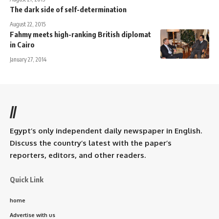
The dark side of self-determination
August 22, 2015
Fahmy meets high-ranking British diplomat
in Cairo
January 27, 2014
//
Egypt’s only independent daily newspaper in English.
Discuss the country’s latest with the paper’s
reporters, editors, and other readers.
Quick Link
home
Advertise with us