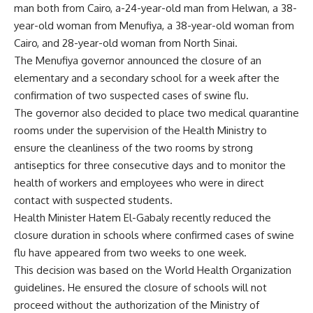
man both from Cairo, a-24-year-old man from Helwan, a 38-
year-old woman from Menufiya, a 38-year-old woman from
Cairo, and 28-year-old woman from North Sinai.
The Menufiya governor announced the closure of an
elementary and a secondary school for a week after the
confirmation of two suspected cases of swine flu.
The governor also decided to place two medical quarantine
rooms under the supervision of the Health Ministry to
ensure the cleanliness of the two rooms by strong
antiseptics for three consecutive days and to monitor the
health of workers and employees who were in direct
contact with suspected students.
Health Minister Hatem El-Gabaly recently reduced the
closure duration in schools where confirmed cases of swine
flu have appeared from two weeks to one week.
This decision was based on the World Health Organization
guidelines. He ensured the closure of schools will not
proceed without the authorization of the Ministry of