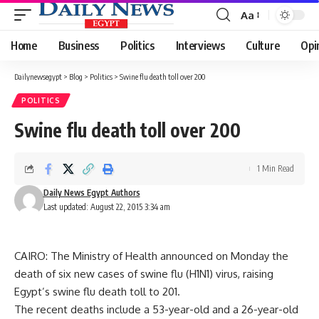
Aa
Font
Resizer
Home
Business
Politics
Interviews
Culture
Opi
Dailynewsegypt
>
Blog
>
Politics
>
Swine flu death toll over 200
POLITICS
Swine flu death toll over 200
1 Min Read
Daily News Egypt Authors
Last updated: August 22, 2015 3:34 am
CAIRO: The Ministry of Health announced on Monday the
death of six new cases of swine flu (H1N1) virus, raising
Egypt’s swine flu death toll to 201.
The recent deaths include a 53-year-old and a 26-year-old