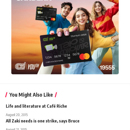
You Might Also Like
Life and literature at Café Riche
August 20, 2015
All Zaki needs is one strike, says Bruce
August 21, 2015