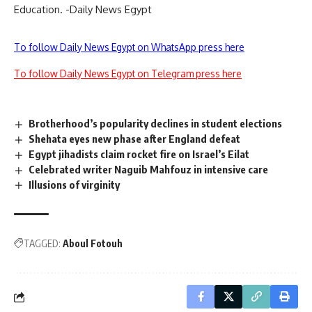
Education. -Daily News Egypt
To follow Daily News Egypt on WhatsApp press here
To follow Daily News Egypt on Telegram press here
Brotherhood’s popularity declines in student elections
Shehata eyes new phase after England defeat
Egypt jihadists claim rocket fire on Israel’s Eilat
Celebrated writer Naguib Mahfouz in intensive care
Illusions of virginity
TAGGED:
Aboul Fotouh