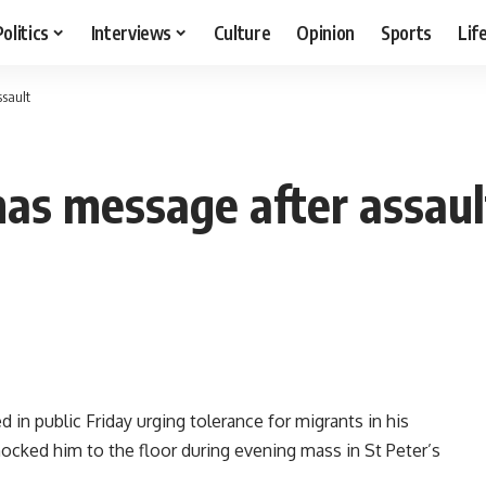
Politics
Interviews
Culture
Opinion
Sports
Lif
ssault
mas message after assaul
in public Friday urging tolerance for migrants in his
cked him to the floor during evening mass in St Peter’s