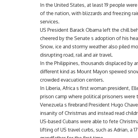
In the United States, at least 19 people wer
of the nation, with blizzards and freezing r
services.
US President Barack Obama left the chill behi
cheered by the Senate s adoption of his hea
Snow, ice and stormy weather also piled mor
disrupting road, rail and air travel.
In the Philippines, thousands displaced by a
different kind as Mount Mayon spewed snow-l
crowded evacuation centers.
In Liberia, Africa s first woman president, E
prison camp where political prisoners were t
Venezuela s firebrand President Hugo Chavez
insanity of Christmas and instead read chil
US-based Cubans were able to fete Christmas
lifting of US travel curbs, such as Adrian, a