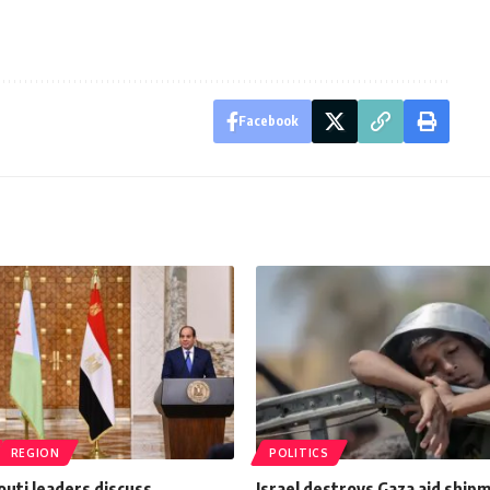
Facebook
REGION
POLITICS
outi leaders discuss
Israel destroys Gaza aid ship