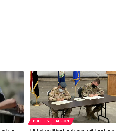
POLITICS
REGION
ments as
US-led coalition hands over military base