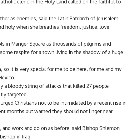
olic cleric in the Holy Land called on the faithful to
ther as enemies, said the Latin Patriarch of Jerusalem
led holy when she breathes freedom, justice, love,
rols in Manger Square as thousands of pilgrims and
g some respite for a town living in the shadow of a huge
, so it is very special for me to be here, for me and my
Mexico.
y a bloody string of attacks that killed 27 people
tly targeted.
 urged Christians not to be intimidated by a recent rise in
ent months but warned they should not linger near
s, and work and go on as before, said Bishop Shlemon
ishop in Iraq.