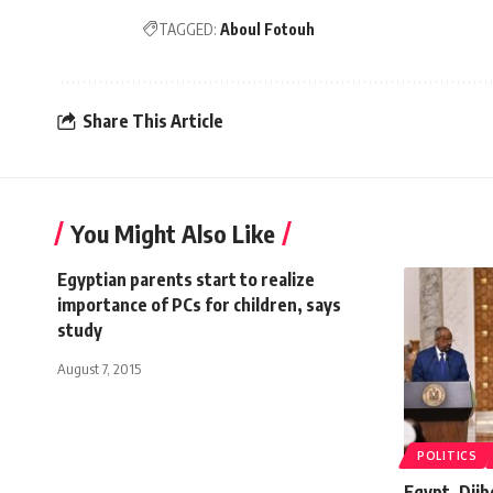
TAGGED:
Aboul Fotouh
Share This Article
You Might Also Like
Egyptian parents start to realize
importance of PCs for children, says
study
August 7, 2015
POLITICS
Egypt, Djib