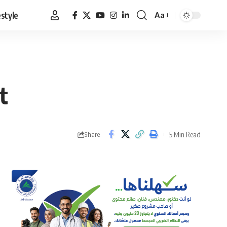
estyle
Aa
Font
Resizer
t
5 Min Read
Share