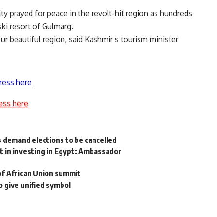
y prayed for peace in the revolt-hit region as hundreds
ski resort of Gulmarg.
ur beautiful region, said Kashmir s tourism minister
ress here
ess here
 demand elections to be cancelled
 in investing in Egypt: Ambassador
 of African Union summit
o give unified symbol