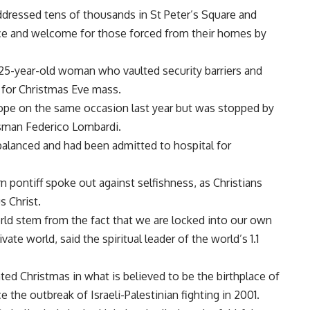
dressed tens of thousands in St Peter’s Square and
nce and welcome for those forced from their homes by
 25-year-old woman who vaulted security barriers and
 for Christmas Eve mass.
ope on the same occasion last year but was stopped by
esman Federico Lombardi.
alanced and had been admitted to hospital for
 pontiff spoke out against selfishness, as Christians
s Christ.
world stem from the fact that we are locked into our own
vate world, said the spiritual leader of the world’s 1.1
ed Christmas in what is believed to be the birthplace of
e the outbreak of Israeli-Palestinian fighting in 2001.