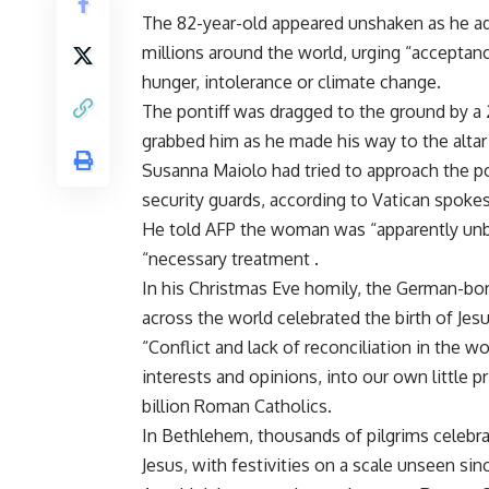
The 82-year-old appeared unshaken as he ad
millions around the world, urging “accepta
hunger, intolerance or climate change.
The pontiff was dragged to the ground by a
grabbed him as he made his way to the altar
Susanna Maiolo had tried to approach the p
security guards, according to Vatican spok
He told AFP the woman was “apparently unb
“necessary treatment .
In his Christmas Eve homily, the German-born
across the world celebrated the birth of Jesu
“Conflict and lack of reconciliation in the 
interests and opinions, into our own little pri
billion Roman Catholics.
In Bethlehem, thousands of pilgrims celebrat
Jesus, with festivities on a scale unseen sinc