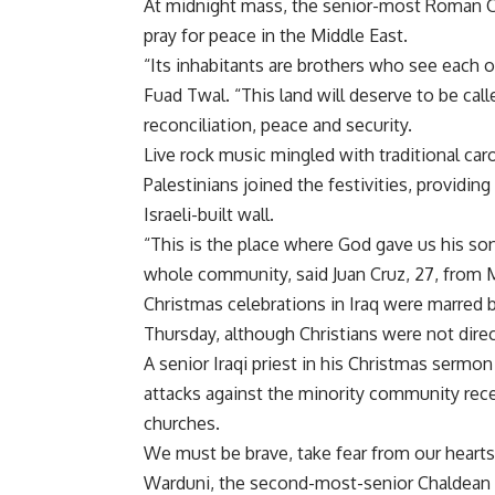
At midnight mass, the senior-most Roman Cath
pray for peace in the Middle East.
“Its inhabitants are brothers who see each o
Fuad Twal. “This land will deserve to be cal
reconciliation, peace and security.
Live rock music mingled with traditional ca
Palestinians joined the festivities, providin
Israeli-built wall.
“This is the place where God gave us his son
whole community, said Juan Cruz, 27, from 
Christmas celebrations in Iraq were marred b
Thursday, although Christians were not direc
A senior Iraqi priest in his Christmas sermon
attacks against the minority community rec
churches.
We must be brave, take fear from our heart
Warduni, the second-most-senior Chaldean b