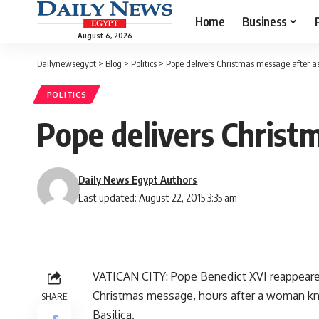
Home
Business
August 6, 2026
Dailynewsegypt
>
Blog
>
Politics
>
Pope delivers Christmas message after a
POLITICS
Pope delivers Christ
Daily News Egypt Authors
Last updated: August 22, 2015 3:35 am
VATICAN CITY: Pope Benedict XVI reappeared 
Christmas message, hours after a woman kno
SHARE
Basilica.