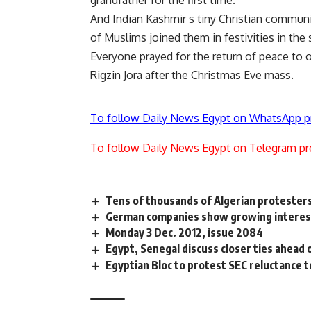
grandfather for the first time.
And Indian Kashmir s tiny Christian communit
of Muslims joined them in festivities in the 
Everyone prayed for the return of peace to o
Rigzin Jora after the Christmas Eve mass.
To follow Daily News Egypt on WhatsApp p
To follow Daily News Egypt on Telegram pr
Tens of thousands of Algerian protesters
German companies show growing interest
Monday 3 Dec. 2012, issue 2084
Egypt, Senegal discuss closer ties ahead
Egyptian Bloc to protest SEC reluctance t