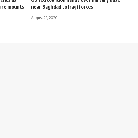
sure mounts
near Baghdad to Iraqi forces
August 23, 2020