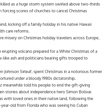
e killed as a huge storm system swirled above two-thirds
ain forcing scores of churches to cancel Christmas
nd, kicking off a family holiday in his native Hawaii
lth care reforms.
e misery on Christmas holiday travelers across Europe,
n erupting volcano prepared for a White Christmas of a
ike ash and politicians bearing gifts trooped to
llen Johnson Sirleaf, spent Christmas in a notorious former
ortured under a bloody 1980s dictatorship.
 meanwhile told his people to end the gift-giving
dren stories about independence hero Simon Bolivar.
 with loved ones in their native land, following the
 17-year-old from Florida who was seeing his Cuban