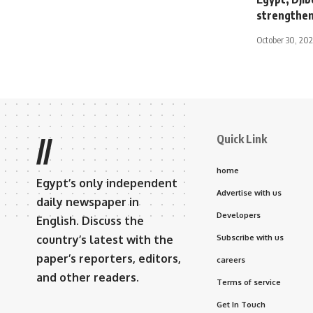
strengtheni
October 30, 20
Quick Link
//
home
Egypt’s only independent
Advertise with us
daily newspaper in
Developers
English. Discuss the
country’s latest with the
Subscribe with us
paper’s reporters, editors,
careers
and other readers.
Terms of service
Get In Touch