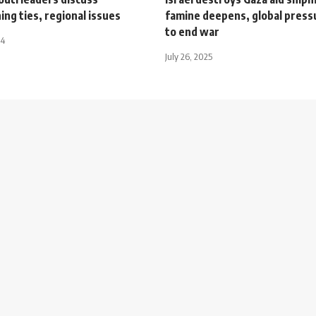
ng ties, regional issues
famine deepens, global pres
to end war
24
July 26, 2025