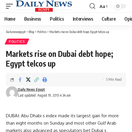
Aa
Font
Resizer
Home
Business
Politics
Interviews
Culture
Opi
Dailynewsegypt
>
Blog
>
Politics
>
Markets rise on Dubai debt hope; Egypt telcos up
POLITICS
Markets rise on Dubai debt hope;
Egypt telcos up
5 Min Read
Daily News Egypt
Last updated: August 19, 2015 4:34 am
DUBAI: Abu Dhabi s index made its largest gain for more
than eight months on Sunday and most other Gulf Arab
markets also advanced as speculators bet Dubai s