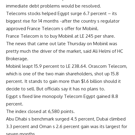
immediate debt problems would be resolved.
Telecoms stocks helped Egypt surge 6.7 percent – its
biggest rise for 14 months -after the country s regulator
approved France Telecom s offer for Mobinil.
France Telecom is to buy Mobinil at LE 245 per share.
The news that came out late Thursday on Mobinil was
pretty much the driver of the market, said Ali Helmi of HC
Brokerage.
Mobinil leapt 15.9 percent to LE 238.64. Orascom Telecom,
which is one of the two main shareholders, shot up 15.8
percent. It stands to gain more than $1.6 billion should it
decide to sell. But officials say it has no plans to.
Egypt s fixed line monopoly Telecom Egypt gained 8.8
percent.
The index closed at 6,580 points.
Abu Dhabi s benchmark surged 4.5 percent, Dubai climbed
3.3 percent and Oman s 2.6 percent gain was its largest for
seven months.