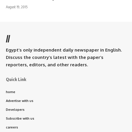
August 19, 2015
//
Egypt’s only independent daily newspaper in English.
Discuss the country’s latest with the paper’s
reporters, editors, and other readers.
Quick Link
home
Advertise with us
Developers
Subscribe with us
careers