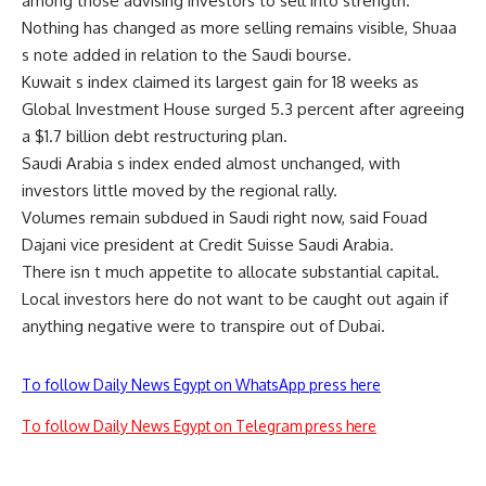
among those advising investors to sell into strength.
Nothing has changed as more selling remains visible, Shuaa
s note added in relation to the Saudi bourse.
Kuwait s index claimed its largest gain for 18 weeks as
Global Investment House surged 5.3 percent after agreeing
a $1.7 billion debt restructuring plan.
Saudi Arabia s index ended almost unchanged, with
investors little moved by the regional rally.
Volumes remain subdued in Saudi right now, said Fouad
Dajani vice president at Credit Suisse Saudi Arabia.
There isn t much appetite to allocate substantial capital.
Local investors here do not want to be caught out again if
anything negative were to transpire out of Dubai.
To follow Daily News Egypt on WhatsApp press here
To follow Daily News Egypt on Telegram press here