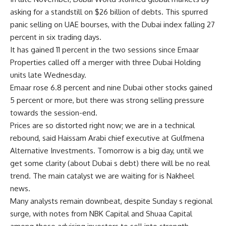
asking for a standstill on $26 billion of debts. This spurred
panic selling on UAE bourses, with the Dubai index falling 27
percent in six trading days.
It has gained 11 percent in the two sessions since Emaar
Properties called off a merger with three Dubai Holding
units late Wednesday.
Emaar rose 6.8 percent and nine Dubai other stocks gained
5 percent or more, but there was strong selling pressure
towards the session-end.
Prices are so distorted right now; we are in a technical
rebound, said Haissam Arabi chief executive at Gulfmena
Alternative Investments. Tomorrow is a big day, until we
get some clarity (about Dubai s debt) there will be no real
trend. The main catalyst we are waiting for is Nakheel
news.
Many analysts remain downbeat, despite Sunday s regional
surge, with notes from NBK Capital and Shuaa Capital