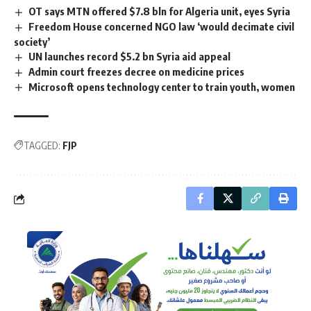
OT says MTN offered $7.8 bln for Algeria unit, eyes Syria
Freedom House concerned NGO law ‘would decimate civil
society’
UN launches record $5.2 bn Syria aid appeal
Admin court freezes decree on medicine prices
Microsoft opens technology center to train youth, women
TAGGED:
FJP