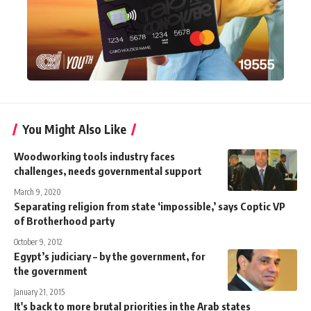
You Might Also Like
Woodworking tools industry faces
challenges, needs governmental support
March 9, 2020
Separating religion from state ‘impossible,’ says Coptic VP
of Brotherhood party
October 9, 2012
Egypt’s judiciary – by the government, for
the government
January 21, 2015
It's back to more brutal priorities in the Arab states