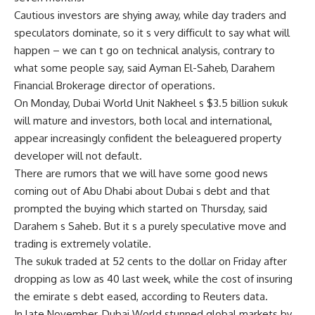
Cautious investors are shying away, while day traders and
speculators dominate, so it s very difficult to say what will
happen – we can t go on technical analysis, contrary to
what some people say, said Ayman El-Saheb, Darahem
Financial Brokerage director of operations.
On Monday, Dubai World Unit Nakheel s $3.5 billion sukuk
will mature and investors, both local and international,
appear increasingly confident the beleaguered property
developer will not default.
There are rumors that we will have some good news
coming out of Abu Dhabi about Dubai s debt and that
prompted the buying which started on Thursday, said
Darahem s Saheb. But it s a purely speculative move and
trading is extremely volatile.
The sukuk traded at 52 cents to the dollar on Friday after
dropping as low as 40 last week, while the cost of insuring
the emirate s debt eased, according to Reuters data.
In late November, Dubai World stunned global markets by