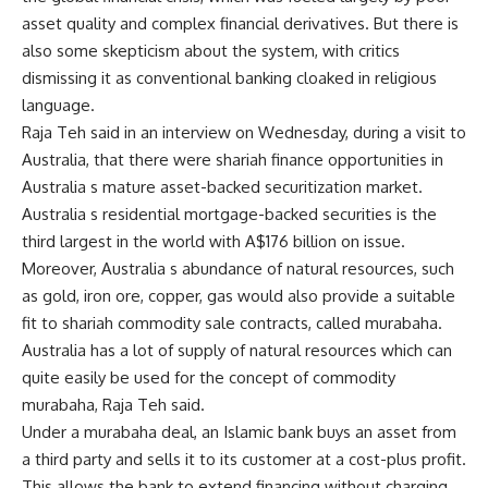
asset quality and complex financial derivatives. But there is
also some skepticism about the system, with critics
dismissing it as conventional banking cloaked in religious
language.
Raja Teh said in an interview on Wednesday, during a visit to
Australia, that there were shariah finance opportunities in
Australia s mature asset-backed securitization market.
Australia s residential mortgage-backed securities is the
third largest in the world with A$176 billion on issue.
Moreover, Australia s abundance of natural resources, such
as gold, iron ore, copper, gas would also provide a suitable
fit to shariah commodity sale contracts, called murabaha.
Australia has a lot of supply of natural resources which can
quite easily be used for the concept of commodity
murabaha, Raja Teh said.
Under a murabaha deal, an Islamic bank buys an asset from
a third party and sells it to its customer at a cost-plus profit.
This allows the bank to extend financing without charging