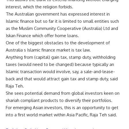
interest, which the religion forbids.
The Australian government has expressed interest in
Islamic finance but so far it is limited to small entities such
as the Muslim Community Cooperative (Australia) Ltd and
Iskan Finance which offer home loans.
One of the biggest obstacles to the development of
Australia s Islamic finance market is tax law.
Anything from (capital) gain tax, stamp duty, withholding
taxes (would need to be changed) because typically an
Islamic transaction would involve, say, a sale-and-lease-
back and that would attract gain tax and stamp duty, said
Raja Teh.
She sees potential demand from global investors keen on
shariah compliant products to diversify their portfolios.
For emerging Asian investors, this is an opportunity to get
into a first world market within Asia Pacific, Raja Teh said.