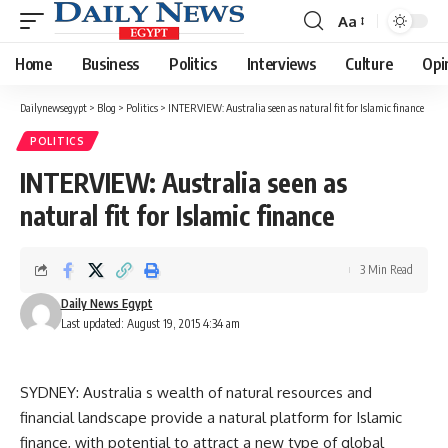
Aa
Font
Resizer
Home
Business
Politics
Interviews
Culture
Opi
Dailynewsegypt
>
Blog
>
Politics
>
INTERVIEW: Australia seen as natural fit for Islamic finance
POLITICS
INTERVIEW: Australia seen as
natural fit for Islamic finance
3 Min Read
Daily News Egypt
Last updated: August 19, 2015 4:34 am
SYDNEY: Australia s wealth of natural resources and
financial landscape provide a natural platform for Islamic
finance, with potential to attract a new type of global