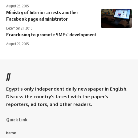
August 25, 2015
Ministry of Interior arrests another
Facebook page administrator
December 21, 2016
Franchising to promote SMEs' development
August 22, 2015
//
Egypt’s only independent daily newspaper in English.
Discuss the country’s latest with the paper’s
reporters, editors, and other readers.
Quick Link
home