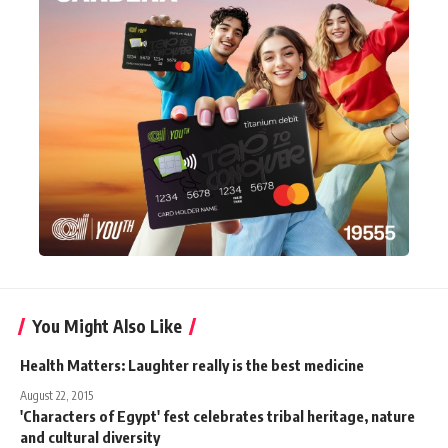
You Might Also Like
Health Matters: Laughter really is the best medicine
August 22, 2015
'Characters of Egypt' fest celebrates tribal heritage, nature
and cultural diversity