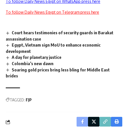
To follow Daily News Egypt on WhatsApp press here
To follow Daily News Egypt on Telegram press here
Court hears testimonies of security guards in Barakat
assassination case
Egypt, Vietnam sign MoU to enhance economic
development
A day for planetary justice
Colombia’s new dawn
Soaring gold prices bring less bling for Middle East
brides
TAGGED:
FJP