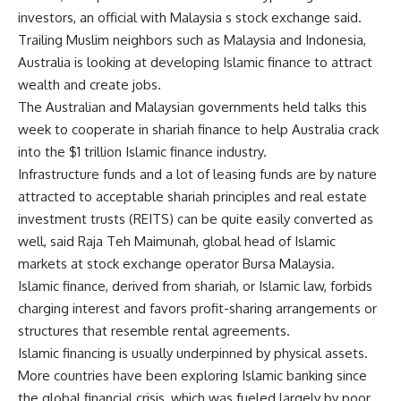
investors, an official with Malaysia s stock exchange said.
Trailing Muslim neighbors such as Malaysia and Indonesia,
Australia is looking at developing Islamic finance to attract
wealth and create jobs.
The Australian and Malaysian governments held talks this
week to cooperate in shariah finance to help Australia crack
into the $1 trillion Islamic finance industry.
Infrastructure funds and a lot of leasing funds are by nature
attracted to acceptable shariah principles and real estate
investment trusts (REITS) can be quite easily converted as
well, said Raja Teh Maimunah, global head of Islamic
markets at stock exchange operator Bursa Malaysia.
Islamic finance, derived from shariah, or Islamic law, forbids
charging interest and favors profit-sharing arrangements or
structures that resemble rental agreements.
Islamic financing is usually underpinned by physical assets.
More countries have been exploring Islamic banking since
the global financial crisis, which was fueled largely by poor