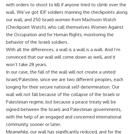
with orders to shoot to kill if anyone tried to climb over the
wall. We’ve got IDF soldiers manning the checkpoints along
our wall, and 250 Israeli women from Machsom Watch
(Checkpoint Watch), who call themselves Women Against
the Occupation and for Human Rights, monitoring the
behavior of the Israeli soldiers.
With all the differences, a wall is a wall is a wall. And I’m
convinced that our wall will come down as well, and it
won’t take 28 years.
In our case, the fall of the wall will not create a united
Israel/Palestine, since we are two different peoples, each
longing for their secure national self-determination. Our
wall will not fall because of the collapse of the Israeli or
Palestinian regime, but because a peace treaty will be
signed between the Israeli and Palestinian governments,
with the help of an engaged and concerned international
community, sooner or later.
Meanwhile, our wall has significantly reduced, and for the