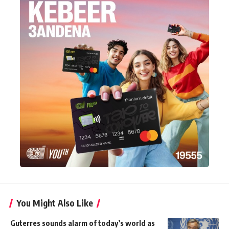
You Might Also Like
Guterres sounds alarm of today’s world as