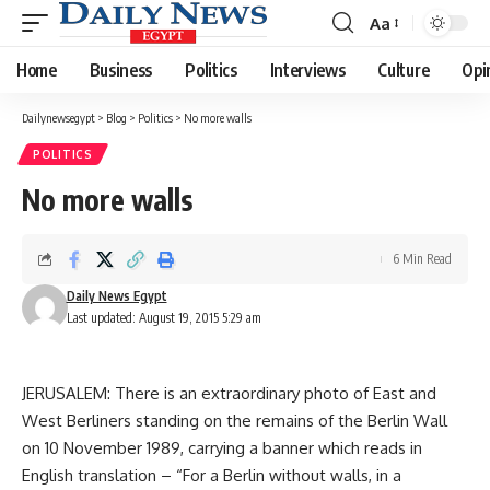
Aa
Font
Resizer
Home
Business
Politics
Interviews
Culture
Opi
Dailynewsegypt
>
Blog
>
Politics
>
No more walls
POLITICS
No more walls
6 Min Read
Daily News Egypt
Last updated: August 19, 2015 5:29 am
JERUSALEM: There is an extraordinary photo of East and
West Berliners standing on the remains of the Berlin Wall
on 10 November 1989, carrying a banner which reads in
English translation – “For a Berlin without walls, in a