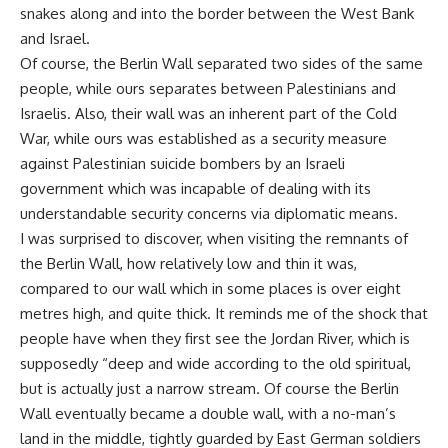
snakes along and into the border between the West Bank
and Israel.
Of course, the Berlin Wall separated two sides of the same
people, while ours separates between Palestinians and
Israelis. Also, their wall was an inherent part of the Cold
War, while ours was established as a security measure
against Palestinian suicide bombers by an Israeli
government which was incapable of dealing with its
understandable security concerns via diplomatic means.
I was surprised to discover, when visiting the remnants of
the Berlin Wall, how relatively low and thin it was,
compared to our wall which in some places is over eight
metres high, and quite thick. It reminds me of the shock that
people have when they first see the Jordan River, which is
supposedly “deep and wide according to the old spiritual,
but is actually just a narrow stream. Of course the Berlin
Wall eventually became a double wall, with a no-man’s
land in the middle, tightly guarded by East German soldiers