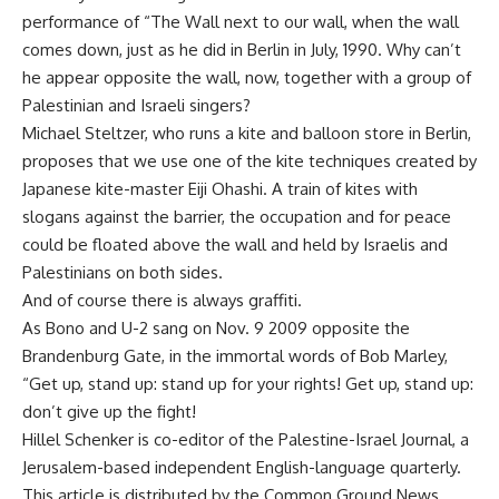
performance of “The Wall next to our wall, when the wall
comes down, just as he did in Berlin in July, 1990. Why can’t
he appear opposite the wall, now, together with a group of
Palestinian and Israeli singers?
Michael Steltzer, who runs a kite and balloon store in Berlin,
proposes that we use one of the kite techniques created by
Japanese kite-master Eiji Ohashi. A train of kites with
slogans against the barrier, the occupation and for peace
could be floated above the wall and held by Israelis and
Palestinians on both sides.
And of course there is always graffiti.
As Bono and U-2 sang on Nov. 9 2009 opposite the
Brandenburg Gate, in the immortal words of Bob Marley,
“Get up, stand up: stand up for your rights! Get up, stand up:
don’t give up the fight!
Hillel Schenker is co-editor of the Palestine-Israel Journal, a
Jerusalem-based independent English-language quarterly.
This article is distributed by the Common Ground News