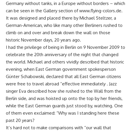
Germany without tanks, in a Europe without borders – which
can be seen in the Gallery section of www.flying-colors.de.
It was designed and placed there by Michael Steltzer, a
German-American, who like many other Berliners rushed to
climb on and over and break down the wall on those
historic November days, 20 years ago.
I had the privilege of being in Berlin on 9 November 2009 to
celebrate the 20th anniversary of the night that changed
the world. Michael and others vividly described that historic
evening, when East German government spokesperson
Günter Schabowski, declared that all East German citizens
were free to travel abroad “effective immediately . Jazz
singer Eva described how she rushed to the Wall from the
Berlin side, and was hoisted up onto the top by her friends,
while the East German guards just stood by, watching. One
of them even exclaimed: “Why was I standing here these
past 20 years?
It’s hard not to make comparisons with “our wall that