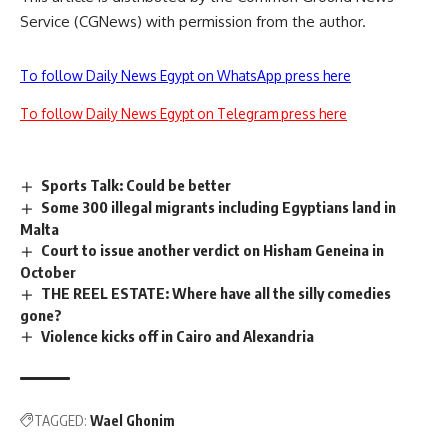
Service (CGNews) with permission from the author.
To follow Daily News Egypt on WhatsApp press here
To follow Daily News Egypt on Telegram press here
Sports Talk: Could be better
Some 300 illegal migrants including Egyptians land in
Malta
Court to issue another verdict on Hisham Geneina in
October
THE REEL ESTATE: Where have all the silly comedies
gone?
Violence kicks off in Cairo and Alexandria
TAGGED:
Wael Ghonim