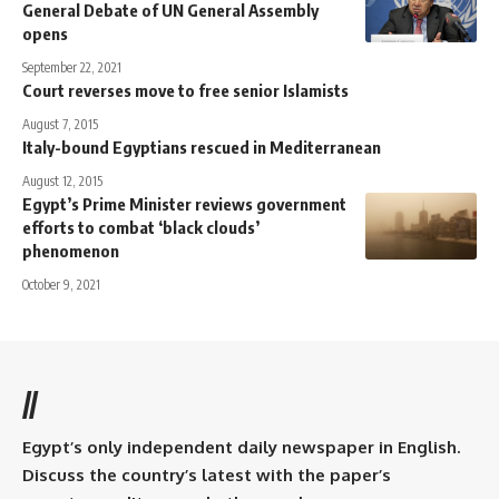
General Debate of UN General Assembly
opens
September 22, 2021
Court reverses move to free senior Islamists
August 7, 2015
Italy-bound Egyptians rescued in Mediterranean
August 12, 2015
Egypt’s Prime Minister reviews government
efforts to combat ‘black clouds’
phenomenon
October 9, 2021
//
Egypt’s only independent daily newspaper in English.
Discuss the country’s latest with the paper’s