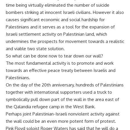
time being virtually eliminated the number of suicide
bombers striking at innocent Israeli civilians. However it also
causes significant economic and social hardship for
Palestinians and it serves as a tool for the expansion of
Israeli settlement activity on Palestinian land, which
undermines the prospects for movement towards a realistic
and viable two state solution.
So what can be done now to tear down our wall?
The most fundamental activity is to promote and work
towards an effective peace treaty between Israelis and
Palestinians.
On the day of the 20th anniversary, hundreds of Palestinians
together with international supporters used a truck to
symbolically pull down part of the wall in the area east of
the Qalandia refugee camp in the West Bank.
Perhaps joint Palestinian-Israeli nonviolent activity against
the wall could be an even more potent form of protest.
Pink Floyd soloist Roger Waters has said that he will do a