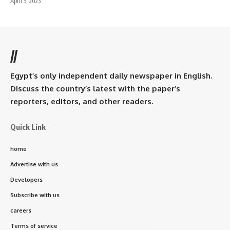
April 5, 2023
//
Egypt’s only independent daily newspaper in English.
Discuss the country’s latest with the paper’s
reporters, editors, and other readers.
Quick Link
home
Advertise with us
Developers
Subscribe with us
careers
Terms of service