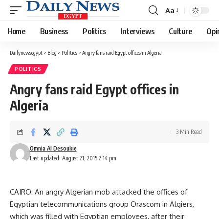
Aa
Font
Resizer
Home
Business
Politics
Interviews
Culture
Opi
Dailynewsegypt
>
Blog
>
Politics
>
Angry fans raid Egypt offices in Algeria
POLITICS
Angry fans raid Egypt offices in
Algeria
3 Min Read
Omnia Al Desoukie
Last updated: August 21, 2015 2:14 pm
CAIRO: An angry Algerian mob attacked the offices of
Egyptian telecommunications group Orascom in Algiers,
which was filled with Egyptian employees, after their