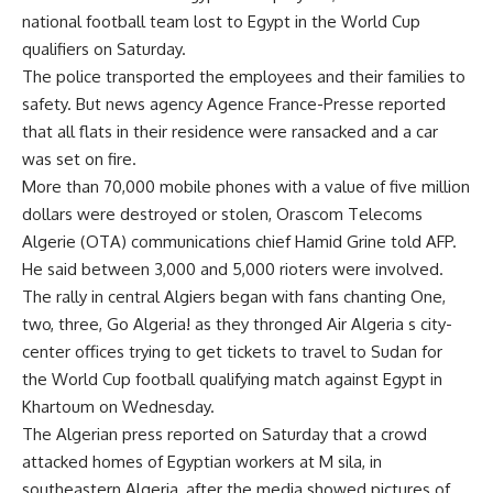
national football team lost to Egypt in the World Cup
qualifiers on Saturday.
The police transported the employees and their families to
safety. But news agency Agence France-Presse reported
that all flats in their residence were ransacked and a car
was set on fire.
More than 70,000 mobile phones with a value of five million
dollars were destroyed or stolen, Orascom Telecoms
Algerie (OTA) communications chief Hamid Grine told AFP.
He said between 3,000 and 5,000 rioters were involved.
The rally in central Algiers began with fans chanting One,
two, three, Go Algeria! as they thronged Air Algeria s city-
center offices trying to get tickets to travel to Sudan for
the World Cup football qualifying match against Egypt in
Khartoum on Wednesday.
The Algerian press reported on Saturday that a crowd
attacked homes of Egyptian workers at M sila, in
southeastern Algeria, after the media showed pictures of