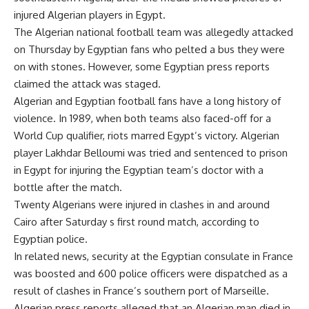
injured Algerian players in Egypt.
The Algerian national football team was allegedly attacked
on Thursday by Egyptian fans who pelted a bus they were
on with stones. However, some Egyptian press reports
claimed the attack was staged.
Algerian and Egyptian football fans have a long history of
violence. In 1989, when both teams also faced-off for a
World Cup qualifier, riots marred Egypt’s victory. Algerian
player Lakhdar Belloumi was tried and sentenced to prison
in Egypt for injuring the Egyptian team’s doctor with a
bottle after the match.
Twenty Algerians were injured in clashes in and around
Cairo after Saturday s first round match, according to
Egyptian police.
In related news, security at the Egyptian consulate in France
was boosted and 600 police officers were dispatched as a
result of clashes in France’s southern port of Marseille.
Algerian press reports alleged that an Algerian man died in