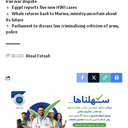
Iran war dispute
Egypt reports five new H1N1 cases
Whale returns back to Marina, ministry uncertain about
its future
Parliament to discuss law criminalising criticism of army,
police
TAGGED:
Aboul Fotouh