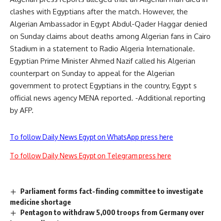
clashes with Egyptians after the match. However, the
Algerian Ambassador in Egypt Abdul-Qader Haggar denied
on Sunday claims about deaths among Algerian fans in Cairo
Stadium in a statement to Radio Algeria Internationale.
Egyptian Prime Minister Ahmed Nazif called his Algerian
counterpart on Sunday to appeal for the Algerian
government to protect Egyptians in the country, Egypt s
official news agency MENA reported. -Additional reporting
by AFP.
To follow Daily News Egypt on WhatsApp press here
To follow Daily News Egypt on Telegram press here
Parliament forms fact-finding committee to investigate
medicine shortage
Pentagon to withdraw 5,000 troops from Germany over