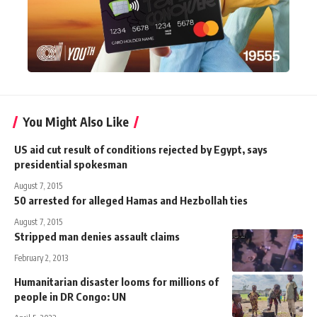
You Might Also Like
US aid cut result of conditions rejected by Egypt, says
presidential spokesman
August 7, 2015
50 arrested for alleged Hamas and Hezbollah ties
August 7, 2015
Stripped man denies assault claims
February 2, 2013
Humanitarian disaster looms for millions of
people in DR Congo: UN