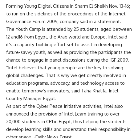
Forming Young Digital Citizens in Sharm El Sheikh Nov. 13-16;
to run on the sidelines of the proceedings of the Internet
Governance Forum 2009, company said in a statement.
The Youth Camp is attended by 25 students, aged between
12 and16 from Egypt, the Arab world and Europe. Intel said
it’s a capacity-building effort set to assist in developing
future-savvy youth, as well as providing the participants the
chance to engage in panel discussions during the IGF 2009.
“Intel believes that young people are the key to solving
global challenges. That is why we get directly involved in
education programs, advocacy, and technology access to
enable tomorrow’s innovators, said Taha Khalifa, Intel
Country Manager Egypt.
As part of the Cyber Peace Initiative activities, Intel also
announced the provision of Intel Learn training to over
20,000 students in CPI in Egypt, thus helping the students
develop learning skills and understand their responsibility in
cyber space. -Daily News Egypt