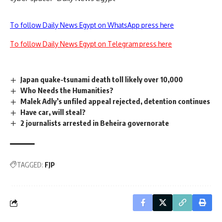
To follow Daily News Egypt on WhatsApp press here
To follow Daily News Egypt on Telegram press here
Japan quake-tsunami death toll likely over 10,000
Who Needs the Humanities?
Malek Adly’s unfiled appeal rejected, detention continues
Have car, will steal?
2 journalists arrested in Beheira governorate
TAGGED:
FJP