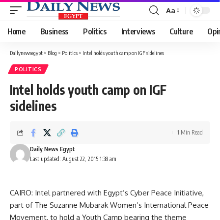
Aa
Font
Resizer
Home
Business
Politics
Interviews
Culture
Opi
Dailynewsegypt
>
Blog
>
Politics
>
Intel holds youth camp on IGF sidelines
POLITICS
Intel holds youth camp on IGF
sidelines
1 Min Read
Daily News Egypt
Last updated: August 22, 2015 1:38 am
CAIRO: Intel partnered with Egypt’s Cyber Peace Initiative,
part of The Suzanne Mubarak Women’s International Peace
Movement, to hold a Youth Camp bearing the theme