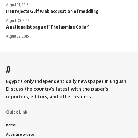
August 21, 2015
Iran rejects Gulf Arab accusation of meddling
August 30, 2012
A nationalist saga of 'The Jasmine Collar'
August 22, 2015
//
Egypt’s only independent daily newspaper in English.
Discuss the country’s latest with the paper’s
reporters, editors, and other readers.
Quick Link
home
Advertise with us