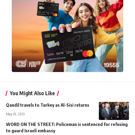
You Might Also Like
Qandil travels to Turkey as Al-Sisi returns
May 10, 2013
WORD ON THE STREET: Policeman is sentenced for refusing
to guard Israeli embassy