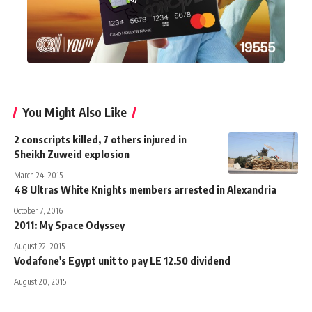
You Might Also Like
2 conscripts killed, 7 others injured in
Sheikh Zuweid explosion
March 24, 2015
48 Ultras White Knights members arrested in Alexandria
October 7, 2016
2011: My Space Odyssey
August 22, 2015
Vodafone's Egypt unit to pay LE 12.50 dividend
August 20, 2015