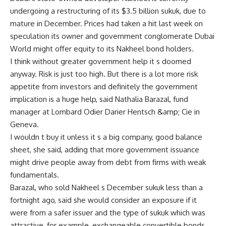
undergoing a restructuring of its $3.5 billion sukuk, due to
mature in December. Prices had taken a hit last week on
speculation its owner and government conglomerate Dubai
World might offer equity to its Nakheel bond holders.
I think without greater government help it s doomed
anyway. Risk is just too high. But there is a lot more risk
appetite from investors and definitely the government
implication is a huge help, said Nathalia Barazal, fund
manager at Lombard Odier Darier Hentsch &amp; Cie in
Geneva.
I wouldn t buy it unless it s a big company, good balance
sheet, she said, adding that more government issuance
might drive people away from debt from firms with weak
fundamentals.
Barazal, who sold Nakheel s December sukuk less than a
fortnight ago, said she would consider an exposure if it
were from a safer issuer and the type of sukuk which was
attractive, for example, exchangeable convertible bonds.