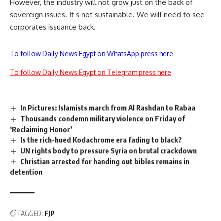
However, the industry will not grow just on the back of
sovereign issues. It s not sustainable. We will need to see
corporates issuance back.
To follow Daily News Egypt on WhatsApp press here
To follow Daily News Egypt on Telegram press here
In Pictures: Islamists march from Al Rashdan to Rabaa
Thousands condemn military violence on Friday of
‘Reclaiming Honor’
Is the rich-hued Kodachrome era fading to black?
UN rights body to pressure Syria on brutal crackdown
Christian arrested for handing out bibles remains in
detention
TAGGED:
FJP