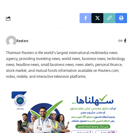
Reuters
Thomson Reuters is the world's largest international multimedia news
agency, providing investing news, world news, business news, technology
news, headline news, small business news, news alerts, personal finance,
stock market, and mutual funds information available on Reuters.com,
video, mobile, and interactive television platforms.