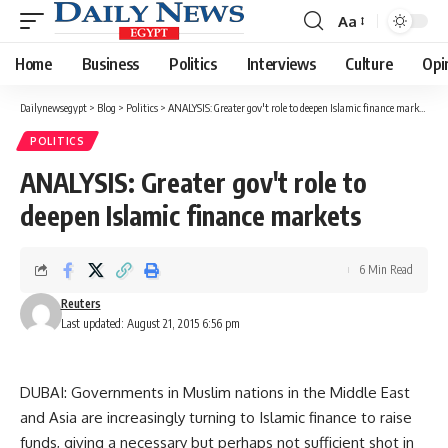
Aa
Font
Resizer
Home
Business
Politics
Interviews
Culture
Opi
Dailynewsegypt
>
Blog
>
Politics
>
ANALYSIS: Greater gov't role to deepen Islamic finance markets
POLITICS
ANALYSIS: Greater gov't role to
deepen Islamic finance markets
6 Min Read
Reuters
Last updated: August 21, 2015 6:56 pm
DUBAI: Governments in Muslim nations in the Middle East
and Asia are increasingly turning to Islamic finance to raise
funds, giving a necessary but perhaps not sufficient shot in