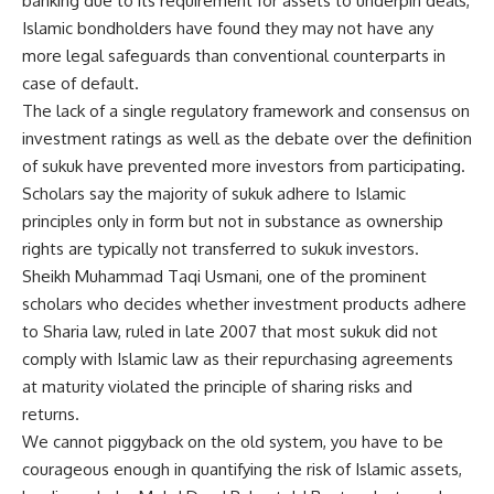
banking due to its requirement for assets to underpin deals,
Islamic bondholders have found they may not have any
more legal safeguards than conventional counterparts in
case of default.
The lack of a single regulatory framework and consensus on
investment ratings as well as the debate over the definition
of sukuk have prevented more investors from participating.
Scholars say the majority of sukuk adhere to Islamic
principles only in form but not in substance as ownership
rights are typically not transferred to sukuk investors.
Sheikh Muhammad Taqi Usmani, one of the prominent
scholars who decides whether investment products adhere
to Sharia law, ruled in late 2007 that most sukuk did not
comply with Islamic law as their repurchasing agreements
at maturity violated the principle of sharing risks and
returns.
We cannot piggyback on the old system, you have to be
courageous enough in quantifying the risk of Islamic assets,