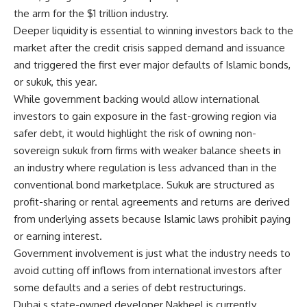
the arm for the $1 trillion industry.
Deeper liquidity is essential to winning investors back to the
market after the credit crisis sapped demand and issuance
and triggered the first ever major defaults of Islamic bonds,
or sukuk, this year.
While government backing would allow international
investors to gain exposure in the fast-growing region via
safer debt, it would highlight the risk of owning non-
sovereign sukuk from firms with weaker balance sheets in
an industry where regulation is less advanced than in the
conventional bond marketplace. Sukuk are structured as
profit-sharing or rental agreements and returns are derived
from underlying assets because Islamic laws prohibit paying
or earning interest.
Government involvement is just what the industry needs to
avoid cutting off inflows from international investors after
some defaults and a series of debt restructurings.
Dubai s state-owned developer Nakheel is currently