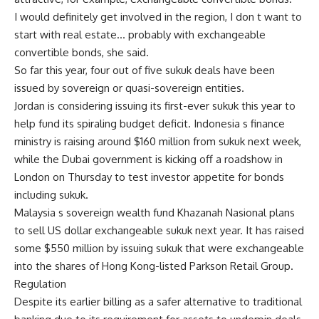
I would definitely get involved in the region, I don t want to
start with real estate… probably with exchangeable
convertible bonds, she said.
So far this year, four out of five sukuk deals have been
issued by sovereign or quasi-sovereign entities.
Jordan is considering issuing its first-ever sukuk this year to
help fund its spiraling budget deficit. Indonesia s finance
ministry is raising around $160 million from sukuk next week,
while the Dubai government is kicking off a roadshow in
London on Thursday to test investor appetite for bonds
including sukuk.
Malaysia s sovereign wealth fund Khazanah Nasional plans
to sell US dollar exchangeable sukuk next year. It has raised
some $550 million by issuing sukuk that were exchangeable
into the shares of Hong Kong-listed Parkson Retail Group.
Regulation
Despite its earlier billing as a safer alternative to traditional