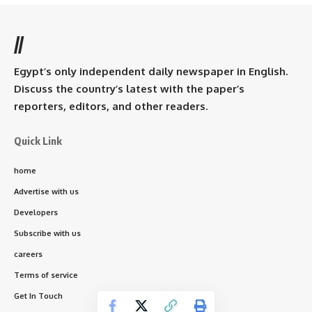
//
Egypt’s only independent daily newspaper in English.
Discuss the country’s latest with the paper’s
reporters, editors, and other readers.
Quick Link
home
Advertise with us
Developers
Subscribe with us
careers
Terms of service
Get In Touch