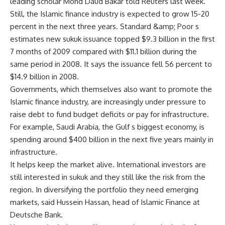
leading scholar Mohd Daud Bakar told Reuters last week.
Still, the Islamic finance industry is expected to grow 15-20
percent in the next three years. Standard &amp; Poor s
estimates new sukuk issuance topped $9.3 billion in the first
7 months of 2009 compared with $11.1 billion during the
same period in 2008. It says the issuance fell 56 percent to
$14.9 billion in 2008.
Governments, which themselves also want to promote the
Islamic finance industry, are increasingly under pressure to
raise debt to fund budget deficits or pay for infrastructure.
For example, Saudi Arabia, the Gulf s biggest economy, is
spending around $400 billion in the next five years mainly in
infrastructure.
It helps keep the market alive. International investors are
still interested in sukuk and they still like the risk from the
region. In diversifying the portfolio they need emerging
markets, said Hussein Hassan, head of Islamic Finance at
Deutsche Bank.