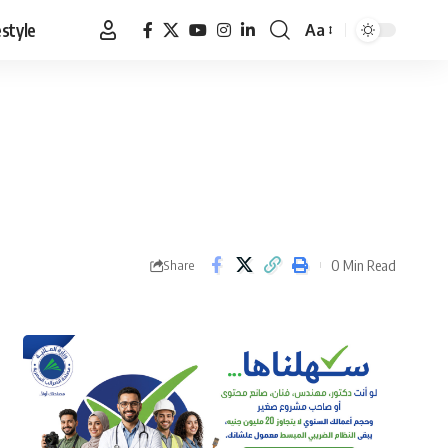
estyle
Aa
Font
Resizer
0 Min Read
Share