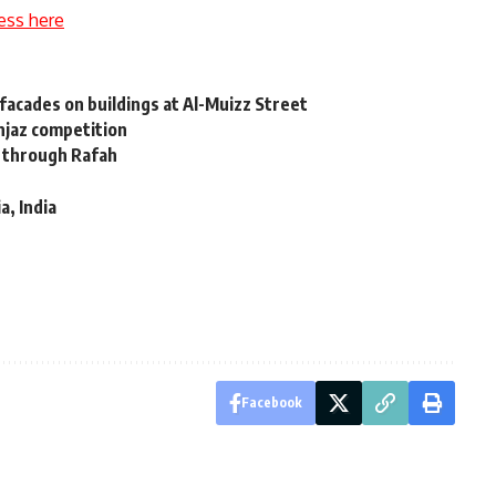
ess here
facades on buildings at Al-Muizz Street
njaz competition
g through Rafah
a, India
Facebook