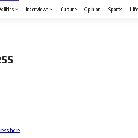
Politics
Interviews
Culture
Opinion
Sports
Lif
ess
ress here