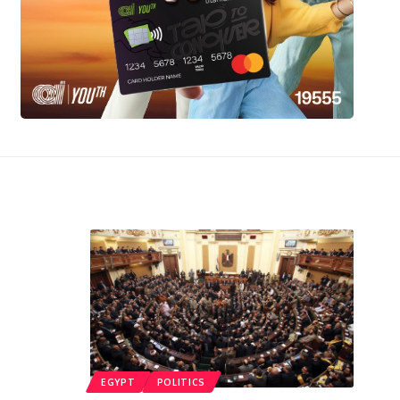
EGYPT
POLITICS