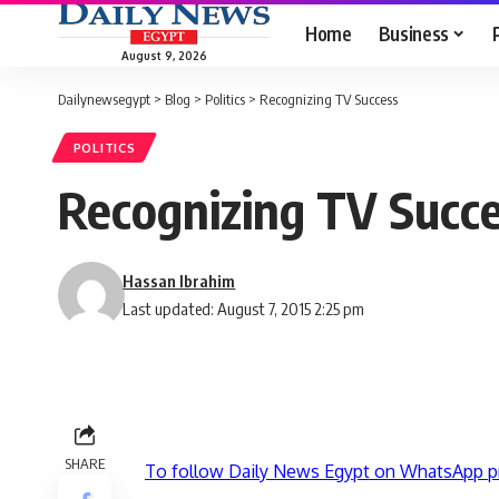
Home
Business
August 9, 2026
Dailynewsegypt
>
Blog
>
Politics
>
Recognizing TV Success
POLITICS
Recognizing TV Succ
Hassan Ibrahim
Last updated: August 7, 2015 2:25 pm
SHARE
To follow Daily News Egypt on WhatsApp p