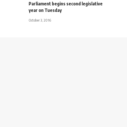
Parliament begins second legislative
year on Tuesday
October 3, 2016