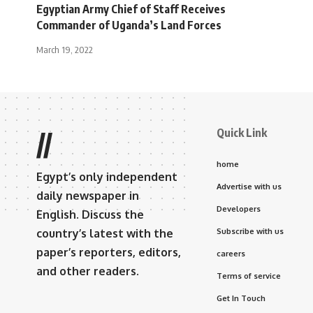
Egyptian Army Chief of Staff Receives
Commander of Uganda’s Land Forces
March 19, 2022
Quick Link
//
home
Egypt’s only independent
Advertise with us
daily newspaper in
Developers
English. Discuss the
country’s latest with the
Subscribe with us
paper’s reporters, editors,
careers
and other readers.
Terms of service
Get In Touch