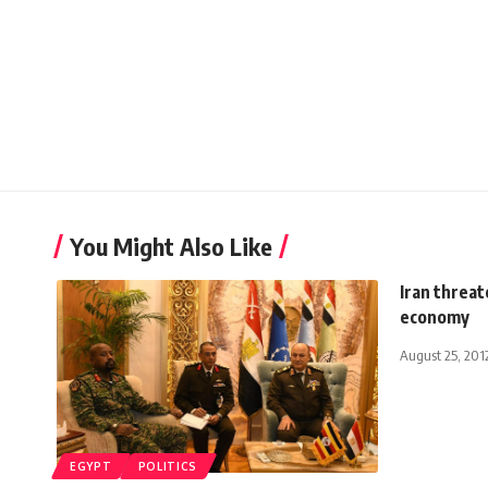
You Might Also Like
Iran threat
economy
August 25, 201
EGYPT
POLITICS