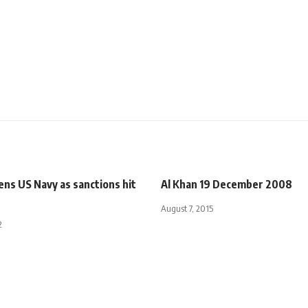
ens US Navy as sanctions hit
Al Khan 19 December 2008
August 7, 2015
2