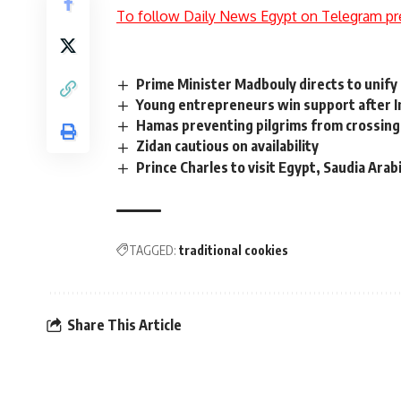
To follow Daily News Egypt on Telegram pr
Prime Minister Madbouly directs to unify 
Young entrepreneurs win support after I
Hamas preventing pilgrims from crossin
Zidan cautious on availability
Prince Charles to visit Egypt, Saudia Arabi
TAGGED:
traditional cookies
Share This Article