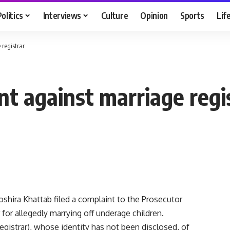
Politics
Interviews
Culture
Opinion
Sports
Lif
 registrar
nt against marriage regi
shira Khattab filed a complaint to the Prosecutor
 for allegedly marrying off underage children.
egistrar), whose identity has not been disclosed, of