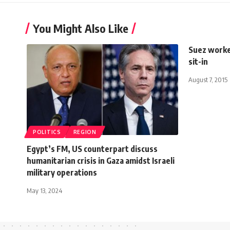
You Might Also Like
Suez worke
sit-in
August 7, 2015
POLITICS
REGION
Egypt’s FM, US counterpart discuss
humanitarian crisis in Gaza amidst Israeli
military operations
May 13, 2024