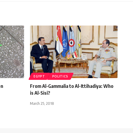
EGYPT
POLITICS
en
From Al-Gammalia to Al-Ittihadiya: Who
is Al-Sisi?
March 25, 2018