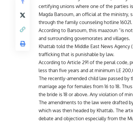
certifying unions where one of the parties is
Magda Barsoum, an official at the ministry, 
through the family counseling hotline 16021.
According to Barsoum, this maazoun “is not
and surrounding governorates and villages.
Khattab told the Middle East News Agency (
trafficking that is punishable by law.
According to Article 291 of the penal code, 
less than five years and at minimum LE 200,
The recently-amended child law passed by 
marriage age for females from 16 to 18. Thus 
the bride is 18 or above. Any violation of m
The amendments to the law were drafted by
which was then headed by Khattab. The artic
debate and objection especially from the M