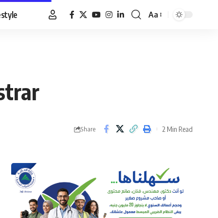
estyle
Aa
Font
Resizer
strar
2 Min Read
Share