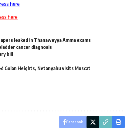
ress here
ess here
 papers leaked in Thanaweyya Amma exams
bladder cancer diagnosis
ry bill
pied Golan Heights, Netanyahu visits Muscat
Facebook