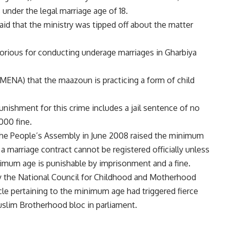
 under the legal marriage age of 18.
said that the ministry was tipped off about the matter
orious for conducting underage marriages in Gharbiya
MENA) that the maazoun is practicing a form of child
punishment for this crime includes a jail sentence of no
000 fine.
the People’s Assembly in June 2008 raised the minimum
a marriage contract cannot be registered officially unless
inimum age is punishable by imprisonment and a fine.
 the National Council for Childhood and Motherhood
le pertaining to the minimum age had triggered fierce
uslim Brotherhood bloc in parliament.