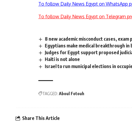
To follow Daily News Egypt on WhatsApp p
To follow Daily News Egypt on Telegram pr
8 new academic misconduct cases, exam
Egyptians make medical breakthrough in 
Judges for Egypt support proposed judicia
Haiti is not alone
Israel to run municipal elections in occu
TAGGED:
Aboul Fotouh
Share This Article