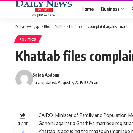
Home
Business
August 6, 2026
Dailynewsegypt
>
Blog
>
Politics
>
Khattab files complaint against marriage
POLITICS
Khattab files complai
Safaa Abdoun
Last updated: August 7, 2015 10:24 am
CAIRO: Minister of Family and Population Mo
General against a Gharbiya marriage registrar
SHARE
Khattab is accusing the maazoun (marriage r