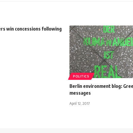
rs win concessions following
POLITICS
Berlin environment blog: Gre
messages
April 12, 2017